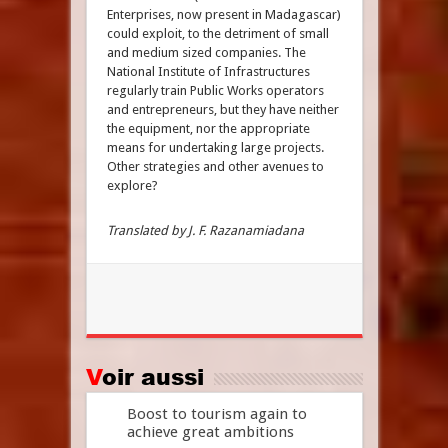
Enterprises, now present in Madagascar)
could exploit, to the detriment of small
and medium sized companies. The
National Institute of Infrastructures
regularly train Public Works operators
and entrepreneurs, but they have neither
the equipment, nor the appropriate
means for undertaking large projects.
Other strategies and other avenues to
explore?
Translated by J. F. Razanamiadana
Voir aussi
Boost to tourism again to
achieve great ambitions