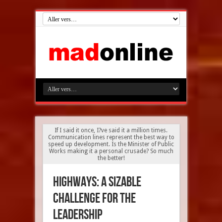
If I said it once, I?ve said it a million times.
Communication lines represent the best way to
speed up development. Is the Minister of Public
Works making it a personal crusade? So much
the better!
Highways: A sizable
challenge for the
leadership