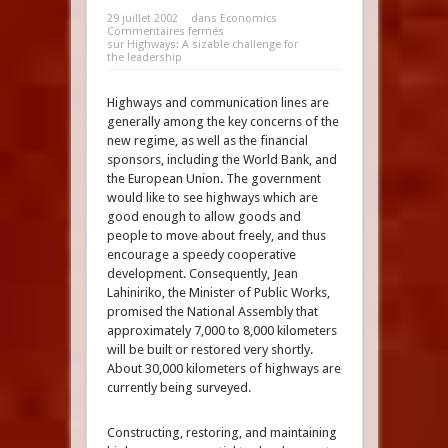
29 juillet 2002
dans
Economics
Commentaires fermés
sur Highways: A sizable challenge for
the leadership
Highways and communication lines are
generally among the key concerns of the
new regime, as well as the financial
sponsors, including the World Bank, and
the European Union. The government
would like to see highways which are
good enough to allow goods and
people to move about freely, and thus
encourage a speedy cooperative
development. Consequently, Jean
Lahiniriko, the Minister of Public Works,
promised the National Assembly that
approximately 7,000 to 8,000 kilometers
will be built or restored very shortly.
About 30,000 kilometers of highways are
currently being surveyed.
Constructing, restoring, and maintaining