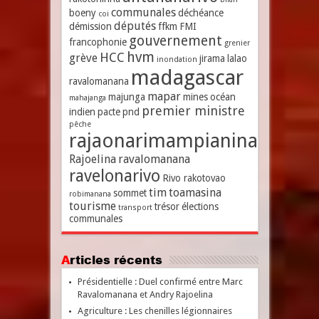
communales
boeny
déchéance
coi
députés
démission
ffkm
FMI
gouvernement
francophonie
grenier
hvm
HCC
grève
jirama
lalao
inondation
madagascar
ravalomanana
mapar
majunga
mines
océan
mahajanga
premier ministre
indien
pacte
pnd
pêche
rajaonarimampianina
Rajoelina
ravalomanana
ravelonarivo
Rivo rakotovao
tim
toamasina
sommet
robimanana
tourisme
trésor
élections
transport
communales
Articles récents
Présidentielle : Duel confirmé entre Marc
Ravalomanana et Andry Rajoelina
Agriculture : Les chenilles légionnaires