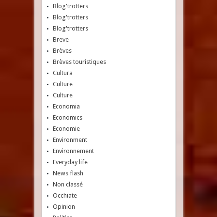
Blog'trotters
Blog'trotters
Blog'trotters
Breve
Brèves
Brèves touristiques
Cultura
Culture
Culture
Economia
Economics
Economie
Environment
Environnement
Everyday life
News flash
Non classé
Occhiate
Opinion