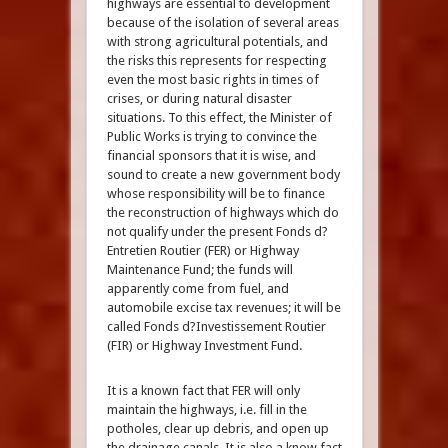
highways are essential to development
because of the isolation of several areas
with strong agricultural potentials, and
the risks this represents for respecting
even the most basic rights in times of
crises, or during natural disaster
situations. To this effect, the Minister of
Public Works is trying to convince the
financial sponsors that it is wise, and
sound to create a new government body
whose responsibility will be to finance
the reconstruction of highways which do
not qualify under the present Fonds d?
Entretien Routier (FER) or Highway
Maintenance Fund; the funds will
apparently come from fuel, and
automobile excise tax revenues; it will be
called Fonds d?Investissement Routier
(FIR) or Highway Investment Fund.
It is a known fact that FER will only
maintain the highways, i.e. fill in the
potholes, clear up debris, and open up
the drainage canals. It is also a know fact