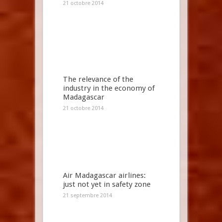
21 octobre 2014
The relevance of the
industry in the economy of
Madagascar
21 octobre 2014
Air Madagascar airlines:
just not yet in safety zone
21 septembre 2014