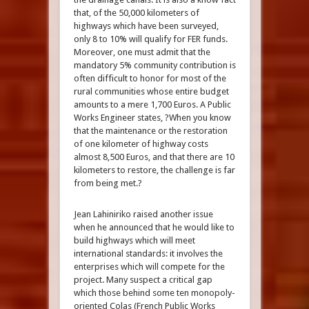
that, of the 50,000 kilometers of
highways which have been surveyed,
only 8 to 10% will qualify for FER funds.
Moreover, one must admit that the
mandatory 5% community contribution is
often difficult to honor for most of the
rural communities whose entire budget
amounts to a mere 1,700 Euros. A Public
Works Engineer states, ?When you know
that the maintenance or the restoration
of one kilometer of highway costs
almost 8,500 Euros, and that there are 10
kilometers to restore, the challenge is far
from being met.?
Jean Lahiniriko raised another issue
when he announced that he would like to
build highways which will meet
international standards: it involves the
enterprises which will compete for the
project. Many suspect a critical gap
which those behind some ten monopoly-
oriented Colas (French Public Works