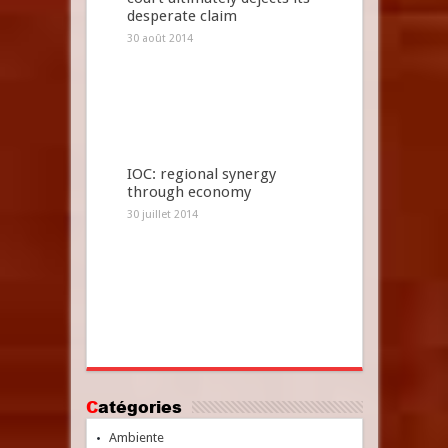
desperate claim
30 août 2014
IOC: regional synergy
through economy
30 juillet 2014
Catégories
Ambiente