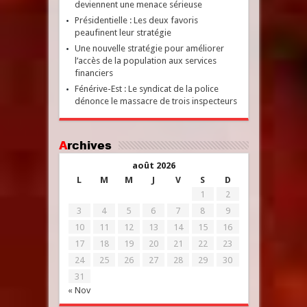
deviennent une menace sérieuse
Présidentielle : Les deux favoris
peaufinent leur stratégie
Une nouvelle stratégie pour améliorer
l’accès de la population aux services
financiers
Fénérive-Est : Le syndicat de la police
dénonce le massacre de trois inspecteurs
Archives
août 2026
L
M
M
J
V
S
D
1
2
3
4
5
6
7
8
9
10
11
12
13
14
15
16
17
18
19
20
21
22
23
24
25
26
27
28
29
30
31
« Nov