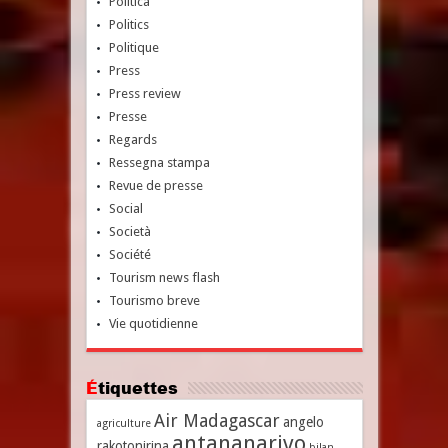
Politica
Politics
Politique
Press
Press review
Presse
Regards
Ressegna stampa
Revue de presse
Social
Società
Société
Tourism news flash
Tourismo breve
Vie quotidienne
Étiquettes
Air Madagascar
angelo
agriculture
antananarivo
rakotonirina
bilan