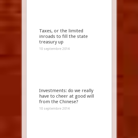
Taxes, or the limited
inroads to fill the state
treasury up
10 septembre 2014
Investments: do we really
have to cheer at good will
from the Chinese?
10 septembre 2014