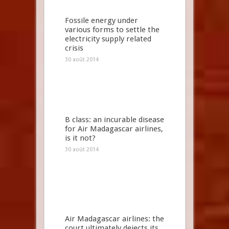
Fossile energy under
various forms to settle the
electricity supply related
crisis
30 août 2014
B class: an incurable disease
for Air Madagascar airlines,
is it not?
30 août 2014
Air Madagascar airlines: the
court ultimately dejects its