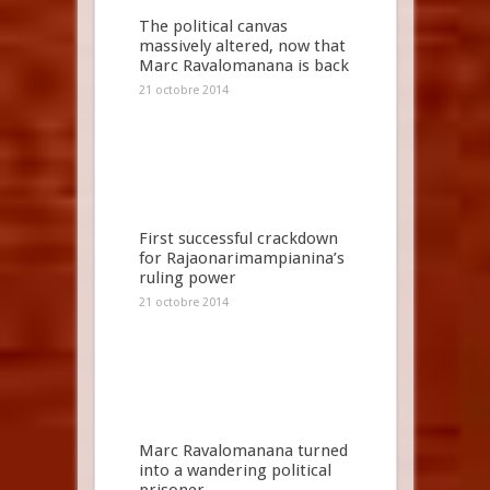
The political canvas
massively altered, now that
Marc Ravalomanana is back
21 octobre 2014
First successful crackdown
for Rajaonarimampianina’s
ruling power
21 octobre 2014
Marc Ravalomanana turned
into a wandering political