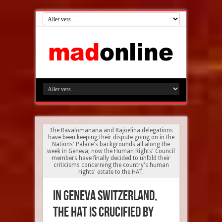
The Ravalomanana and Rajoelina delegations
have been keeping their dispute going on in the
Nations' Palace's backgrounds all along the
week in Geneva; now the Human Rights' Council
members have finally decided to unfold their
criticisms concerning the country's human
rights' estate to the HAT.
In Geneva Switzerland,
the HAT is crucified by