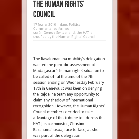
the Human Rights’
Council
17 février 2010
dans
Politics
Commentaires fermés
sur In Geneva Switzerland, the HAT is
crucified by the Human Rights’ Council
The Ravalomanana mobility’s delegation
wanted the periodic assessment of
Madagascar’s human rights’ situation to
be called off at the time of the 7th
session ending on Wednesday February
17th in Geneva. It was keen on denying
the Rajoelina team any opportunity to
claim any shadow of international
recognition. However, the Human Rights’
Council members decided to take
advantage of this tribune to address the
HAT Justice minister, Christine
Razanamahasoa, face to face, as she
was part of the delegation.