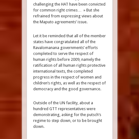
challenging the HAT have been convicted
for common right crimes… » But she
refrained from expressing views about
the Maputo agreements’ issue.
Let it be reminded that all of the member
states have congratulated all of the
Ravalomanana governments’ efforts
completed to serve the respect of
human rights before 2009, namely the
ratification of all human rights protective
international texts, the completed
progress in the respect of women and
children’s rights, as well as the respect of
democracy and the good governance.
Outside of the UN facility, about a
hundred GTT representatives were
demonstrating, asking for the putsch’s
regime to step down, or to be brought
down.