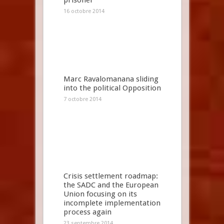
prisoner
16 octobre 2014
Marc Ravalomanana sliding
into the political Opposition
7 octobre 2014
Crisis settlement roadmap:
the SADC and the European
Union focusing on its
incomplete implementation
process again
23 septembre 2014