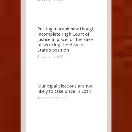
Putting a brand new though
incomplete High Court of
Justice in place for the sake
of securing the Head of
State’s position
21 septembre 2014
Municipal elections are not
likely to take place in 2014
15 septembre 2014