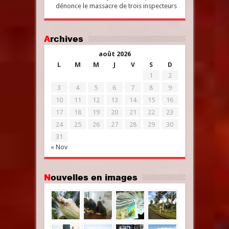
dénonce le massacre de trois inspecteurs
Archives
août 2026
L
M
M
J
V
S
D
1
2
3
4
5
6
7
8
9
10
11
12
13
14
15
16
17
18
19
20
21
22
23
24
25
26
27
28
29
30
31
« Nov
Nouvelles en images