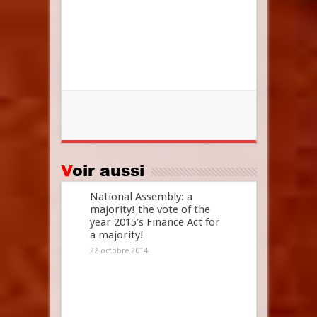
Voir aussi
National Assembly: a
majority! the vote of the
year 2015’s Finance Act for
a majority!
22 octobre 2014