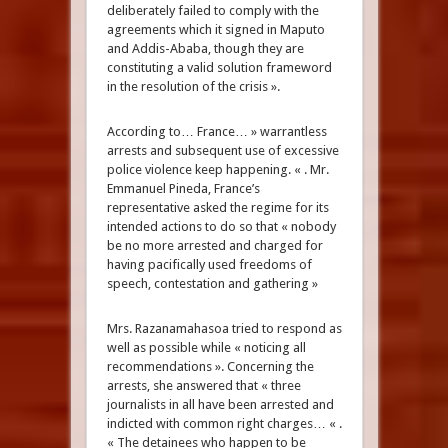
deliberately failed to comply with the
agreements which it signed in Maputo
and Addis-Ababa, though they are
constituting a valid solution frameword
in the resolution of the crisis ».
According to… France… » warrantless
arrests and subsequent use of excessive
police violence keep happening. « . Mr.
Emmanuel Pineda, France’s
representative asked the regime for its
intended actions to do so that « nobody
be no more arrested and charged for
having pacifically used freedoms of
speech, contestation and gathering »
Mrs. Razanamahasoa tried to respond as
well as possible while « noticing all
recommendations ». Concerning the
arrests, she answered that « three
journalists in all have been arrested and
indicted with common right charges… « .
« The detainees who happen to be