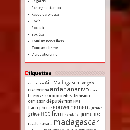
Regards
Ressegna stampa
Revue de presse
Social
Società
Société
Tourism news flash
Tourismo breve
Vie quotidienne
Étiquettes
Air Madagascar
angelo
agriculture
antananarivo
rakotonirina
bilan
communales
boeny
déchéance
coi
députés
démission
ffkm
FMI
gouvernement
francophonie
grenier
hvm
HCC
grève
jirama
lalao
inondation
madagascar
ravalomanana
mapar