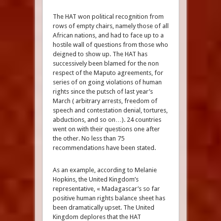
The HAT won political recognition from
rows of empty chairs, namely those of all
African nations, and had to face up to a
hostile wall of questions from those who
deigned to show up. The HAT has
successively been blamed for the non
respect of the Maputo agreements, for
series of on going violations of human
rights since the putsch of last year’s
March ( arbitrary arrests, freedom of
speech and contestation denial, tortures,
abductions, and so on…). 24 countries
went on with their questions one after
the other. No less than 75
recommendations have been stated.
As an example, according to Melanie
Hopkins, the United Kingdom’s
representative, « Madagascar’s so far
positive human rights balance sheet has
been dramatically upset. The United
Kingdom deplores that the HAT