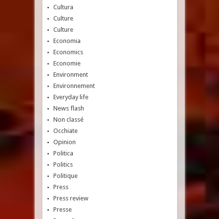
Cultura
Culture
Culture
Economia
Economics
Economie
Environment
Environnement
Everyday life
News flash
Non classé
Occhiate
Opinion
Politica
Politics
Politique
Press
Press review
Presse