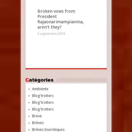
Broken vows from
President
Rajaonarimampianina,
aren’t they?
5 septembre 2014
Catégories
Ambiente
Blog'trotters
Blog'trotters
Blog'trotters
Breve
Brèves
Brèves touristiques