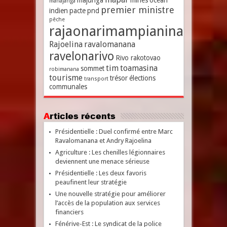
majunga
mines
océan
mahajanga
premier ministre
indien
pacte
pnd
pêche
rajaonarimampianina
Rajoelina
ravalomanana
ravelonarivo
Rivo rakotovao
tim
toamasina
sommet
robimanana
tourisme
trésor
élections
transport
communales
Articles récents
Présidentielle : Duel confirmé entre Marc
Ravalomanana et Andry Rajoelina
Agriculture : Les chenilles légionnaires
deviennent une menace sérieuse
Présidentielle : Les deux favoris
peaufinent leur stratégie
Une nouvelle stratégie pour améliorer
l’accès de la population aux services
financiers
Fénérive-Est : Le syndicat de la police