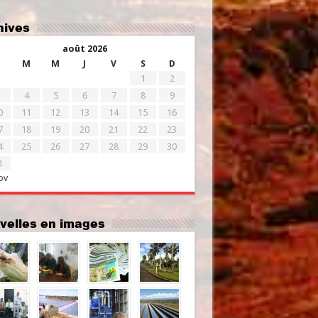
chives
août 2026
M
M
J
V
S
D
1
2
4
5
6
7
8
9
0
11
12
13
14
15
16
7
18
19
20
21
22
23
4
25
26
27
28
29
30
1
ov
uvelles en images