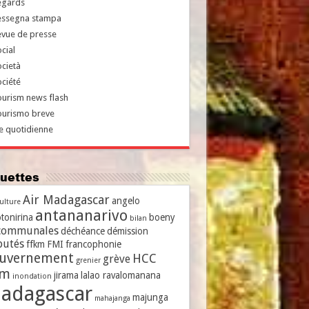
egards
essegna stampa
evue de presse
cial
cietà
ciété
urism news flash
ourismo breve
e quotidienne
iquettes
Air Madagascar
angelo
culture
antananarivo
tonirina
boeny
bilan
communales
déchéance
démission
putés
ffkm
FMI
francophonie
uvernement
HCC
grève
grenier
vm
jirama
lalao ravalomanana
inondation
adagascar
majunga
mahajanga