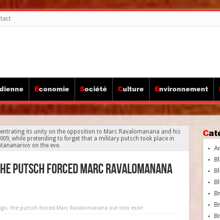
tact
idienne
Economie
Société
Culture
Environnement
Ca
entrating its unity on the opposition to Marc Ravalomanana and his
09, while pretending to forget that a military putsch took place in
tananarivo on the eve.
A
Bl
 the putsch forced Marc Ravalomanana
Bl
Bl
B
B
ago, the putsch forced Marc Ravalomanana out into exile
Br