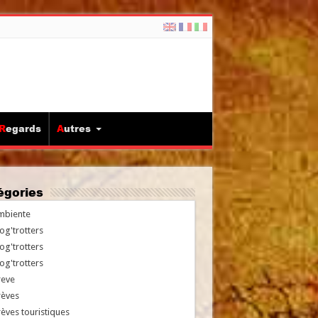
Regards
Autres
tégories
mbiente
og'trotters
og'trotters
og'trotters
reve
rèves
èves touristiques