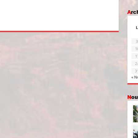
Ar
L
3
1
1
2
3
« N
No