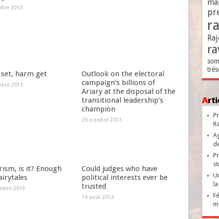
ma
bre 2013
pr
r
Raj
ra
som
trés
set, harm get
Outlook on the electoral
campaign’s billions of
bre 2013
Ariary at the disposal of the
Ar
transitional leadership’s
champion
Pr
20 octobre 2013
Ra
Ag
de
Pr
st
ism, is it? Enough
Could judges who have
Un
airytales
political interests ever be
la
trusted
mbre 2013
Fé
14 août 2013
ma