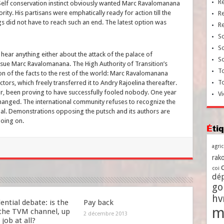
R
. Self conservation instinct obviously wanted Marc Ravalomanana
iority. His partisans were emphatically ready for action till the
R
ngs did not have to reach such an end. The latest option was
R
So
So
ear anything either about the attack of the palace of
So
sue Marc Ravalomanana. The High Authority of Transition’s
To
on of the facts to the rest of the world: Marc Ravalomanana
T
tors, which freely transferred it to Andry Rajoelina thereafter.
far, been proving to have successfully fooled nobody. One year
Vi
changed. The international community refuses to recognize the
ndal. Demonstrations opposing the putsch and its authors are
going on.
Ét
agri
rako
coi
dé
go
h
ential debate: is the
Pay back
m
 the TVM channel, up
2 décembre 2013
 job at all?