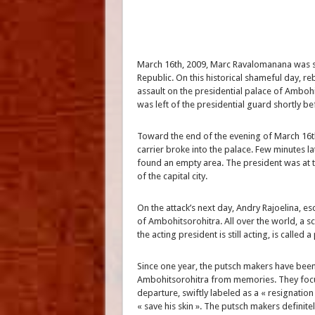
March 16th, 2009, Marc Ravalomanana was sti
Republic. On this historical shameful day, re
assault on the presidential palace of Amboh
was left of the presidential guard shortly be
Toward the end of the evening of March 16t
carrier broke into the palace. Few minutes la
found an empty area. The president was at th
of the capital city.
On the attack’s next day, Andry Rajoelina, e
of Ambohitsorohitra. All over the world, a s
the acting president is still acting, is called 
Since one year, the putsch makers have been 
Ambohitsorohitra from memories. They focu
departure, swiftly labeled as a « resignati
« save his skin ». The putsch makers definite