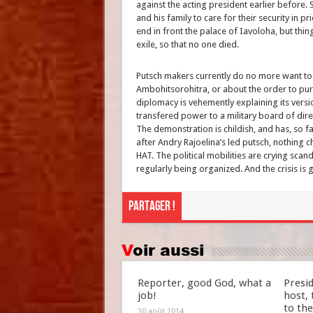
against the acting president earlier before
and his family to care for their security in pr
end in front the palace of Iavoloha, but thi
exile, so that no one died.
Putsch makers currently do no more want to h
Ambohitsorohitra, or about the order to pur
diplomacy is vehemently explaining its versi
transfered power to a military board of direc
The demonstration is childish, and has, so 
after Andry Rajoelina’s led putsch, nothing 
HAT. The political mobilities are crying sca
regularly being organized. And the crisis is 
Partager !
Voir aussi
Reporter, good God, what a
Presid
job!
host,
to the
30 août 2014