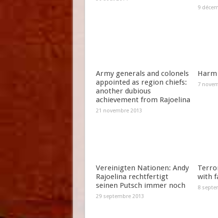
9 décem
Army generals and colonels
Harm 
appointed as region chiefs:
7 novem
another dubious
achievement from Rajoelina
21 novembre 2013
Vereinigten Nationen: Andy
Terror
Rajoelina rechtfertigt
with f
seinen Putsch immer noch
8 septe
29 septembre 2013