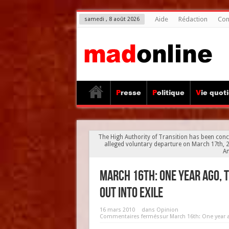
Aide
Rédaction
Con
samedi , 8 août 2026
Presse
Politique
Vie quot
The High Authority of Transition has been conc
alleged voluntary departure on March 17th, 20
An
March 16th: One year ago,
out into exile
16 mars 2010
dans
Opinion
Commentaires fermés
sur March 16th: One year 