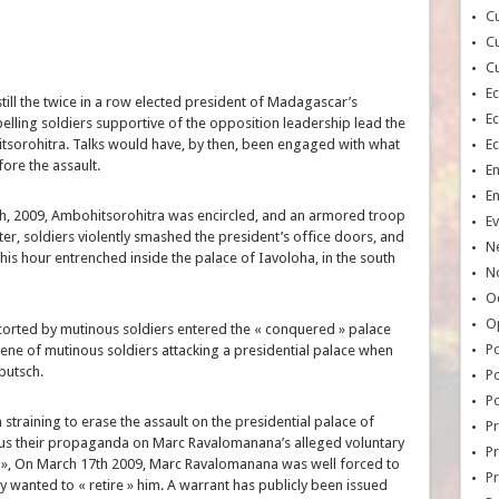
Cu
Cu
Cu
E
ll the twice in a row elected president of Madagascar’s
E
belling soldiers supportive of the opposition leadership lead the
itsorohitra. Talks would have, by then, been engaged with what
E
fore the assault.
E
E
h, 2009, Ambohitsorohitra was encircled, and an armored troop
Ev
ter, soldiers violently smashed the president’s office doors, and
N
is hour entrenched inside the palace of Iavoloha, in the south
No
Oc
O
scorted by mutinous soldiers entered the « conquered » palace
Po
cene of mutinous soldiers attacking a presidential palace when
a putsch.
Po
Po
straining to erase the assault on the presidential palace of
Pr
s their propaganda on Marc Ravalomanana’s alleged voluntary
Pr
on », On March 17th 2009, Marc Ravalomanana was well forced to
P
ly wanted to « retire » him. A warrant has publicly been issued