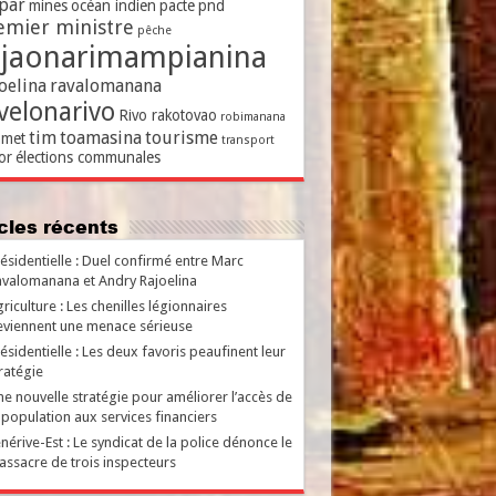
par
mines
océan indien
pacte
pnd
emier ministre
pêche
ajaonarimampianina
oelina
ravalomanana
velonarivo
Rivo rakotovao
robimanana
tim
toamasina
tourisme
met
transport
or
élections communales
ticles récents
ésidentielle : Duel confirmé entre Marc
valomanana et Andry Rajoelina
riculture : Les chenilles légionnaires
viennent une menace sérieuse
ésidentielle : Les deux favoris peaufinent leur
ratégie
e nouvelle stratégie pour améliorer l’accès de
 population aux services financiers
nérive-Est : Le syndicat de la police dénonce le
ssacre de trois inspecteurs