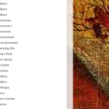
ltura
lture
lture
conomia
conomics
conomie
nvironment
nvironnement
eryday life
ews flash
n classé
chiate
pinion
litica
litics
litique
ess
ess review
resse