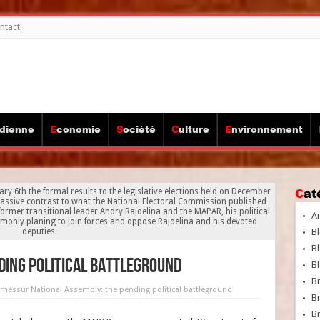
ntact
idienne
Economie
Société
Culture
Environnement
Ca
ry 6th the formal results to the legislative elections held on December
massive contrast to what the National Electoral Commission published
e former transitional leader Andry Rajoelina and the MAPAR, his political
A
ommonly planing to join forces and oppose Rajoelina and his devoted
deputies.
Bl
Bl
ding political battleground
Bl
B
rmés
sur National Assembly: the pending political battleground
B
Br