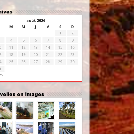
chives
août 2026
M
M
J
V
S
D
1
2
4
5
6
7
8
9
0
11
12
13
14
15
16
7
18
19
20
21
22
23
4
25
26
27
28
29
30
1
ov
uvelles en images