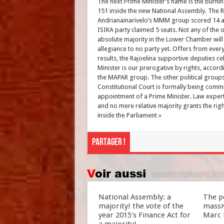
The next Prime Minister’s name is the burn
151 inside the new National Assembly. The R
Andrianainarivelo’s MMM group scored 14 and
ISIKA party claimed 5 seats. Not any of the ot
absolute majority in the Lower Chamber wil
allegiance to no party yet. Offers from ever
results, the Rajoelina supportive deputies c
Minister is our prerogative by rights, accor
the MAPAR group. The other political groups 
Constitutional Court is formally being commis
appointment of a Prime Minister. Law expert
and no mere relative majority grants the righ
inside the Parliament »
Partager !
Voir aussi
National Assembly: a
The po
majority! the vote of the
massiv
year 2015’s Finance Act for
Marc 