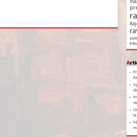
ma
pr
r
Raj
ra
som
trés
Ar
Pr
Ra
Ag
de
Pr
st
Un
la
Fé
ma