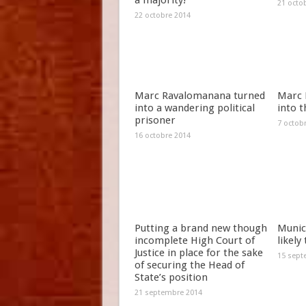
a majority!
21 octo
22 octobre 2014
Marc Ravalomanana turned
Marc 
into a wandering political
into t
prisoner
7 octob
16 octobre 2014
Putting a brand new though
Munici
incomplete High Court of
likely
Justice in place for the sake
15 sept
of securing the Head of
State’s position
21 septembre 2014