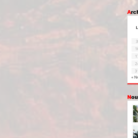
Ar
L
3
1
1
2
3
« N
No