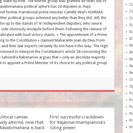
ing stake by now. The MAPAR group was granted 49 seats out of
Cu
avalomanana political sphere has 20 deputies in. Hajo
Cu
 former transitional prime minister Camille Vital’s HIARAKA
her political groups achieved any better than they did, still, the
Cu
l be up to the stands of 41 independent deputies, who swore
E
y side obviously stockpile before them. Following the release of
E
elebrated with loud victory chants. « The appointment of a Prime
E
ding to the Constitution » claimed Maharante Jean de Dieu from
E
and their law experts certainly do not have it this way. The High
sioned to interpret the Constitution’s article 54 concerning the
E
 Sahondra Rabenarivo argues that « only an absolute majority
Ev
t to appoint a Prime Minister of its choice to any political group
N
No
Oc
O
Po
Po
Po
Pr
litical canvas
First successful crackdown
Pr
ely altered, now that
for Rajaonarimampianina’s
Ravalomanana is back
ruling power
P