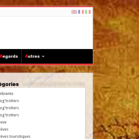
Regards
Autres
tégories
mbiente
og'trotters
og'trotters
og'trotters
reve
rèves
èves touristiques