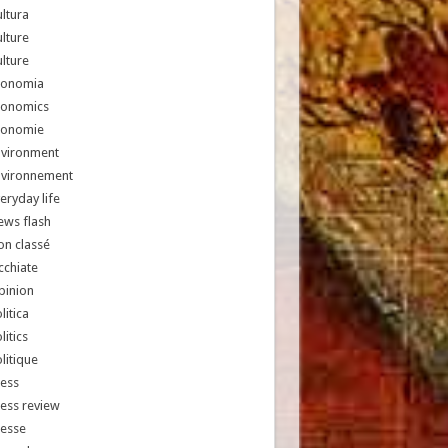
ltura
lture
lture
conomia
conomics
conomie
nvironment
nvironnement
eryday life
ews flash
n classé
chiate
pinion
litica
litics
litique
ess
ess review
resse