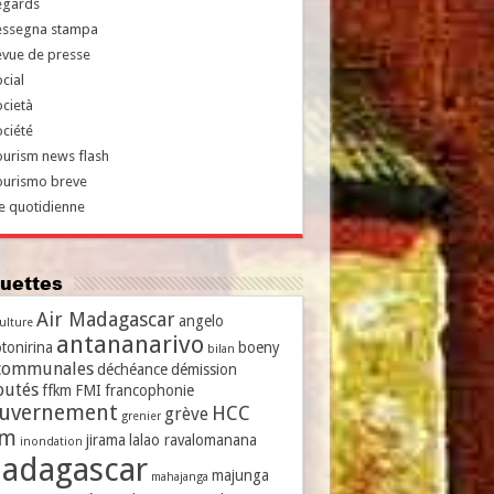
egards
essegna stampa
evue de presse
cial
cietà
ciété
urism news flash
ourismo breve
e quotidienne
iquettes
Air Madagascar
angelo
culture
antananarivo
tonirina
boeny
bilan
communales
déchéance
démission
putés
ffkm
FMI
francophonie
uvernement
HCC
grève
grenier
vm
jirama
lalao ravalomanana
inondation
adagascar
majunga
mahajanga