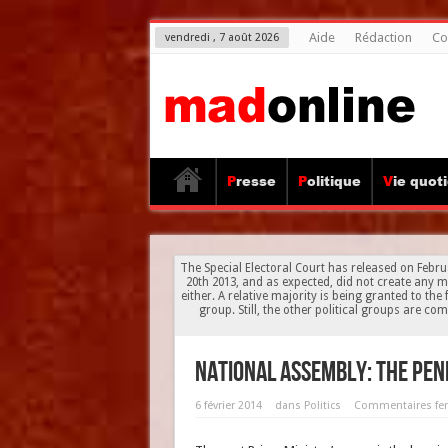
Aide
Rédaction
Co
vendredi , 7 août 2026
Presse
Politique
Vie quot
The Special Electoral Court has released on Februa
20th 2013, and as expected, did not create any 
either. A relative majority is being granted to th
group. Still, the other political groups are c
National Assembly: the pen
6 février 2014
dans
Politics
Commentaires fe