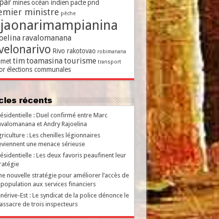
par
mines
océan indien
pacte
pnd
emier ministre
pêche
ajaonarimampianina
oelina
ravalomanana
velonarivo
Rivo rakotovao
robimanana
tim
toamasina
tourisme
met
transport
or
élections communales
ticles récents
ésidentielle : Duel confirmé entre Marc
valomanana et Andry Rajoelina
riculture : Les chenilles légionnaires
viennent une menace sérieuse
ésidentielle : Les deux favoris peaufinent leur
ratégie
e nouvelle stratégie pour améliorer l’accès de
 population aux services financiers
nérive-Est : Le syndicat de la police dénonce le
ssacre de trois inspecteurs