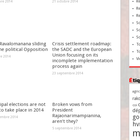
R
bre 2014
21 octobre 2014
R
R
So
So
So
Ravalomanana sliding
Crisis settlement roadmap:
To
he political Opposition
the SADC and the European
T
Union focusing on its
re 2014
Vi
incomplete implementation
process again
23 septembre 2014
Ét
agri
rako
pal elections are not
Broken vows from
coi
 to take place in 2014
President
dé
Rajaonarimampianina,
go
embre 2014
aren’t they?
h
5 septembre 2014
m