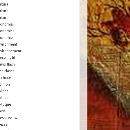
ltura
lture
lture
conomia
conomics
conomie
nvironment
nvironnement
eryday life
ews flash
n classé
chiate
pinion
litica
litics
litique
ess
ess review
resse