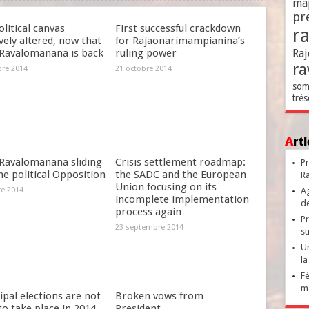
ma
pr
litical canvas
First successful crackdown
r
ely altered, now that
for Rajaonarimampianina’s
Ravalomanana is back
ruling power
Raj
ra
bre 2014
21 octobre 2014
som
trés
Ar
Ravalomanana sliding
Crisis settlement roadmap:
Pr
he political Opposition
the SADC and the European
Ra
Union focusing on its
re 2014
Ag
incomplete implementation
de
process again
Pr
23 septembre 2014
st
Un
la
Fé
ma
pal elections are not
Broken vows from
 to take place in 2014
President