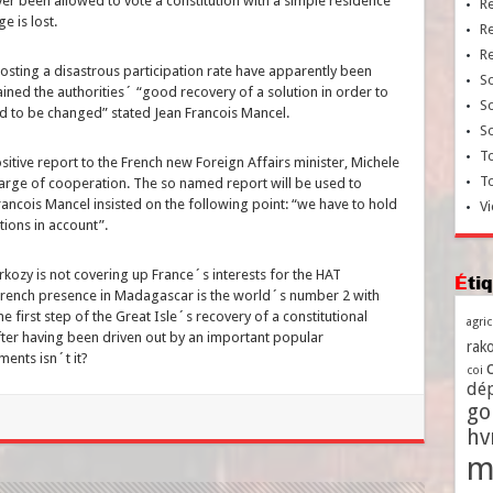
er been allowed to vote a constitution with a simple residence
R
ge is lost.
R
R
osting a disastrous participation rate have apparently been
So
ained the authorities´ “good recovery of a solution in order to
So
had to be changed” stated Jean Francois Mancel.
So
To
itive report to the French new Foreign Affairs minister, Michele
T
 charge of cooperation. The so named report will be used to
rancois Mancel insisted on the following point: “we have to hold
Vi
ations in account”.
kozy is not covering up France´s interests for the HAT
Ét
 French presence in Madagascar is the world´s number 2 with
e first step of the Great Isle´s recovery of a constitutional
agri
fter having been driven out by an important popular
rako
ents isn´t it?
coi
dé
go
h
m