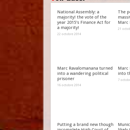
National Assembly: a
The po
majority! the vote of the
massiv
year 2015’s Finance Act for
Marc 
a majority!
21 octo
22 octobre 2014
Marc Ravalomanana turned
Marc 
into a wandering political
into t
prisoner
7 octob
16 octobre 2014
Putting a brand new though
Munici
incomplete High Court of
likely