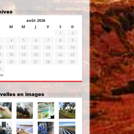
chives
août 2026
M
M
J
V
S
D
1
2
4
5
6
7
8
9
0
11
12
13
14
15
16
7
18
19
20
21
22
23
4
25
26
27
28
29
30
1
ov
uvelles en images