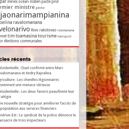
par
mines
océan indien
pacte
pnd
emier ministre
pêche
ajaonarimampianina
oelina
ravalomanana
velonarivo
Rivo rakotovao
robimanana
tim
toamasina
tourisme
met
transport
or
élections communales
ticles récents
ésidentielle : Duel confirmé entre Marc
valomanana et Andry Rajoelina
riculture : Les chenilles légionnaires
viennent une menace sérieuse
ésidentielle : Les deux favoris peaufinent leur
ratégie
e nouvelle stratégie pour améliorer l’accès de
 population aux services financiers
nérive-Est : Le syndicat de la police dénonce le
ssacre de trois inspecteurs