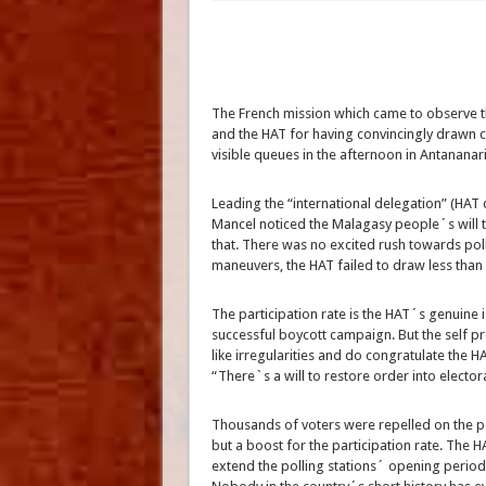
The French mission which came to observe 
and the HAT for having convincingly drawn c
visible queues in the afternoon in Antananar
Leading the “international delegation” (HAT 
Mancel noticed the Malagasy people´s will to
that. There was no excited rush towards poll
maneuvers, the HAT failed to draw less than
The participation rate is the HAT´s genuine
successful boycott campaign. But the self p
like irregularities and do congratulate the H
“There`s a will to restore order into elector
Thousands of voters were repelled on the pol
but a boost for the participation rate. The H
extend the polling stations´ opening period, 