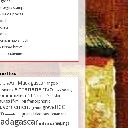
egards
essegna stampa
evue de presse
cial
cietà
ciété
urism news flash
ourismo breve
e quotidienne
iquettes
Air Madagascar
angelo
culture
antananarivo
tonirina
boeny
bilan
communales
déchéance
démission
putés
ffkm
FMI
francophonie
uvernement
HCC
grève
grenier
vm
jirama
lalao ravalomanana
inondation
adagascar
majunga
mahajanga