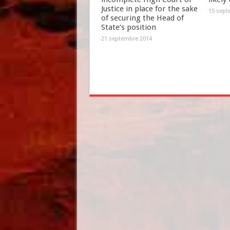
Justice in place for the sake
15 sept
of securing the Head of
State’s position
21 septembre 2014