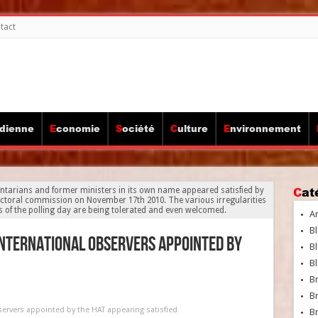
tact
idienne
Economie
Société
Culture
Environnement
Ca
ntarians and former ministers in its own name appeared satisfied by
ctoral commission on November 17th 2010. The various irregularities
es of the polling day are being tolerated and even welcomed.
A
Bl
nternational observers appointed by
Bl
Bl
B
B
ervers appointed by the HAT appearing satisfied
Br