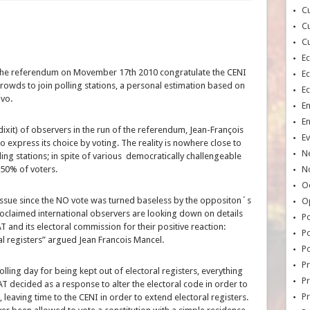
Cu
Cu
Cu
E
the referendum on Movember 17th 2010 congratulate the CENI
E
rowds to join polling stations, a personal estimation based on
E
ivo.
E
E
dixit) of observers in the run of the referendum, Jean-François
Ev
 express its choice by voting. The reality is nowhere close to
N
ing stations; in spite of various democratically challengeable
 50% of voters.
No
Oc
 issue since the NO vote was turned baseless by the oppositon´s
O
roclaimed international observers are looking down on details
Po
AT and its electoral commission for their positive reaction:
Po
al registers” argued Jean Francois Mancel.
Po
Pr
ling day for being kept out of electoral registers, everything
Pr
AT decided as a response to alter the electoral code in order to
P
leaving time to the CENI in order to extend electoral registers.