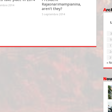
Rajaonarimampianina,
embre 2014
aren’t they?
Ar
5 septembre 2014
L
3
1
1
2
3
« N
No