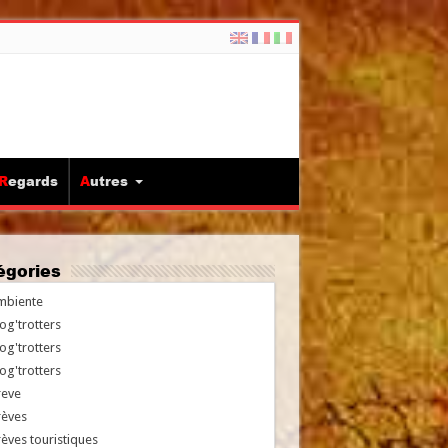
Regards
Autres
tégories
mbiente
og'trotters
og'trotters
og'trotters
reve
rèves
èves touristiques