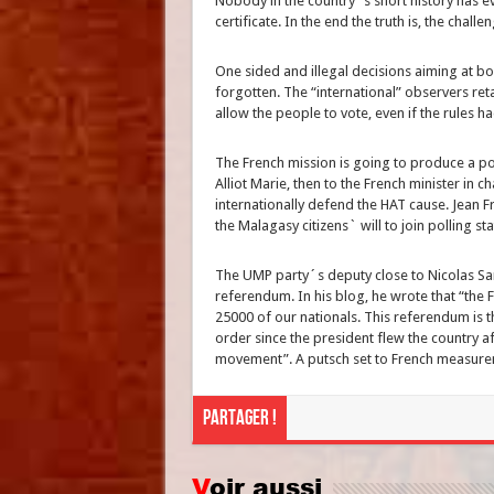
Nobody in the country´s short history has ev
certificate. In the end the truth is, the challen
One sided and illegal decisions aiming at bo
forgotten. The “international” observers ret
allow the people to vote, even if the rules 
The French mission is going to produce a pos
Alliot Marie, then to the French minister in
internationally defend the HAT cause. Jean F
the Malagasy citizens` will to join polling st
The UMP party´s deputy close to Nicolas Sar
referendum. In his blog, he wrote that “the
25000 of our nationals. This referendum is th
order since the president flew the country a
movement”. A putsch set to French measurem
Partager !
Voir aussi