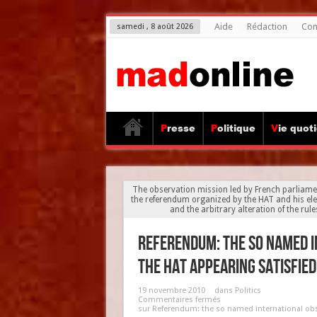
Aide
Rédaction
Con
samedi , 8 août 2026
Presse
Politique
Vie quot
The observation mission led by French parliame
the referendum organized by the HAT and his ele
and the arbitrary alteration of the rul
Referendum: the so named i
the HAT appearing satisfied
19 novembre 2010
dans
Politics
Commentaires fermés
sur Referendum: the so named international obs