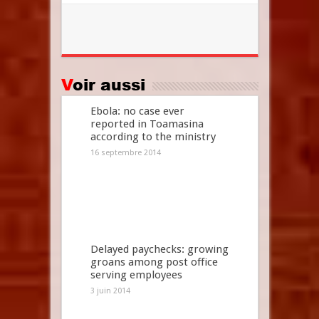
Voir aussi
Ebola: no case ever
reported in Toamasina
according to the ministry
16 septembre 2014
Delayed paychecks: growing
groans among post office
serving employees
3 juin 2014