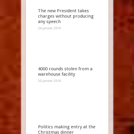
The new President takes
charges without producing
any speech
24 janvier 2014
4000 rounds stolen from a
warehouse facility
20 janvier 2014
Politics making entry at the
Christmas dinner