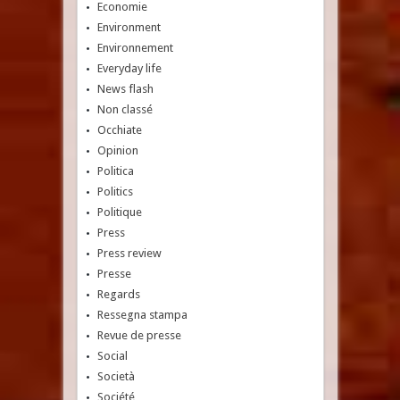
Economie
Environment
Environnement
Everyday life
News flash
Non classé
Occhiate
Opinion
Politica
Politics
Politique
Press
Press review
Presse
Regards
Ressegna stampa
Revue de presse
Social
Società
Société