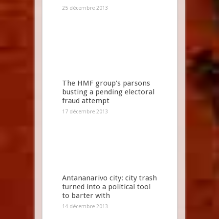
25 décembre 2013
The HMF group’s parsons
busting a pending electoral
fraud attempt
17 décembre 2013
Antananarivo city: city trash
turned into a political tool
to barter with
14 décembre 2013