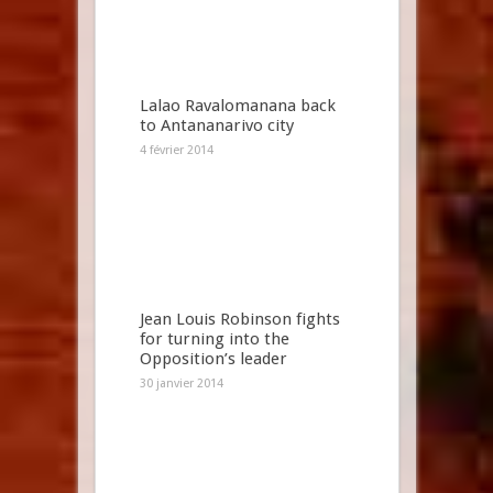
Lalao Ravalomanana back
to Antananarivo city
4 février 2014
Jean Louis Robinson fights
for turning into the
Opposition’s leader
30 janvier 2014