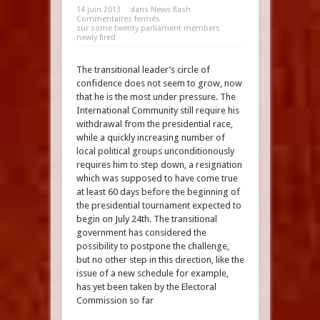
14 juin 2013
dans
News flash
Commentaires fermés
sur some twenty parliament members
newly fired
The transitional leader’s circle of
confidence does not seem to grow, now
that he is the most under pressure. The
International Community still require his
withdrawal from the presidential race,
while a quickly increasing number of
local political groups unconditionously
requires him to step down, a resignation
which was supposed to have come true
at least 60 days before the beginning of
the presidential tournament expected to
begin on July 24th. The transitional
government has considered the
possibility to postpone the challenge,
but no other step in this direction, like the
issue of a new schedule for example,
has yet been taken by the Electoral
Commission so far