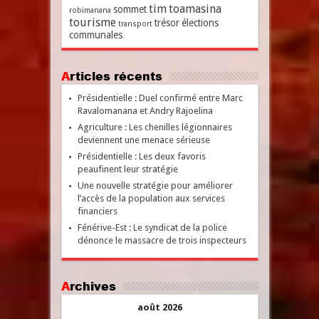
tim
toamasina
sommet
robimanana
tourisme
trésor
élections
transport
communales
Articles récents
Présidentielle : Duel confirmé entre Marc
Ravalomanana et Andry Rajoelina
Agriculture : Les chenilles légionnaires
deviennent une menace sérieuse
Présidentielle : Les deux favoris
peaufinent leur stratégie
Une nouvelle stratégie pour améliorer
l’accès de la population aux services
financiers
Fénérive-Est : Le syndicat de la police
dénonce le massacre de trois inspecteurs
Archives
août 2026