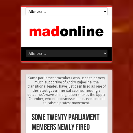
Some parliament members who used to be very
much supportive of Andry Rajoelina, the
transitional leader, have just been fired as one of
the latest governmental cabinet meeting's
outcome.A wave of indignation shakes the Upper
Chamber, while the dismissed ones even intend
to raise a protest movement.
some twenty parliament
members newly fired