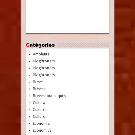
Catégories
Ambiente
Blog'trotters
Blog'trotters
Blog'trotters
Breve
Brèves
Brèves touristiques
Cultura
Culture
Culture
Economia
Economics