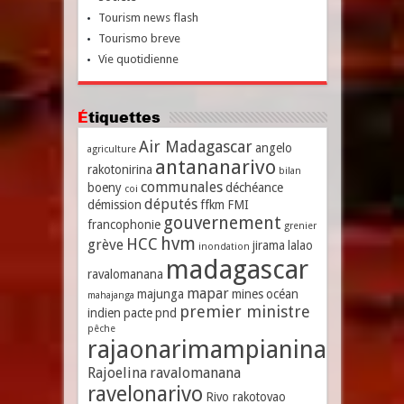
Tourism news flash
Tourismo breve
Vie quotidienne
Étiquettes
Air Madagascar
angelo
agriculture
antananarivo
rakotonirina
bilan
communales
boeny
déchéance
coi
députés
démission
ffkm
FMI
gouvernement
francophonie
grenier
hvm
HCC
grève
jirama
lalao
inondation
madagascar
ravalomanana
mapar
majunga
mines
océan
mahajanga
premier ministre
indien
pacte
pnd
pêche
rajaonarimampianina
Rajoelina
ravalomanana
ravelonarivo
Rivo rakotovao