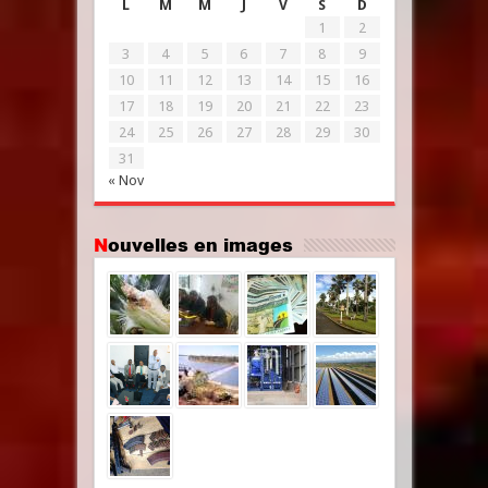
L
M
M
J
V
S
D
1
2
3
4
5
6
7
8
9
10
11
12
13
14
15
16
17
18
19
20
21
22
23
24
25
26
27
28
29
30
31
« Nov
Nouvelles en images