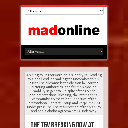
Keeping rolling forward on a slippery rail leading
to a dead end, or making the uncomfortable U-
turn? The dilemma is the division bell for the
dictating authorities, and for the Rajoelina
mobility in general. In spite of the French
parliamentarians' blessing, the international
community seems to be supportive of the
international Contact Group and keeps the HAT
under pressure. The resurrection of the Maputo
and Addis Ababa agreements is underway.
The TGV breaking dow at