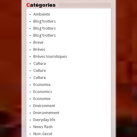
Catégories
Ambiente
Blog'trotters
Blog'trotters
Blog'trotters
Breve
Brèves
Brèves touristiques
Cultura
Culture
Culture
Economia
Economics
Economie
Environment
Environnement
Everyday life
News flash
Non classé