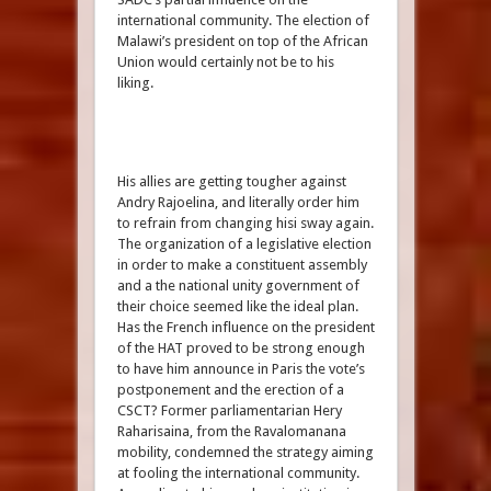
international community. The election of
Malawi’s president on top of the African
Union would certainly not be to his
liking.
His allies are getting tougher against
Andry Rajoelina, and literally order him
to refrain from changing hisi sway again.
The organization of a legislative election
in order to make a constituent assembly
and a the national unity government of
their choice seemed like the ideal plan.
Has the French influence on the president
of the HAT proved to be strong enough
to have him announce in Paris the vote’s
postponement and the erection of a
CSCT? Former parliamentarian Hery
Raharisaina, from the Ravalomanana
mobility, condemned the strategy aiming
at fooling the international community.