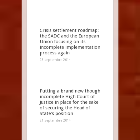
Crisis settlement roadmap:
the SADC and the European
Union focusing on its
incomplete implementation
process again
23 septembre 2014
Putting a brand new though
incomplete High Court of
Justice in place for the sake
of securing the Head of
State’s position
21 septembre 2014