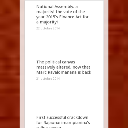
National Assembly: a
majority! the vote of the
year 2015’s Finance Act for
a majority!
22 octobre 2014
The political canvas
massively altered, now that
Marc Ravalomanana is back
21 octobre 2014
First successful crackdown
for Rajaonarimampianina’s
ruling power