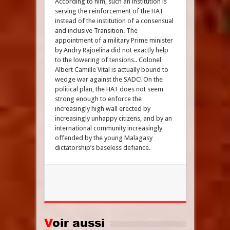
According to him, such an institution is
serving the reinforcement of the HAT
instead of the institution of a consensual
and inclusive Transition. The
appointment of a military Prime minister
by Andry Rajoelina did not exactly help
to the lowering of tensions.. Colonel
Albert Camille Vital is actually bound to
wedge war against the SADC! On the
political plan, the HAT does not seem
strong enough to enforce the
increasingly high wall erected by
increasingly unhappy citizens, and by an
international community increasingly
offended by the young Malagasy
dictatorship’s baseless defiance.
Voir aussi