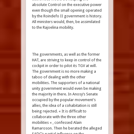
absolute Control on the executive power
even though the small opening operated
by the Roindefo II government is history.
All ministers would, then, be assimilated
to the Rajoelina mobility.
The governments, as well as the former
HAT, are striving to keep in control of the
cockpit in order to pilot its TGV at will.
The government is no more making a
taboo of dealing with the other
mobilities. The supporters of a national
unity government would even be making
the majority in there. In Anosy’s Senate
occupied by the popular movement’s
allies, the idea of a cohabitation is still
being rejected. « It is difficult to
collaborate with the three other
mobilities « , confessed Alain
Ramaroson. Then he berated the alleged
SADC’s partial influence on the