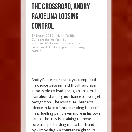
the crossroad, Andry
Rajoelina loosing
control
12 février 2010
dans
Politics
Commentaires fermés
sur The TGV breaking dow at the
crossroad, Andry Rajoelina loosing
control
Andry Rajoelina has not yet completed
his choice between a difficult, and even
impossible co leadership, an unilateral
transition standing no chance to ever get
recognition. The young HAT leader’s
silence in face of this stumbling block of
his is fuelling panic even more in his own
camp. The TGV is straining to move
forward, pretending not to be stranded
by « imposing » a counterweight to its