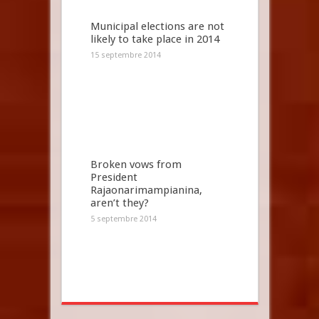
Municipal elections are not
likely to take place in 2014
15 septembre 2014
Broken vows from
President
Rajaonarimampianina,
aren’t they?
5 septembre 2014