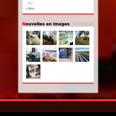
31
« Nov
Nouvelles en images