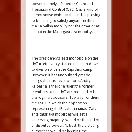
power, namely a Superior Council of
Transitional Control (CSCT), as a kind of
compromise which, in the end, is proving
to be failing to satisfy anyone, neither
the Rajoelina mobility nor the other ones
united in the Madagasikara mobility.
The presidency’s lead monopole on the
HAT irretrievably started the countdown
to division within the Rajoelina camp.
However, it has undoubtedly made
things clear as never before: Andry
Rajoelina is the lone ruler; the former
members of the HAT are reduced to be
the regime’s advisors. Too bad for them,
the CSCT in which the opposition
representing the Ravalomananas, Zafy
and Ratsiraka mobilities will get a
squeezing majority, would be the end of
undisputed power. At best, the dictating
authorities would be keeping the