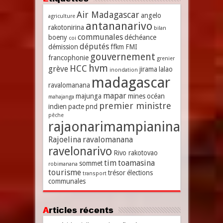
Air Madagascar
angelo
agriculture
antananarivo
rakotonirina
bilan
communales
boeny
déchéance
coi
députés
démission
ffkm
FMI
gouvernement
francophonie
grenier
hvm
HCC
grève
jirama
lalao
inondation
madagascar
ravalomanana
mapar
majunga
mines
océan
mahajanga
premier ministre
indien
pacte
pnd
pêche
rajaonarimampianina
Rajoelina
ravalomanana
ravelonarivo
Rivo rakotovao
tim
toamasina
sommet
robimanana
tourisme
trésor
élections
transport
communales
Articles récents