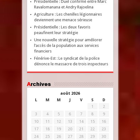
Présidentielle : Duel confirmé entre Marc
Ravalomanana et Andry Rajoelina
Agriculture : Les chenilles légionnaires
deviennent une menace sérieuse
Présidentielle : Les deux favoris
peaufinent leur stratégie
Une nouvelle stratégie pour améliorer
l’accès de la population aux services
financiers
Fénérive-Est : Le syndicat de la police
dénonce le massacre de trois inspecteurs
Archives
août 2026
L
M
M
J
V
S
D
1
2
3
4
5
6
7
8
9
10
11
12
13
14
15
16
17
18
19
20
21
22
23
24
25
26
27
28
29
30