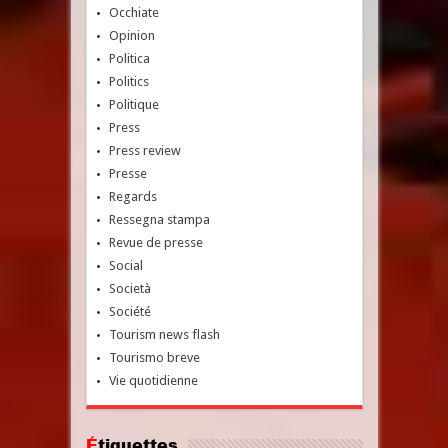
Occhiate
Opinion
Politica
Politics
Politique
Press
Press review
Presse
Regards
Ressegna stampa
Revue de presse
Social
Società
Société
Tourism news flash
Tourismo breve
Vie quotidienne
Étiquettes