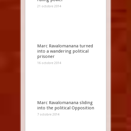
21 octobre 2014
Marc Ravalomanana turned
into a wandering political
prisoner
16 octobre 2014
Marc Ravalomanana sliding
into the political Opposition
7 octobre 2014