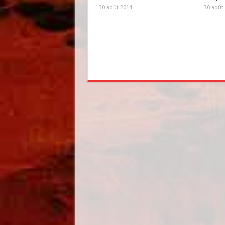
30 août 2014
30 août