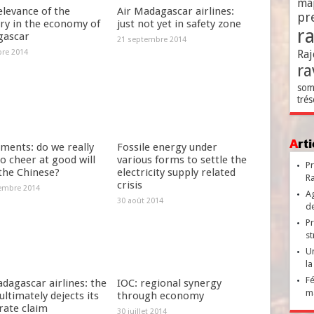
ma
elevance of the
Air Madagascar airlines:
pr
try in the economy of
just not yet in safety zone
r
ascar
21 septembre 2014
bre 2014
Raj
ra
som
trés
Ar
ments: do we really
Fossile energy under
o cheer at good will
various forms to settle the
Pr
the Chinese?
electricity supply related
Ra
crisis
embre 2014
Ag
30 août 2014
de
Pr
st
Un
la
Fé
dagascar airlines: the
IOC: regional synergy
ma
ultimately dejects its
through economy
rate claim
30 juillet 2014