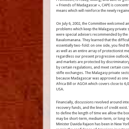
« Friends of Madagascar », CAPE is concentr
means which will reinforce the newly regain
On July 6, 2002, the Committee welcomed an
problems which keep the Malagasy private se
were special advisers recommended by the m
Ravalomanana. They learned that the diffic
essentially two-fold: on one side, you find t
as well as an entire array of protectionist 
regardless our present progressive outlook,
and markets are protected by discriminato
by certain regulations, and meet certain cond
stifle exchanges. The Malagasy private sect
because Madagascar was approved as one of 
Africa Bill or AGOA which covers close to 6,0
USA.
Financially, discussions revolved around int
recovery funds, and the lines of credit exist
to define the length of time we allow the b
may be short-term, medium-term, or long-te
Minister Davida Rajaon has been in New York 