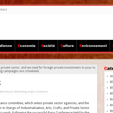
ntact
idienne
Economie
Société
Culture
Environnement
Ca
 private sector, and we need for foreign private investments to pour in.
ng campaigns are scheduled.
A
s
Bl
Bl
fermés
sur Attracting major investors
Bl
B
ance committee, which unites private sector agencies, and the
B
 in charge of Industrialization, Arts, Crafts, and Private Sector
Br
 to work. Following the successful Paris Conference held by the