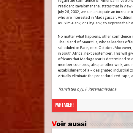
regain the confidence of American investors
President Ravalomanana, states that in view 
July 26, 2002, we can anticipate an increase
who are interested in Madagascar. Additiona
as Exim-Bank, or CityBank, to express their w
No matter what happens, other confidence r
The Island of Mauritius, whose leaders offere
scheduled in Paris, next October. Moreover,
in South Africa, next September. This will gi
Africans that Madagascar is determined to
member countries, alike; another wink, and
establishment of a « designated industrial 
virtually eliminate the procedural red-tape, an
Translated by J. F. Razanamiadana
Partager !
Voir aussi