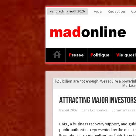
Aide
Rédaction
Co
vendredi , 7 août 2026
Presse
Politique
Vie quot
$2.5 billion are not enough. We require a powerful
Marketi
Attracting major investor
8 août 2002
dans
Economics
Commentaires 
CAPE, a business recovery support, and guid
public authorities represented by the minister
Promotion, is ready, willing, and able to get