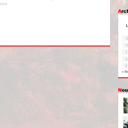
 2014
Ar
L
3
1
1
2
3
« N
No