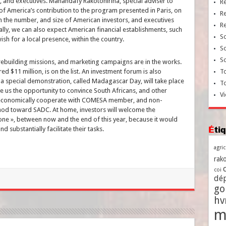
, and executives. Manandafy Rakotonirina, special adviser to
R
of America’s contribution to the program presented in Paris, on
R
 in the number, and size of American investors, and executives
R
lly, we can also expect American financial establishments, such
So
ish for a local presence, within the country.
So
So
ebuilding missions, and marketing campaigns are in the works.
d $11 million, is on the list. An investment forum is also
To
 a special demonstration, called Madagascar Day, will take place
T
ve us the opportunity to convince South Africans, and other
Vi
 economically cooperate with COMESA member, and non-
 nod toward SADC. At home, investors will welcome the
zone », between now and the end of this year, because it would
Ét
d substantially facilitate their tasks.
agri
rako
coi
dé
go
h
m