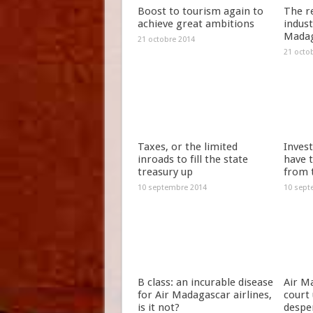
Boost to tourism again to
The r
achieve great ambitions
indus
Madag
21 octobre 2014
21 octo
Taxes, or the limited
Invest
inroads to fill the state
have t
treasury up
from 
10 septembre 2014
10 sept
B class: an incurable disease
Air Ma
for Air Madagascar airlines,
court 
is it not?
despe