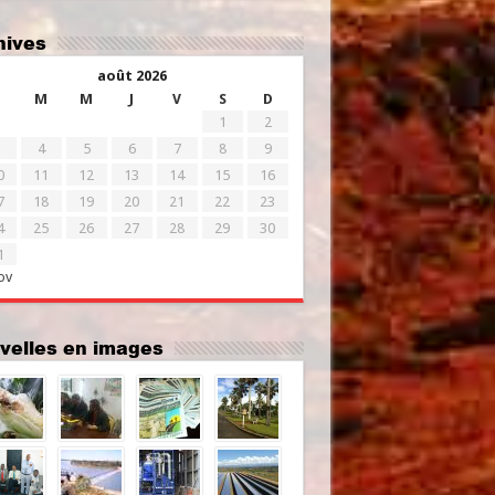
chives
août 2026
M
M
J
V
S
D
1
2
4
5
6
7
8
9
0
11
12
13
14
15
16
7
18
19
20
21
22
23
4
25
26
27
28
29
30
1
ov
uvelles en images