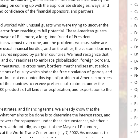
Cu
ating on coming up with the appropriate strategies, ways, and
ed confidence of the financial sponsors, and partners.
Cu
Cu
d worked with unusual guests who were trying to uncover the
E
ctor from reaching its full potential. These American guests
E
ayor of Baltimore, a long-time friend of President
E
ulties we must overcome, and the problems we must solve are
E
he usual financial hurdles, and on the other, the customs barriers,
E
measures imposed by partner countries. We must recognize that,
 and our readiness to embrace globalization, foreign borders,
Ev
ry measures. To cross many borders, merchandises must abide
N
itions of quality which hinder the free circulation of goods, and
No
or does not encounter this type of problem at American borders
Oc
the countries to receive preferential treatment under the
00 products of all kinds for exploitation, and exportation to the
O
Po
Po
erest rates, and financing terms. We already know that the
Po
. What remains to be done is to determine the interest rates, and
Pr
orrowers for repayment, under these circumstances, whether it
Pr
rm. Undoubtedly, as a guest of the Mayor of Baltimore,
P
at the World Trade Center since July 7, 2002. His mission is to