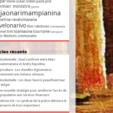
par
mines
océan indien
pacte
pnd
emier ministre
pêche
ajaonarimampianina
oelina
ravalomanana
velonarivo
Rivo rakotovao
robimanana
tim
toamasina
tourisme
met
transport
or
élections communales
ticles récents
ésidentielle : Duel confirmé entre Marc
valomanana et Andry Rajoelina
riculture : Les chenilles légionnaires
viennent une menace sérieuse
ésidentielle : Les deux favoris peaufinent leur
ratégie
e nouvelle stratégie pour améliorer l’accès de
 population aux services financiers
nérive-Est : Le syndicat de la police dénonce le
ssacre de trois inspecteurs