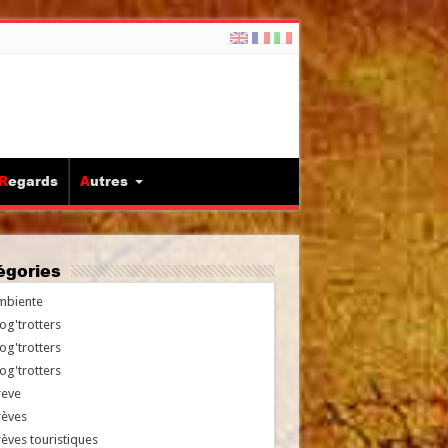
Regards
Autres
tégories
mbiente
og'trotters
og'trotters
og'trotters
reve
rèves
èves touristiques