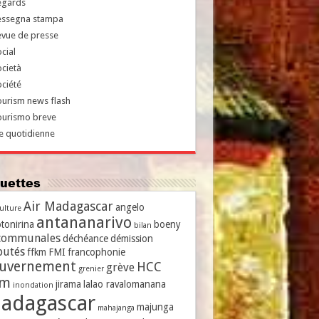
egards
essegna stampa
evue de presse
cial
cietà
ciété
urism news flash
ourismo breve
e quotidienne
iquettes
Air Madagascar
angelo
culture
antananarivo
tonirina
boeny
bilan
communales
déchéance
démission
putés
ffkm
FMI
francophonie
uvernement
HCC
grève
grenier
vm
jirama
lalao ravalomanana
inondation
adagascar
majunga
mahajanga