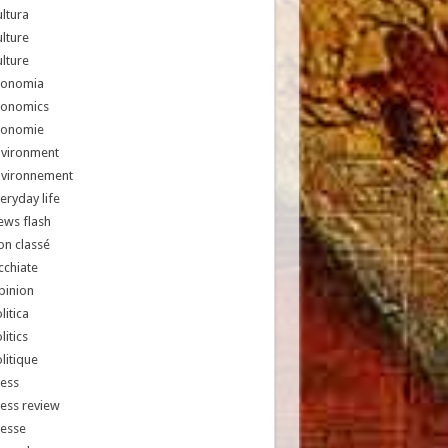
ltura
lture
lture
conomia
conomics
conomie
nvironment
nvironnement
eryday life
ews flash
n classé
chiate
pinion
litica
litics
litique
ess
ess review
resse