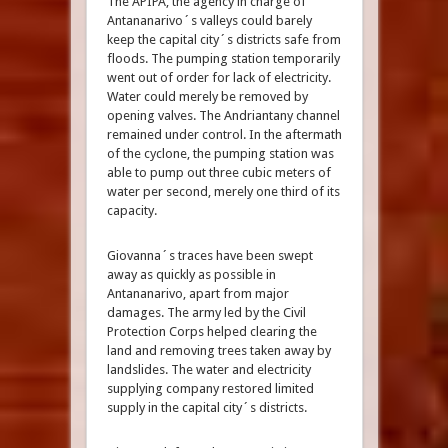
The APIPA, the agency in charge of
Antananarivo´s valleys could barely
keep the capital city´s districts safe from
floods. The pumping station temporarily
went out of order for lack of electricity.
Water could merely be removed by
opening valves. The Andriantany channel
remained under control. In the aftermath
of the cyclone, the pumping station was
able to pump out three cubic meters of
water per second, merely one third of its
capacity.
Giovanna´s traces have been swept
away as quickly as possible in
Antananarivo, apart from major
damages. The army led by the Civil
Protection Corps helped clearing the
land and removing trees taken away by
landslides. The water and electricity
supplying company restored limited
supply in the capital city´s districts.