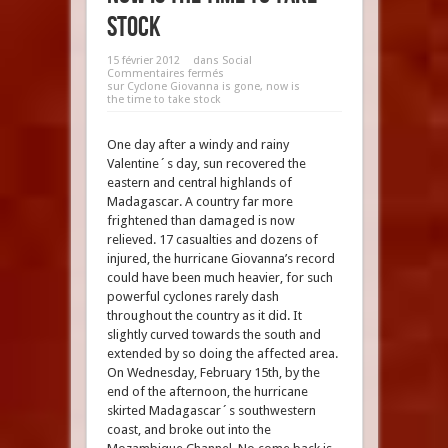
stock
15 février 2012
dans
Social
Commentaires fermés
sur Cyclone Giovanna is gone, now is
the time to take stock
One day after a windy and rainy
Valentine´s day, sun recovered the
eastern and central highlands of
Madagascar. A country far more
frightened than damaged is now
relieved. 17 casualties and dozens of
injured, the hurricane Giovanna’s record
could have been much heavier, for such
powerful cyclones rarely dash
throughout the country as it did. It
slightly curved towards the south and
extended by so doing the affected area.
On Wednesday, February 15th, by the
end of the afternoon, the hurricane
skirted Madagascar´s southwestern
coast, and broke out into the