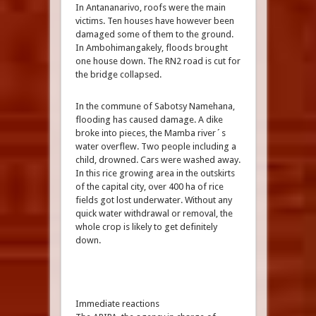
In Antananarivo, roofs were the main
victims. Ten houses have however been
damaged some of them to the ground.
In Ambohimangakely, floods brought
one house down. The RN2 road is cut for
the bridge collapsed.
In the commune of Sabotsy Namehana,
flooding has caused damage. A dike
broke into pieces, the Mamba river´s
water overflew. Two people including a
child, drowned. Cars were washed away.
In this rice growing area in the outskirts
of the capital city, over 400 ha of rice
fields got lost underwater. Without any
quick water withdrawal or removal, the
whole crop is likely to get definitely
down.
Immediate reactions