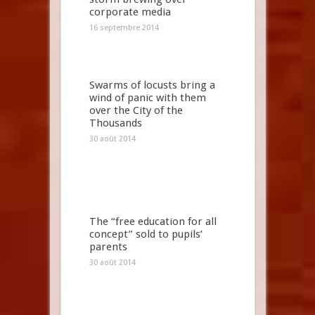
corporate media
16 septembre 2014
Swarms of locusts bring a
wind of panic with them
over the City of the
Thousands
30 août 2014
The “free education for all
concept” sold to pupils’
parents
30 août 2014