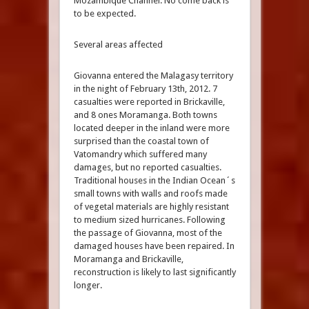
Mozambique Channel. No come back is
to be expected.
Several areas affected
Giovanna entered the Malagasy territory
in the night of February 13th, 2012. 7
casualties were reported in Brickaville,
and 8 ones Moramanga. Both towns
located deeper in the inland were more
surprised than the coastal town of
Vatomandry which suffered many
damages, but no reported casualties.
Traditional houses in the Indian Ocean´s
small towns with walls and roofs made
of vegetal materials are highly resistant
to medium sized hurricanes. Following
the passage of Giovanna, most of the
damaged houses have been repaired. In
Moramanga and Brickaville,
reconstruction is likely to last significantly
longer.