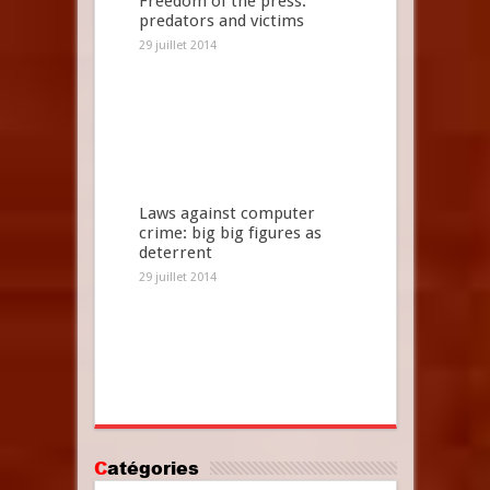
Freedom of the press:
predators and victims
29 juillet 2014
Laws against computer
crime: big big figures as
deterrent
29 juillet 2014
Catégories