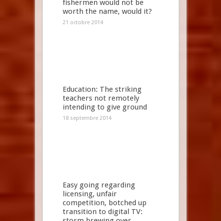
fishermen would not be
worth the name, would it?
21 octobre 2014
Education: The striking
teachers not remotely
intending to give ground
18 septembre 2014
Easy going regarding
licensing, unfair
competition, botched up
transition to digital TV:
storm brewing over