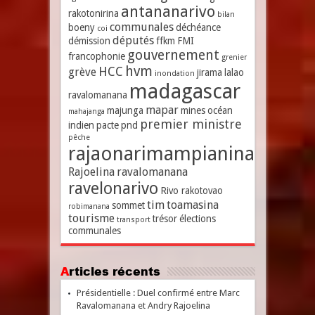
antananarivo
rakotonirina
bilan
communales
boeny
déchéance
coi
députés
démission
ffkm
FMI
gouvernement
francophonie
grenier
hvm
HCC
grève
jirama
lalao
inondation
madagascar
ravalomanana
mapar
majunga
mines
océan
mahajanga
premier ministre
indien
pacte
pnd
pêche
rajaonarimampianina
Rajoelina
ravalomanana
ravelonarivo
Rivo rakotovao
tim
toamasina
sommet
robimanana
tourisme
trésor
élections
transport
communales
Articles récents
Présidentielle : Duel confirmé entre Marc
Ravalomanana et Andry Rajoelina