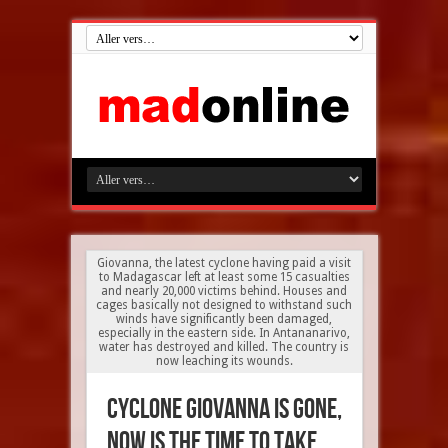
Giovanna, the latest cyclone having paid a visit
to Madagascar left at least some 15 casualties
and nearly 20,000 victims behind. Houses and
cages basically not designed to withstand such
winds have significantly been damaged,
especially in the eastern side. In Antananarivo,
water has destroyed and killed. The country is
now leaching its wounds.
Cyclone Giovanna is gone,
now is the time to take