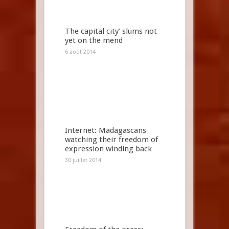
The capital city’ slums not
yet on the mend
6 août 2014
Internet: Madagascans
watching their freedom of
expression winding back
30 juillet 2014