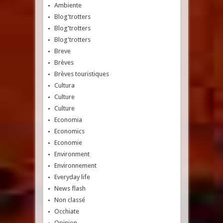
Ambiente
Blog'trotters
Blog'trotters
Blog'trotters
Breve
Brèves
Brèves touristiques
Cultura
Culture
Culture
Economia
Economics
Economie
Environment
Environnement
Everyday life
News flash
Non classé
Occhiate
Opinion