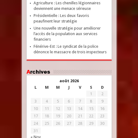
Agriculture : Les chenilles légionnaires
deviennent une menace sérieuse
Présidentielle : Les deux favoris
peaufinent leur stratégie
Une nouvelle stratégie pour améliorer
l’accès de la population aux services
financiers
Fénérive-Est : Le syndicat de la police
dénonce le massacre de trois inspecteurs
Archives
août 2026
L
M
M
J
V
S
D
1
2
3
4
5
6
7
8
9
10
11
12
13
14
15
16
17
18
19
20
21
22
23
24
25
26
27
28
29
30
31
« Nov