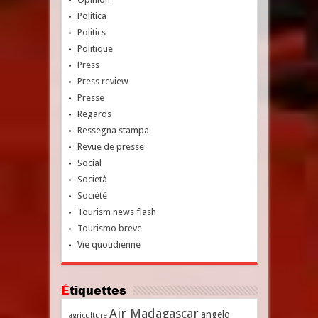
Politica
Politics
Politique
Press
Press review
Presse
Regards
Ressegna stampa
Revue de presse
Social
Società
Société
Tourism news flash
Tourismo breve
Vie quotidienne
Étiquettes
Air Madagascar
angelo
agriculture