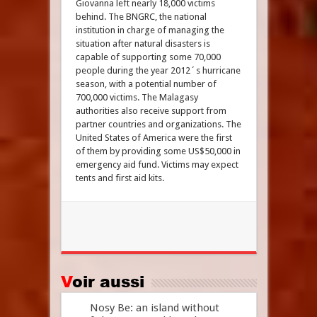
Giovanna left nearly 18,000 victims
behind. The BNGRC, the national
institution in charge of managing the
situation after natural disasters is
capable of supporting some 70,000
people during the year 2012´s hurricane
season, with a potential number of
700,000 victims. The Malagasy
authorities also receive support from
partner countries and organizations. The
United States of America were the first
of them by providing some US$50,000 in
emergency aid fund. Victims may expect
tents and first aid kits.
Voir aussi
Nosy Be: an island without