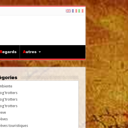
Regards
Autres
tégories
mbiente
og'trotters
og'trotters
og'trotters
reve
rèves
èves touristiques