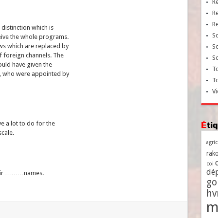
R
R
R
distinction which is
So
ceive the whole programs.
ws which are replaced by
So
f foreign channels. The
So
would have given the
To
s, who were appointed by
T
Vi
 a lot to do for the
Ét
scale.
agri
rako
coi
dé
their ………names.
go
h
m