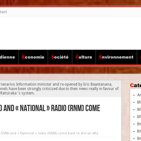
tact
idienne
Economie
Société
Culture
Environnement
Ca
rianarivo Information minister and re-opened by Eric Beantanana,
els have been strongly criticized due to their news really in favour of
Ratsiraka 's system.
A
Bl
M) and « National » radio (RNM) come
Bl
Bl
B
B
n (TVM) and « National » radio (RNM) come back to the air afte
Br