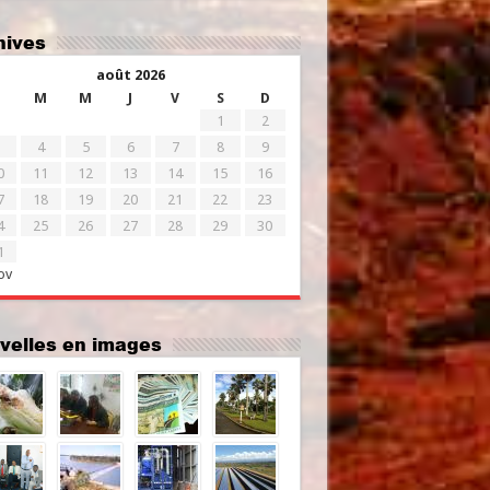
chives
août 2026
M
M
J
V
S
D
1
2
4
5
6
7
8
9
0
11
12
13
14
15
16
7
18
19
20
21
22
23
4
25
26
27
28
29
30
1
ov
uvelles en images