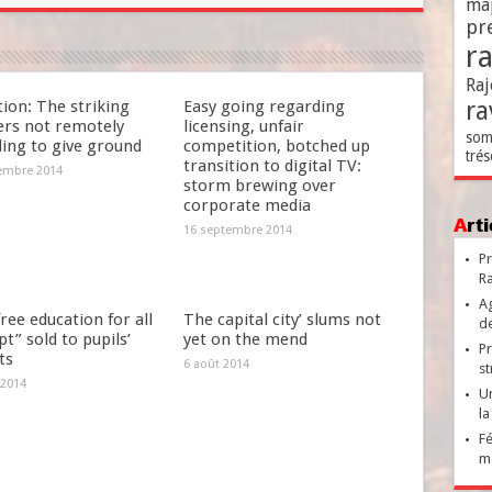
ma
pr
r
Raj
ra
ion: The striking
Easy going regarding
ers not remotely
licensing, unfair
som
ding to give ground
competition, botched up
trés
transition to digital TV:
embre 2014
storm brewing over
corporate media
Ar
16 septembre 2014
Pr
Ra
Ag
ree education for all
The capital city’ slums not
de
t” sold to pupils’
yet on the mend
Pr
ts
6 août 2014
st
 2014
Un
la
Fé
ma