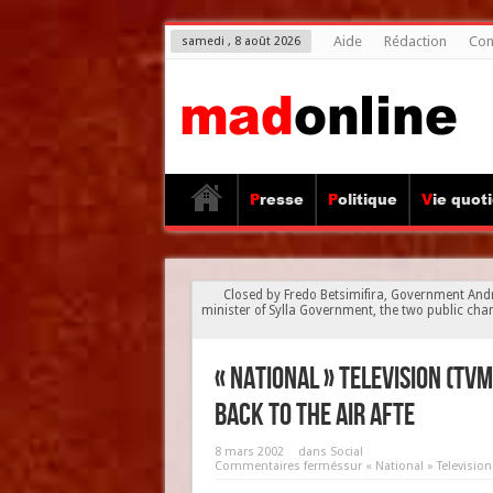
Aide
Rédaction
Con
samedi , 8 août 2026
Presse
Politique
Vie quot
Closed by Fredo Betsimifira, Government And
minister of Sylla Government, the two public chann
« National » Television (TV
back to the air afte
8 mars 2002
dans
Social
Commentaires fermés
sur « National » Televisio