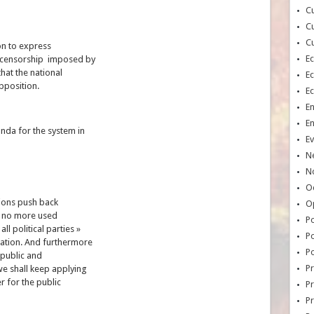
Cu
Cu
Cu
ion to express
E
 censorship imposed by
hat the national
E
pposition.
E
E
E
da for the system in
Ev
N
No
Oc
tions push back
O
e no more used
Po
ll political parties »
Po
ation. And furthermore
Po
epublic and
Pr
we shall keep applying
r for the public
Pr
P