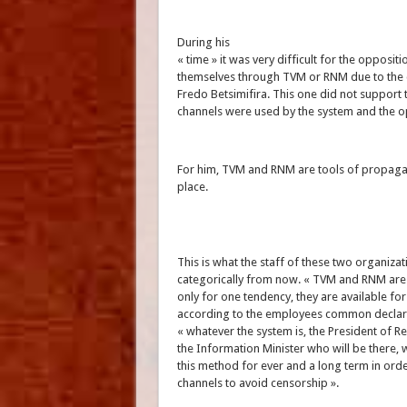
During his
« time » it was very difficult for the opposit
themselves through TVM or RNM due to the
Fredo Betsimifira. This one did not support t
channels were used by the system and the o
For him, TVM and RNM are tools of propagan
place.
This is what the staff of these two organiza
categorically from now. « TVM and RNM ar
only for one tendency, they are available for a
according to the employees common declar
« whatever the system is, the President of R
the Information Minister who will be there, 
this method for ever and a long term in orde
channels to avoid censorship ».