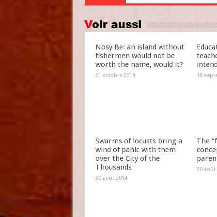
Voir aussi
Nosy Be: an island without
Educat
fishermen would not be
teach
worth the name, would it?
inten
21 octobre 2014
18 sept
Swarms of locusts bring a
The “f
wind of panic with them
concep
over the City of the
paren
Thousands
30 août
30 août 2014