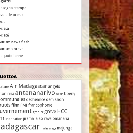
egards
essegna stampa
evue de presse
cial
cietà
ciété
urism news flash
ourismo breve
e quotidienne
iquettes
Air Madagascar
angelo
culture
antananarivo
tonirina
boeny
bilan
communales
déchéance
démission
putés
ffkm
FMI
francophonie
uvernement
HCC
grève
grenier
vm
jirama
lalao ravalomanana
inondation
adagascar
majunga
mahajanga