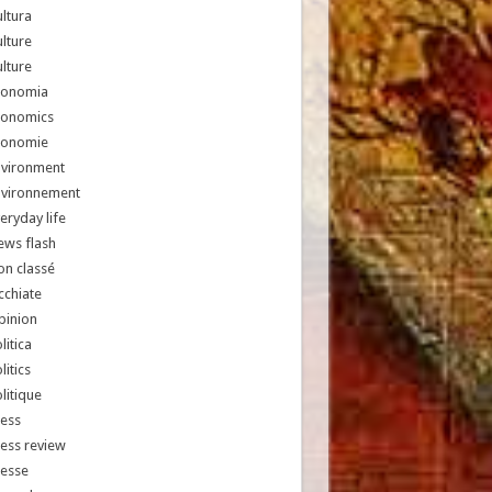
ltura
lture
lture
conomia
conomics
conomie
nvironment
nvironnement
eryday life
ews flash
n classé
chiate
pinion
litica
litics
litique
ess
ess review
resse