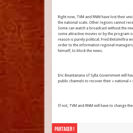
Right now, TVM and RNM have lost their unic 
the national scale. Other regions cannot re
Some can watch a broadcast without the ne
some attractive movies or by the program o
reason is purely political. Fred Betsimifira 
order to the information regional manager
himself, to block the news.
Eric Beantanana of Sylla Government will have
public channels to recover their « national » 
If not, TVM and RNM will have to change 
Partager !