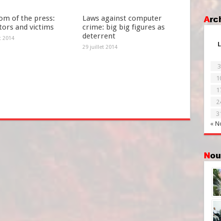
om of the press:
Laws against computer
Ar
tors and victims
crime: big big figures as
deterrent
et 2014
L
29 juillet 2014
3
1
1
2
3
« N
No