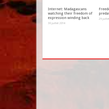
Internet: Madagascans
Freed
watching their freedom of
preda
expression winding back
29 juill
30 juillet 2014