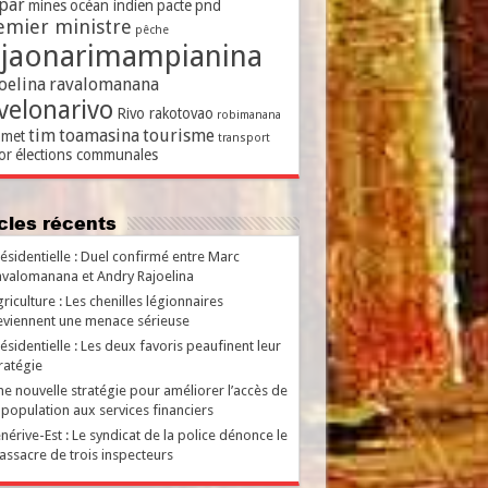
par
mines
océan indien
pacte
pnd
emier ministre
pêche
ajaonarimampianina
oelina
ravalomanana
velonarivo
Rivo rakotovao
robimanana
tim
toamasina
tourisme
met
transport
or
élections communales
ticles récents
ésidentielle : Duel confirmé entre Marc
valomanana et Andry Rajoelina
riculture : Les chenilles légionnaires
viennent une menace sérieuse
ésidentielle : Les deux favoris peaufinent leur
ratégie
e nouvelle stratégie pour améliorer l’accès de
 population aux services financiers
nérive-Est : Le syndicat de la police dénonce le
ssacre de trois inspecteurs