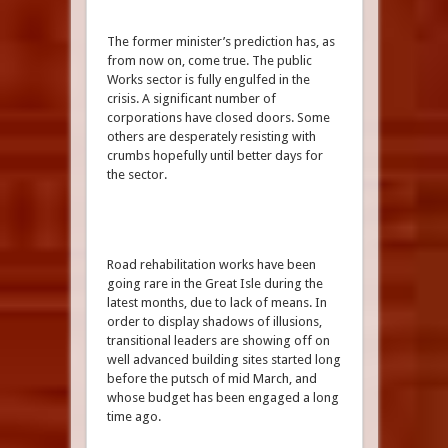
The former minister’s prediction has, as
from now on, come true. The public
Works sector is fully engulfed in the
crisis. A significant number of
corporations have closed doors. Some
others are desperately resisting with
crumbs hopefully until better days for
the sector.
Road rehabilitation works have been
going rare in the Great Isle during the
latest months, due to lack of means. In
order to display shadows of illusions,
transitional leaders are showing off on
well advanced building sites started long
before the putsch of mid March, and
whose budget has been engaged a long
time ago.