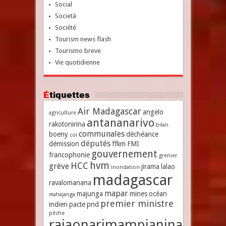
Social
Società
Société
Tourism news flash
Tourismo breve
Vie quotidienne
Étiquettes
Air Madagascar
angelo
agriculture
antananarivo
rakotonirina
bilan
communales
boeny
déchéance
coi
députés
démission
ffkm
FMI
gouvernement
francophonie
grenier
hvm
HCC
grève
jirama
lalao
inondation
madagascar
ravalomanana
mapar
majunga
mines
océan
mahajanga
premier ministre
indien
pacte
pnd
pêche
rajaonarimampianina