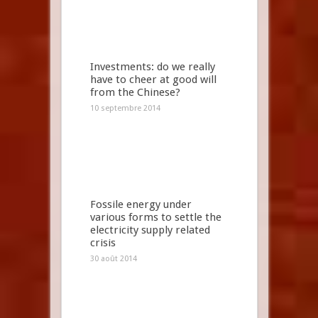
Investments: do we really
have to cheer at good will
from the Chinese?
10 septembre 2014
Fossile energy under
various forms to settle the
electricity supply related
crisis
30 août 2014