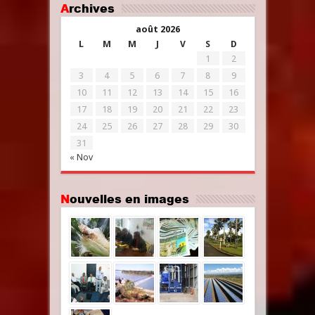
Archives
août 2026
L
M
M
J
V
S
D
1
2
3
4
5
6
7
8
9
10
11
12
13
14
15
16
17
18
19
20
21
22
23
24
25
26
27
28
29
30
31
« Nov
Nouvelles en images