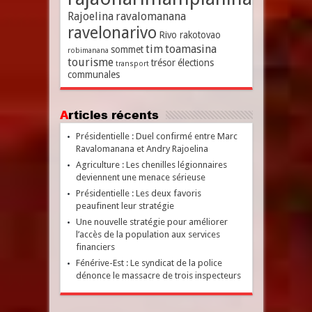
Rajoelina
ravalomanana
ravelonarivo
Rivo rakotovao
tim
toamasina
sommet
robimanana
tourisme
trésor
élections
transport
communales
Articles récents
Présidentielle : Duel confirmé entre Marc
Ravalomanana et Andry Rajoelina
Agriculture : Les chenilles légionnaires
deviennent une menace sérieuse
Présidentielle : Les deux favoris
peaufinent leur stratégie
Une nouvelle stratégie pour améliorer
l’accès de la population aux services
financiers
Fénérive-Est : Le syndicat de la police
dénonce le massacre de trois inspecteurs