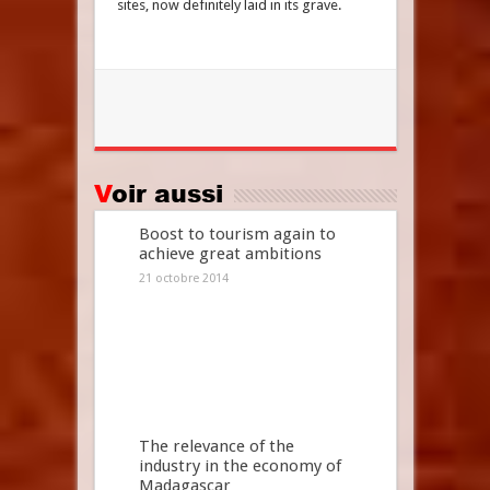
sites, now definitely laid in its grave.
Voir aussi
Boost to tourism again to
achieve great ambitions
21 octobre 2014
The relevance of the
industry in the economy of
Madagascar