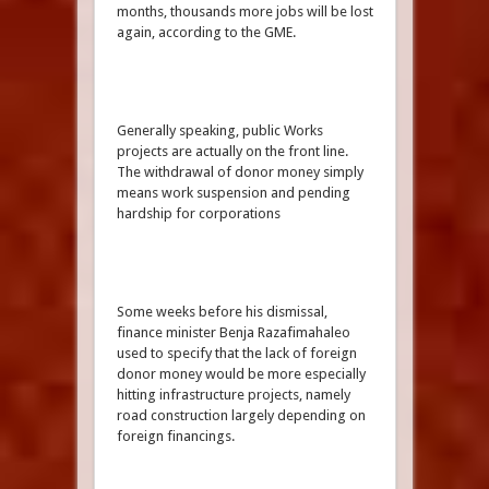
months, thousands more jobs will be lost
again, according to the GME.
Generally speaking, public Works
projects are actually on the front line.
The withdrawal of donor money simply
means work suspension and pending
hardship for corporations
Some weeks before his dismissal,
finance minister Benja Razafimahaleo
used to specify that the lack of foreign
donor money would be more especially
hitting infrastructure projects, namely
road construction largely depending on
foreign financings.