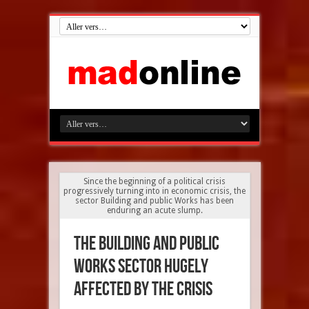
Since the beginning of a political crisis
progressively turning into in economic crisis, the
sector Building and public Works has been
enduring an acute slump.
The building and public
works sector hugely
affected by the crisis