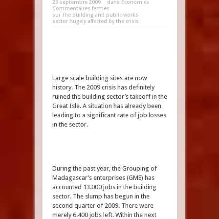
23 septembre 2009
dans
Economics
Commentaires fermés
sur The building and public works
sector hugely affected by the crisis
Large scale building sites are now
history. The 2009 crisis has definitely
ruined the building sector’s takeoff in the
Great Isle. A situation has already been
leading to a significant rate of job losses
in the sector.
During the past year, the Grouping of
Madagascar’s enterprises (GME) has
accounted 13.000 jobs in the building
sector. The slump has begun in the
second quarter of 2009. There were
merely 6.400 jobs left. Within the next