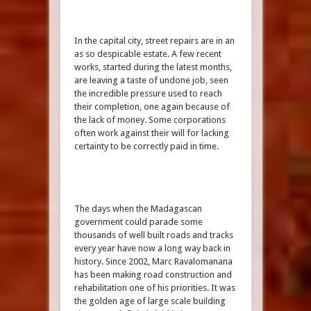
In the capital city, street repairs are in an
as so despicable estate. A few recent
works, started during the latest months,
are leaving a taste of undone job, seen
the incredible pressure used to reach
their completion, one again because of
the lack of money. Some corporations
often work against their will for lacking
certainty to be correctly paid in time.
The days when the Madagascan
government could parade some
thousands of well built roads and tracks
every year have now a long way back in
history. Since 2002, Marc Ravalomanana
has been making road construction and
rehabilitation one of his priorities. It was
the golden age of large scale building