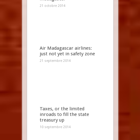
21 octobre 2014
Air Madagascar airlines:
just not yet in safety zone
21 septembre 2014
Taxes, or the limited
inroads to fill the state
treasury up
10 septembre 2014