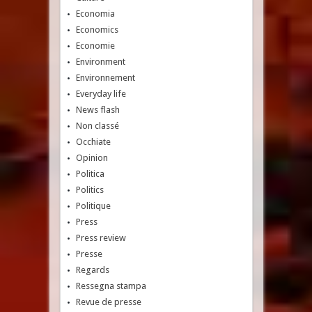
Economia
Economics
Economie
Environment
Environnement
Everyday life
News flash
Non classé
Occhiate
Opinion
Politica
Politics
Politique
Press
Press review
Presse
Regards
Ressegna stampa
Revue de presse