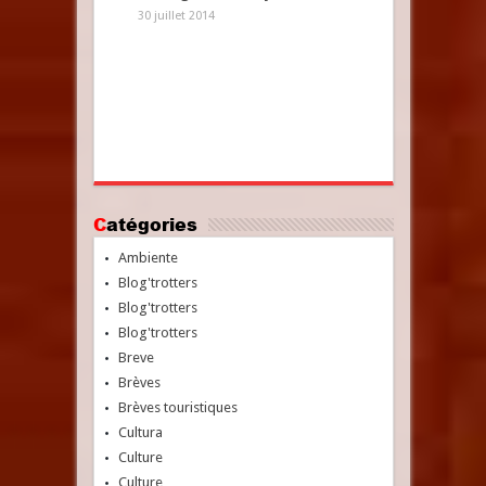
30 juillet 2014
Catégories
Ambiente
Blog'trotters
Blog'trotters
Blog'trotters
Breve
Brèves
Brèves touristiques
Cultura
Culture
Culture