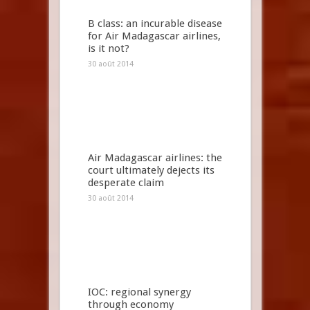
B class: an incurable disease
for Air Madagascar airlines,
is it not?
30 août 2014
Air Madagascar airlines: the
court ultimately dejects its
desperate claim
30 août 2014
IOC: regional synergy
through economy