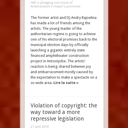
HAT is pledging one more of
Antananarivo’s mayor’s promises
The former artist and DJ Andry Rajoelina
has made a lot of friends among the
artists. The young leader of the
authoritarian regime is going to achieve
one of his electoral promises back to the
municipal election days by officially
launching a gigantic entirely state
financed amphitheater construction
project in Antsonjobe. The artists'
reaction is being shared between joy
and embarrassment mostly caused by
the expectation to make a spectacle on a
so wide area.
Lire la suite »
Violation of copyright: the
way toward a more
repressive legislation
27 avril 2010