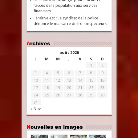
l’accès de la population aux services
financiers
Fénérive-Est : Le syndicat de la police
dénonce le massacre de trois inspecteurs
Archives
août 2026
L
M
M
J
V
S
D
1
2
3
4
5
6
7
8
9
10
11
12
13
14
15
16
17
18
19
20
21
22
23
24
25
26
27
28
29
30
31
« Nov
Nouvelles en images