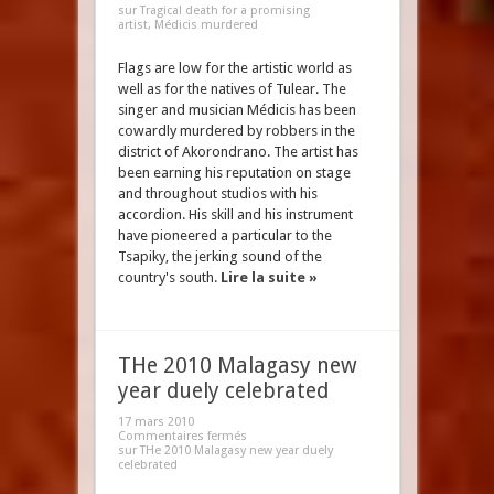
sur Tragical death for a promising
artist, Médicis murdered
Flags are low for the artistic world as
well as for the natives of Tulear. The
singer and musician Médicis has been
cowardly murdered by robbers in the
district of Akorondrano. The artist has
been earning his reputation on stage
and throughout studios with his
accordion. His skill and his instrument
have pioneered a particular to the
Tsapiky, the jerking sound of the
country's south.
Lire la suite »
THe 2010 Malagasy new
year duely celebrated
17 mars 2010
Commentaires fermés
sur THe 2010 Malagasy new year duely
celebrated