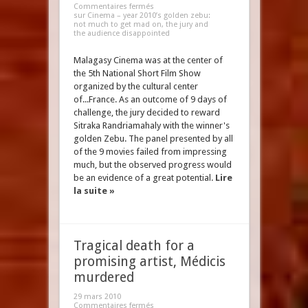
Commentaires fermés
sur Cinema – year 2010’s golden zebu:
not much to get mad on, the jury and
the audience disappointed
Malagasy Cinema was at the center of
the 5th National Short Film Show
organized by the cultural center
of...France. As an outcome of 9 days of
challenge, the jury decided to reward
Sitraka Randriamahaly with the winner's
golden Zebu. The panel presented by all
of the 9 movies failed from impressing
much, but the observed progress would
be an evidence of a great potential.
Lire
la suite »
Tragical death for a
promising artist, Médicis
murdered
29 mars 2010
Commentaires fermés