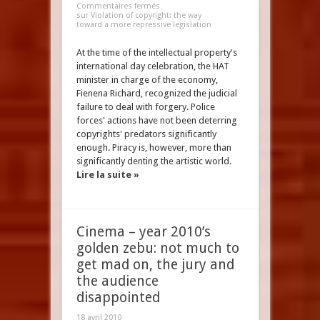
Commentaires fermés
sur Violation of copyright: the way
toward a more repressive legislation
At the time of the intellectual property's
international day celebration, the HAT
minister in charge of the economy,
Fienena Richard, recognized the judicial
failure to deal with forgery. Police
forces' actions have not been deterring
copyrights' predators significantly
enough. Piracy is, however, more than
significantly denting the artistic world.
Lire la suite »
Cinema – year 2010’s
golden zebu: not much to
get mad on, the jury and
the audience
disappointed
18 avril 2010