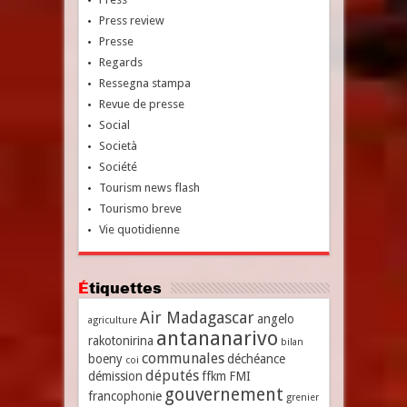
Press review
Presse
Regards
Ressegna stampa
Revue de presse
Social
Società
Société
Tourism news flash
Tourismo breve
Vie quotidienne
Étiquettes
Air Madagascar
angelo
agriculture
antananarivo
rakotonirina
bilan
communales
boeny
déchéance
coi
députés
démission
ffkm
FMI
gouvernement
francophonie
grenier