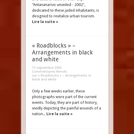
"Antananarivo unveiled - 2002",
dedicated to these jaded inhabitants, is
designed to revitalize urban tourism.
Lire la suite »
« Roadblocks » –
Arrangements in black
and white
13 septembre 2002
Commentaires fermés
sur « Roadblocks » – Arrangements in
black and white
Only a few weeks earlier, these
photographs were part of the current
events. Today, they are part of history,
vividly depicting the painful wounds of a
nation...
Lire la suite »