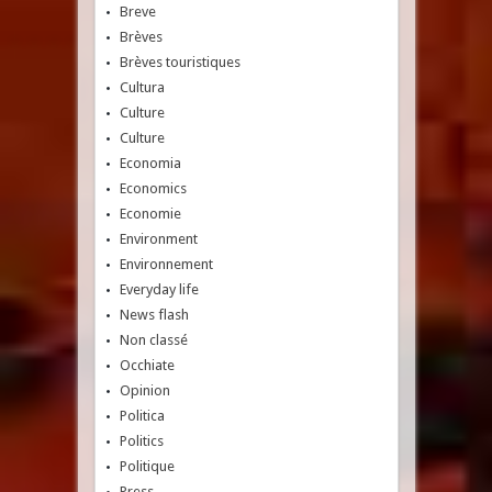
Breve
Brèves
Brèves touristiques
Cultura
Culture
Culture
Economia
Economics
Economie
Environment
Environnement
Everyday life
News flash
Non classé
Occhiate
Opinion
Politica
Politics
Politique
Press