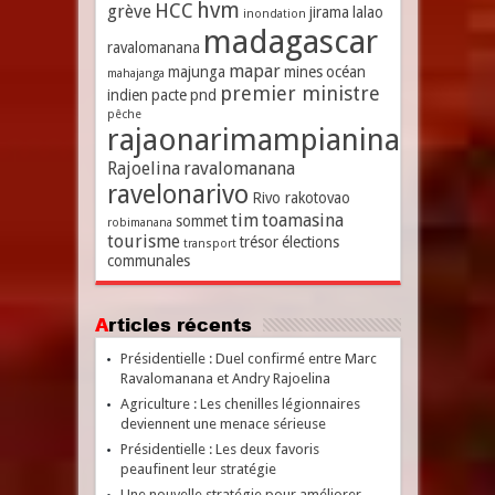
hvm
HCC
grève
jirama
lalao
inondation
madagascar
ravalomanana
mapar
majunga
mines
océan
mahajanga
premier ministre
indien
pacte
pnd
pêche
rajaonarimampianina
Rajoelina
ravalomanana
ravelonarivo
Rivo rakotovao
tim
toamasina
sommet
robimanana
tourisme
trésor
élections
transport
communales
Articles récents
Présidentielle : Duel confirmé entre Marc
Ravalomanana et Andry Rajoelina
Agriculture : Les chenilles légionnaires
deviennent une menace sérieuse
Présidentielle : Les deux favoris
peaufinent leur stratégie
Une nouvelle stratégie pour améliorer