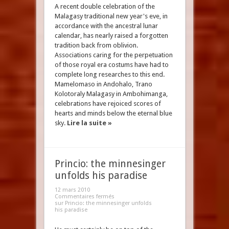
A recent double celebration of the
Malagasy traditional new year's eve, in
accordance with the ancestral lunar
calendar, has nearly raised a forgotten
tradition back from oblivion.
Associations caring for the perpetuation
of those royal era costums have had to
complete long researches to this end.
Mamelomaso in Andohalo, Trano
Kolotoraly Malagasy in Ambohimanga,
celebrations have rejoiced scores of
hearts and minds below the eternal blue
sky.
Lire la suite »
Princio: the minnesinger
unfolds his paradise
12 mars 2010
Commentaires fermés
sur Princio: the minnesinger unfolds
his paradise