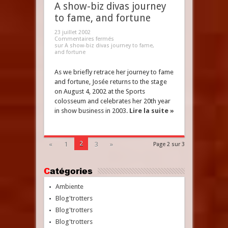
A show-biz divas journey
to fame, and fortune
23 juillet 2002
Commentaires fermés
sur A show-biz divas journey to fame,
and fortune
As we briefly retrace her journey to fame
and fortune, Josée returns to the stage
on August 4, 2002 at the Sports
colosseum and celebrates her 20th year
in show business in 2003.
Lire la suite »
2
«
1
3
»
Page 2 sur 3
Catégories
Ambiente
Blog'trotters
Blog'trotters
Blog'trotters