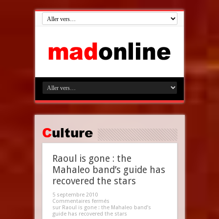
Culture
Raoul is gone : the
Mahaleo band’s guide has
recovered the stars
5 septembre 2010
Commentaires fermés
sur Raoul is gone : the Mahaleo band’s
guide has recovered the stars