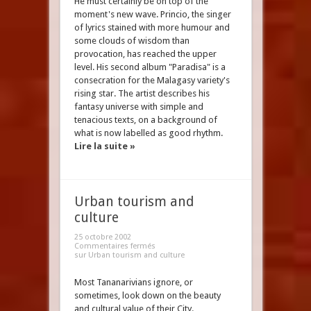
He must certainly be on top of the
moment's new wave. Princio, the singer
of lyrics stained with more humour and
some clouds of wisdom than
provocation, has reached the upper
level. His second album "Paradisa" is a
consecration for the Malagasy variety's
rising star. The artist describes his
fantasy universe with simple and
tenacious texts, on a background of
what is now labelled as good rhythm.
Lire la suite »
Urban tourism and
culture
25 octobre 2002
Commentaires fermés
sur Urban tourism and culture
Most Tananarivians ignore, or
sometimes, look down on the beauty
and cultural value of their City.