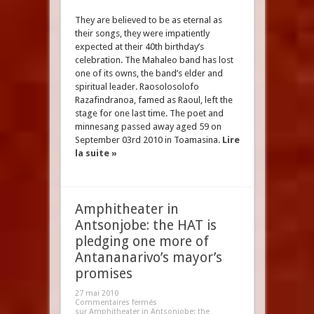
They are believed to be as eternal as
their songs, they were impatiently
expected at their 40th birthday’s
celebration. The Mahaleo band has lost
one of its owns, the band’s elder and
spiritual leader. Raosolosolofo
Razafindranoa, famed as Raoul, left the
stage for one last time. The poet and
minnesang passed away aged 59 on
September 03rd 2010 in Toamasina.
Lire
la suite »
Amphitheater in
Antsonjobe: the HAT is
pledging one more of
Antananarivo’s mayor’s
promises
27 mai 2010
Commentaires fermés
sur Amphitheater in Antsonjobe: the