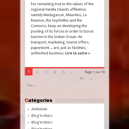
For remaining true to the values of the
regional Vanilla Islands affiliation,
namely Madagascar, Mauritius, La
Reunion, the Seychelles and the
Comoros, keep on developing the
pooling of its forces in order to boost
tourism in the Indian Ocean. Air
transport, marketing, tourist offers,
paperwork ... are, just as facilities,
unfinished business.
Lire la suite »
1
2
3
4
5
»
Page 1 sur 19
10
...
Fin »
Catégories
Ambiente
Blog'trotters
Blog'trotters
Blog'trotters