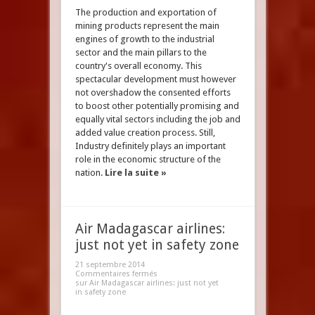
The production and exportation of
mining products represent the main
engines of growth to the industrial
sector and the main pillars to the
country's overall economy. This
spectacular development must however
not overshadow the consented efforts
to boost other potentially promising and
equally vital sectors including the job and
added value creation process. Still,
Industry definitely plays an important
role in the economic structure of the
nation.
Lire la suite »
Air Madagascar airlines:
just not yet in safety zone
21 septembre 2014
Commentaires fermés
sur Air Madagascar airlines: just not yet
in safety zone