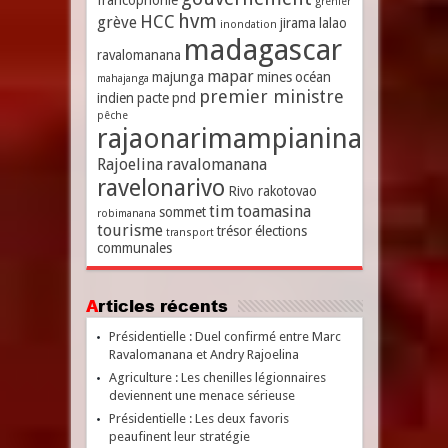
francophonie
grenier
hvm
HCC
grève
jirama
lalao
inondation
madagascar
ravalomanana
mapar
majunga
mines
océan
mahajanga
premier ministre
indien
pacte
pnd
pêche
rajaonarimampianina
Rajoelina
ravalomanana
ravelonarivo
Rivo rakotovao
tim
toamasina
sommet
robimanana
tourisme
trésor
élections
transport
communales
Articles récents
Présidentielle : Duel confirmé entre Marc
Ravalomanana et Andry Rajoelina
Agriculture : Les chenilles légionnaires
deviennent une menace sérieuse
Présidentielle : Les deux favoris
peaufinent leur stratégie