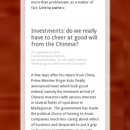
more than problematic as a matter of
fact.
Lire la suite »
Investments: do we really
have to cheer at good will
from the Chinese?
10 septembre 2014
Commentaires fermés
sur Investments: do we really have to
cheer at good will from the Chinese?
A few days after his return from China,
Prime Minister Roger Kolo finally
announced news which look good
indeed, namely the imminent arrival of
Chinese investors with various interests
in several fields of operation in
Madagascar. The government has made
the political choice of turning to Asian
companies much less caring about ethics
of business and desperate to put a grip