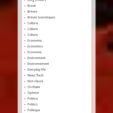
Breve
Brèves
Brèves touristiques
Cultura
Culture
Culture
Economia
Economics
Economie
Environment
Environnement
Everyday life
News flash
Non classé
Occhiate
Opinion
Politica
Politics
Politique