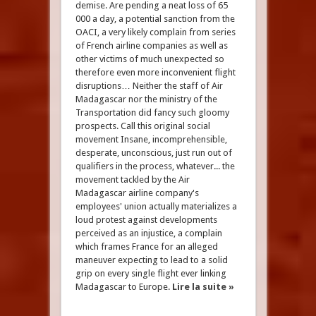
demise. Are pending a neat loss of 65
000 a day, a potential sanction from the
OACI, a very likely complain from series
of French airline companies as well as
other victims of much unexpected so
therefore even more inconvenient flight
disruptions… Neither the staff of Air
Madagascar nor the ministry of the
Transportation did fancy such gloomy
prospects. Call this original social
movement Insane, incomprehensible,
desperate, unconscious, just run out of
qualifiers in the process, whatever... the
movement tackled by the Air
Madagascar airline company's
employees' union actually materializes a
loud protest against developments
perceived as an injustice, a complain
which frames France for an alleged
maneuver expecting to lead to a solid
grip on every single flight ever linking
Madagascar to Europe.
Lire la suite »