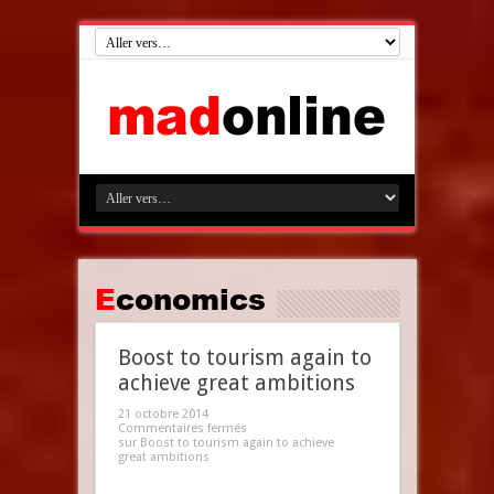
Economics
Boost to tourism again to
achieve great ambitions
21 octobre 2014
Commentaires fermés
sur Boost to tourism again to achieve
great ambitions