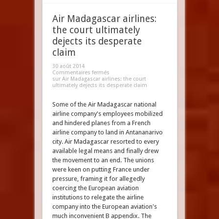
Air Madagascar airlines:
the court ultimately
dejects its desperate
claim
30 août 2014
Commentaires fermés
sur Air Madagascar airlines: the court
ultimately dejects its desperate claim
Some of the Air Madagascar national
airline company's employees mobilized
and hindered planes from a French
airline company to land in Antananarivo
city. Air Madagascar resorted to every
available legal means and finally drew
the movement to an end. The unions
were keen on putting France under
pressure, framing it for allegedly
coercing the European aviation
institutions to relegate the airline
company into the European aviation's
much inconvenient B appendix. The