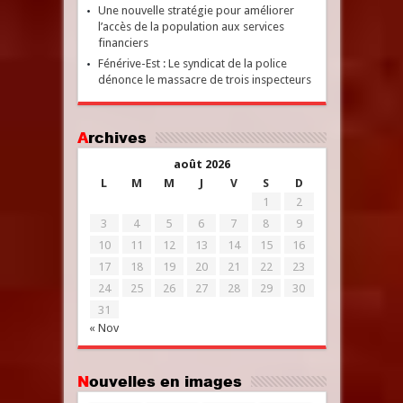
Une nouvelle stratégie pour améliorer
l’accès de la population aux services
financiers
Fénérive-Est : Le syndicat de la police
dénonce le massacre de trois inspecteurs
Archives
août 2026
L
M
M
J
V
S
D
1
2
3
4
5
6
7
8
9
10
11
12
13
14
15
16
17
18
19
20
21
22
23
24
25
26
27
28
29
30
31
« Nov
Nouvelles en images