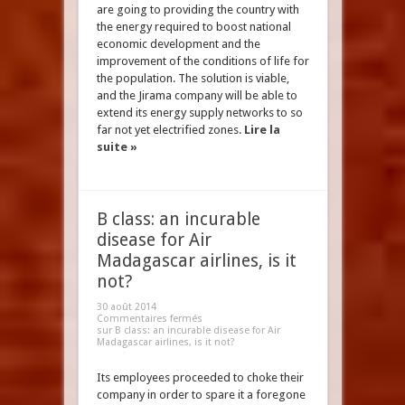
are going to providing the country with
the energy required to boost national
economic development and the
improvement of the conditions of life for
the population. The solution is viable,
and the Jirama company will be able to
extend its energy supply networks to so
far not yet electrified zones.
Lire la
suite »
B class: an incurable
disease for Air
Madagascar airlines, is it
not?
30 août 2014
Commentaires fermés
sur B class: an incurable disease for Air
Madagascar airlines, is it not?
Its employees proceeded to choke their
company in order to spare it a foregone