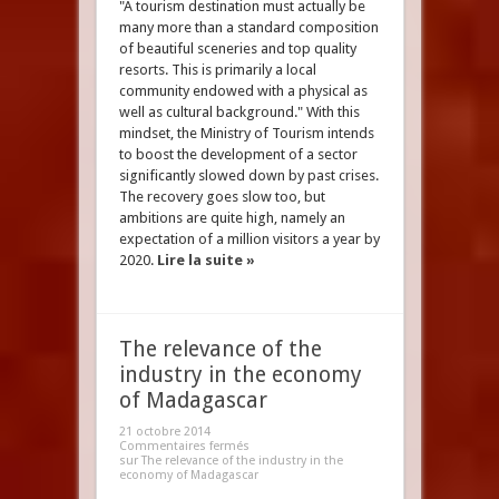
"A tourism destination must actually be
many more than a standard composition
of beautiful sceneries and top quality
resorts. This is primarily a local
community endowed with a physical as
well as cultural background." With this
mindset, the Ministry of Tourism intends
to boost the development of a sector
significantly slowed down by past crises.
The recovery goes slow too, but
ambitions are quite high, namely an
expectation of a million visitors a year by
2020.
Lire la suite »
The relevance of the
industry in the economy
of Madagascar
21 octobre 2014
Commentaires fermés
sur The relevance of the industry in the
economy of Madagascar