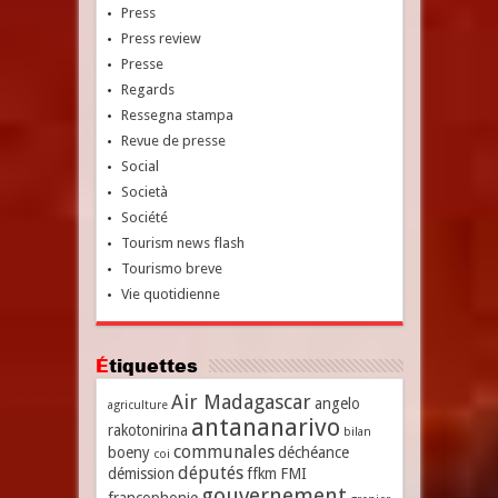
Press
Press review
Presse
Regards
Ressegna stampa
Revue de presse
Social
Società
Société
Tourism news flash
Tourismo breve
Vie quotidienne
Étiquettes
Air Madagascar
angelo
agriculture
antananarivo
rakotonirina
bilan
communales
boeny
déchéance
coi
députés
démission
ffkm
FMI
gouvernement