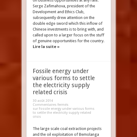
on business opportunities at any rate.
Serge Zafimahova, president of the
Development and Ethics Club,
subsequently drew attention on the
double edge sword which this inflow of
Chinese investments is to bring with, and
called upon to a larger focus on the stuff
of genuine opportunities for the country.
Lire la suite »
Fossile energy under
various forms to settle
the electricity supply
related crisis
30 août 2014
Commentaires fermés
sur Fossile energy under various forms
to settle the electricity supply related
crisis
The large scale coal extraction projects
and the oil exploitation of Bemolanga