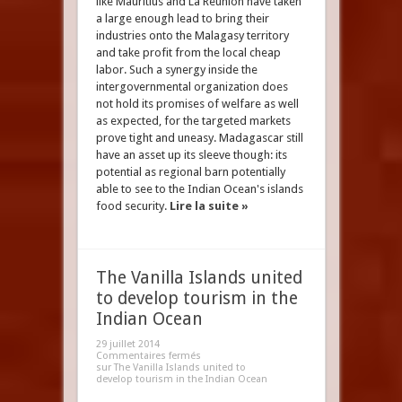
like Mauritius and La Reunion have taken
a large enough lead to bring their
industries onto the Malagasy territory
and take profit from the local cheap
labor. Such a synergy inside the
intergovernmental organization does
not hold its promises of welfare as well
as expected, for the targeted markets
prove tight and uneasy. Madagascar still
have an asset up its sleeve though: its
potential as regional barn potentially
able to see to the Indian Ocean's islands
food security.
Lire la suite »
The Vanilla Islands united
to develop tourism in the
Indian Ocean
29 juillet 2014
Commentaires fermés
sur The Vanilla Islands united to
develop tourism in the Indian Ocean