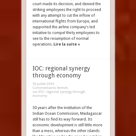
court made its decision, and denied the
striking employees the right to proceed
with any attempt to cut the inflow of
international flights from Europe, and
supported the airline company's led
initiative to compel thirty employees to
see to the resumption of normal
operations.
Lire la suite »
IOC: regional synergy
through economy
30 juillet 2014
Commentaires fermés
sur IOC: regional synergy through
economy
30 years after the institution of the
Indian Ocean Commission, Madagascar
still has to find its way forward. Its
economic development is still little more
than a mess, whereas the other islands