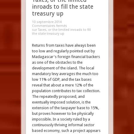
inroads to fill the state
treasury up
10 septembre 2014
Commentaires fermés
sur Taxes, or the limited inroads to fill
the state treasury up
Returns from taxes have always been
too low and regularly pointed out by
Madagascar's foreign financial backers
as one of the obstacles to the
development of the island. The local
mandatory levy averages the much too
low 11% of GDP, and the tax bases
reveal that about a mere 12% of the
population contributes to tax collection.
The repeatedly proposed, and
eventually imposed solution, is the
extension of the taxpayer base to 15%,
but proves however to be physically
impossible. In a society ruled by a
continuously thriving informal sector
based economy, such a project appears