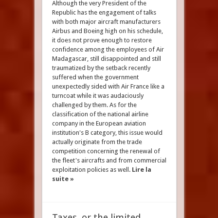
Although the very President of the
Republic has the engagement of talks
with both major aircraft manufacturers
Airbus and Boeing high on his schedule,
it does not prove enough to restore
confidence among the employees of Air
Madagascar, still disappointed and still
traumatized by the setback recently
suffered when the government
unexpectedly sided with Air France like a
turncoat while it was audaciously
challenged by them. As for the
classification of the national airline
company in the European aviation
institution's B category, this issue would
actually originate from the trade
competition concerning the renewal of
the fleet's aircrafts and from commercial
exploitation policies as well.
Lire la
suite »
Taxes, or the limited