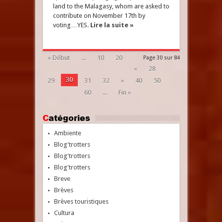
land to the Malagasy, whom are asked to
contribute on November 17th by
voting…YES.
Lire la suite »
« Début
...
10
20
Page 30 sur 84
«
28
30
29
31
32
»
40
50
60
...
Fin »
Catégories
Ambiente
Blog'trotters
Blog'trotters
Blog'trotters
Breve
Brèves
Brèves touristiques
Cultura