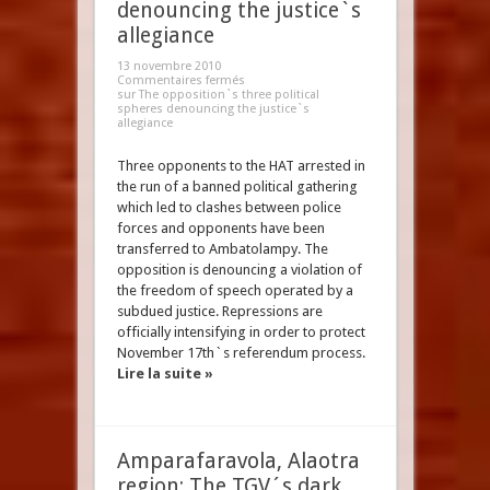
denouncing the justice`s
allegiance
13 novembre 2010
Commentaires fermés
sur The opposition`s three political
spheres denouncing the justice`s
allegiance
Three opponents to the HAT arrested in
the run of a banned political gathering
which led to clashes between police
forces and opponents have been
transferred to Ambatolampy. The
opposition is denouncing a violation of
the freedom of speech operated by a
subdued justice. Repressions are
officially intensifying in order to protect
November 17th`s referendum process.
Lire la suite »
Amparafaravola, Alaotra
region: The TGV´s dark