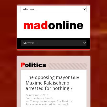
Politics
The opposing mayor Guy
Maxime Ralaiseheno
arrested for nothing ?
22 novembre 2010
Commentaires fermés
sur The opposing mayor Guy Maxime
Ralaiseheno arrested for nothing ?