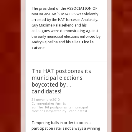
The president of the ASSOCIATION OF
MADAGASCAR´S MAYORS was violently
arrested by the HAT forces in Analakely.
Guy Maxime Ralaiseheno and his
colleagues were demonstrating against
the early municipal elections enforced by
Andry Rajoelina and his allies.
Lire la
suite »
The HAT postpones its
municipal elections
boycotted by…
candidates!
21 novembre 2010
Commentaires fermés
sur The HAT postpones its municipal
elections boycotted by…candidates!
Tampering balls in order to boost a
participation rate is not always a winning