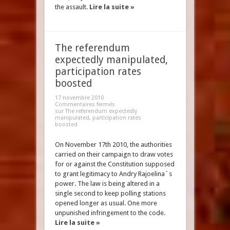
the assault.
Lire la suite »
The referendum
expectedly manipulated,
participation rates
boosted
17 novembre 2010
Commentaires fermés
sur The referendum expectedly
manipulated, participation rates
boosted
On November 17th 2010, the authorities
carried on their campaign to draw votes
for or against the Constitution supposed
to grant legitimacy to Andry Rajoelina´s
power. The law is being altered in a
single second to keep polling stations
opened longer as usual. One more
unpunished infringement to the code.
Lire la suite »