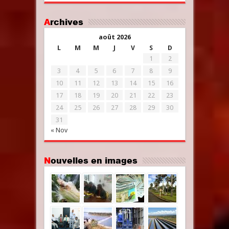
Archives
août 2026
L
M
M
J
V
S
D
1
2
3
4
5
6
7
8
9
10
11
12
13
14
15
16
17
18
19
20
21
22
23
24
25
26
27
28
29
30
31
« Nov
Nouvelles en images