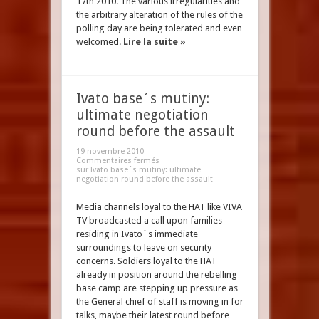
17th 2010. The various irregularities and
the arbitrary alteration of the rules of the
polling day are being tolerated and even
welcomed.
Lire la suite »
Ivato base´s mutiny:
ultimate negotiation
round before the assault
19 novembre 2010
Commentaires fermés
sur Ivato base´s mutiny: ultimate
negotiation round before the assault
Media channels loyal to the HAT like VIVA
TV broadcasted a call upon families
residing in Ivato`s immediate
surroundings to leave on security
concerns. Soldiers loyal to the HAT
already in position around the rebelling
base camp are stepping up pressure as
the General chief of staff is moving in for
talks, maybe their latest round before