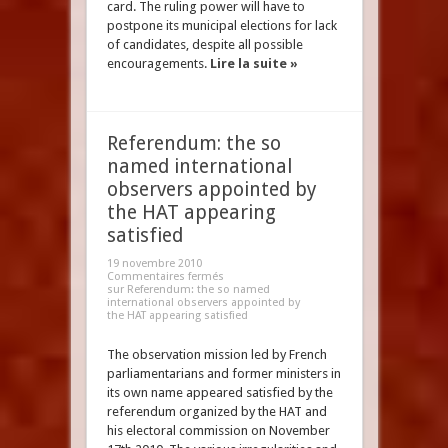
card. The ruling power will have to
postpone its municipal elections for lack
of candidates, despite all possible
encouragements.
Lire la suite »
Referendum: the so
named international
observers appointed by
the HAT appearing
satisfied
19 novembre 2010
Commentaires fermés
sur Referendum: the so named
international observers appointed by
the HAT appearing satisfied
The observation mission led by French
parliamentarians and former ministers in
its own name appeared satisfied by the
referendum organized by the HAT and
his electoral commission on November