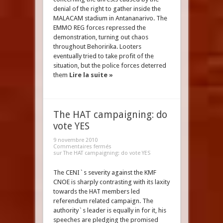
denial of the right to gather inside the
MALACAM stadium in Antananarivo. The
EMMO REG forces repressed the
demonstration, turning out chaos
throughout Behoririka. Looters
eventually tried to take profit of the
situation, but the police forces deterred
them
Lire la suite »
The HAT campaigning: do
vote YES
9 novembre 2010
Commentaires fermés
sur The HAT campaigning: do vote YES
The CENI`s severity against the KMF
CNOE is sharply contrasting with its laxity
towards the HAT members led
referendum related campaign. The
authority`s leader is equally in for it, his
speeches are pledging the promised