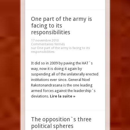
One part of the army is
facing to its
responsibilities
17 novembre 2010
Commentaires fermés
sur One part of the army is facing to its
responsibilities
It did so in 2009 by paving the HAT`s
way, now it is doing it again by
suspending all of the unilaterally erected
institutions ever since. General Noel
Rakotonandrasana is the one leading
armed forces against the leadership´s
deviations.
Lire la suite »
The opposition`s three
political spheres