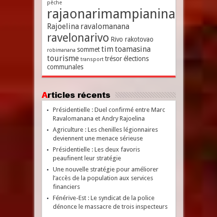
pêche
rajaonarimampianina
Rajoelina
ravalomanana
ravelonarivo
Rivo rakotovao
tim
toamasina
sommet
robimanana
tourisme
trésor
élections
transport
communales
Articles récents
Présidentielle : Duel confirmé entre Marc
Ravalomanana et Andry Rajoelina
Agriculture : Les chenilles légionnaires
deviennent une menace sérieuse
Présidentielle : Les deux favoris
peaufinent leur stratégie
Une nouvelle stratégie pour améliorer
l’accès de la population aux services
financiers
Fénérive-Est : Le syndicat de la police
dénonce le massacre de trois inspecteurs