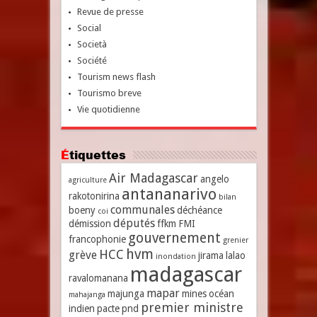
Revue de presse
Social
Società
Société
Tourism news flash
Tourismo breve
Vie quotidienne
Étiquettes
Air Madagascar
angelo
agriculture
antananarivo
rakotonirina
bilan
communales
boeny
déchéance
coi
députés
démission
ffkm
FMI
gouvernement
francophonie
grenier
hvm
HCC
grève
jirama
lalao
inondation
madagascar
ravalomanana
mapar
majunga
mines
océan
mahajanga
premier ministre
indien
pacte
pnd