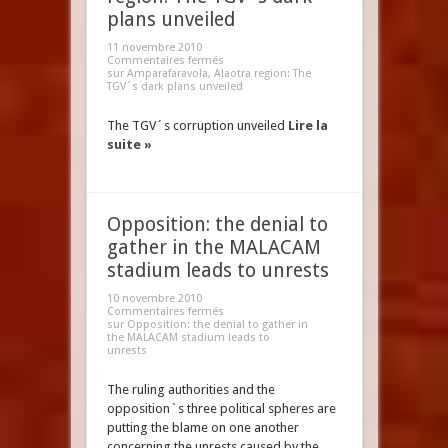
plans unveiled
11 novembre 2010
Commentaires fermés
sur Amparafaravola, Alaotra region: The
TGV´s dark plans unveiled
The TGV´s corruption unveiled
Lire la
suite »
Opposition: the denial to
gather in the MALACAM
stadium leads to unrests
10 novembre 2010
Commentaires fermés
sur Opposition: the denial to gather in
the MALACAM stadium leads to
unrests
The ruling authorities and the
opposition`s three political spheres are
putting the blame on one another
concerning the unrests caused by the