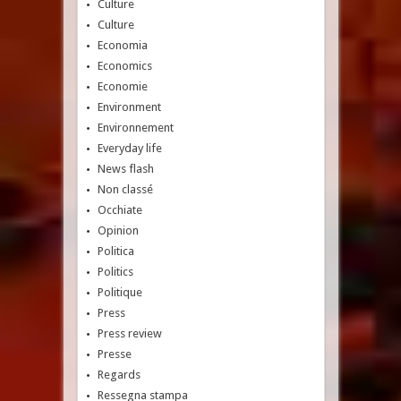
Culture
Culture
Economia
Economics
Economie
Environment
Environnement
Everyday life
News flash
Non classé
Occhiate
Opinion
Politica
Politics
Politique
Press
Press review
Presse
Regards
Ressegna stampa