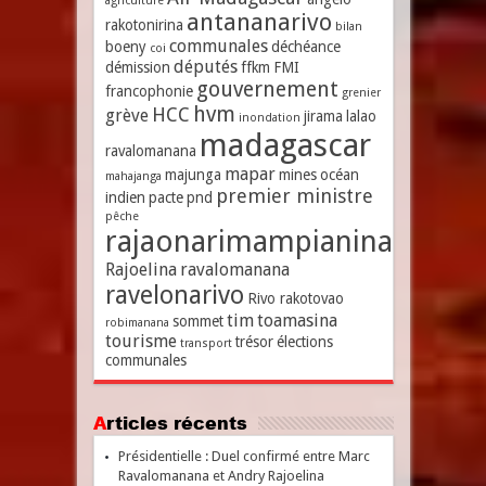
agriculture
antananarivo
rakotonirina
bilan
communales
boeny
déchéance
coi
députés
démission
ffkm
FMI
gouvernement
francophonie
grenier
hvm
HCC
grève
jirama
lalao
inondation
madagascar
ravalomanana
mapar
majunga
mines
océan
mahajanga
premier ministre
indien
pacte
pnd
pêche
rajaonarimampianina
Rajoelina
ravalomanana
ravelonarivo
Rivo rakotovao
tim
toamasina
sommet
robimanana
tourisme
trésor
élections
transport
communales
Articles récents
Présidentielle : Duel confirmé entre Marc
Ravalomanana et Andry Rajoelina