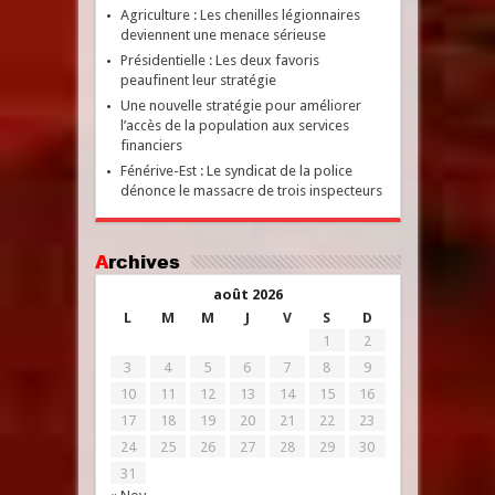
Agriculture : Les chenilles légionnaires
deviennent une menace sérieuse
Présidentielle : Les deux favoris
peaufinent leur stratégie
Une nouvelle stratégie pour améliorer
l’accès de la population aux services
financiers
Fénérive-Est : Le syndicat de la police
dénonce le massacre de trois inspecteurs
Archives
août 2026
L
M
M
J
V
S
D
1
2
3
4
5
6
7
8
9
10
11
12
13
14
15
16
17
18
19
20
21
22
23
24
25
26
27
28
29
30
31