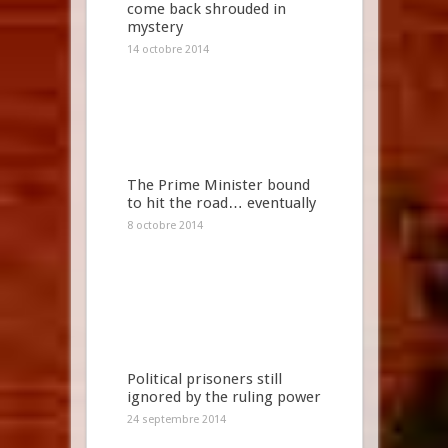
come back shrouded in
mystery
14 octobre 2014
The Prime Minister bound
to hit the road… eventually
8 octobre 2014
Political prisoners still
ignored by the ruling power
24 septembre 2014