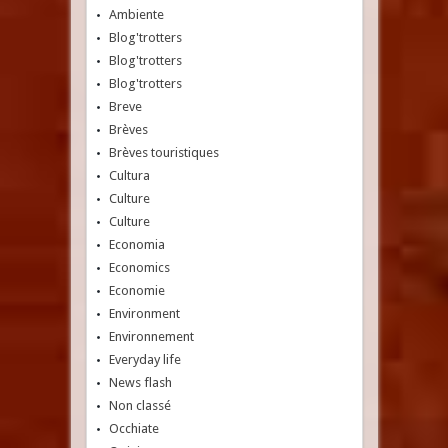
Ambiente
Blog'trotters
Blog'trotters
Blog'trotters
Breve
Brèves
Brèves touristiques
Cultura
Culture
Culture
Economia
Economics
Economie
Environment
Environnement
Everyday life
News flash
Non classé
Occhiate