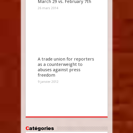
March 29 vs. February 7th
26 mars 2014
A trade union for reporters
as a counterweight to
abuses against press
freedom
9 janvier 2012
Catégories