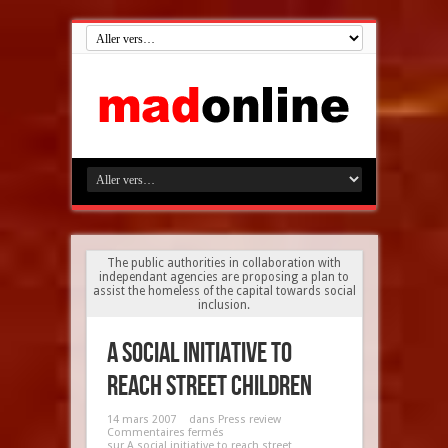
The public authorities in collaboration with
independant agencies are proposing a plan to
assist the homeless of the capital towards social
inclusion.
A social initiative to
reach street children
14 mars 2007
dans
Press review
Commentaires fermés
sur A social initiative to reach street