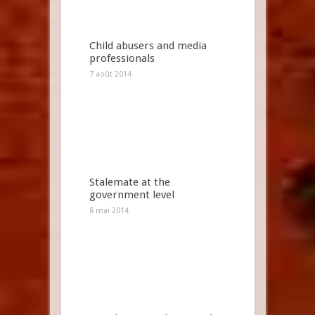
Child abusers and media
professionals
7 août 2014
Stalemate at the
government level
8 mai 2014