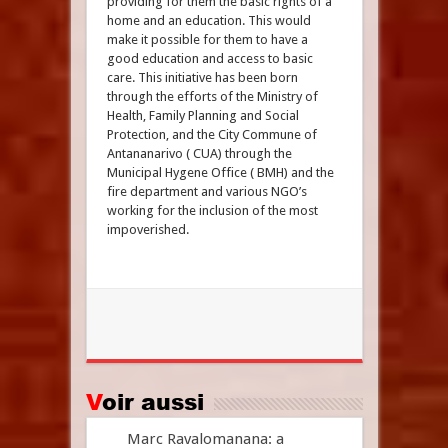
providing for them the basic rights of a
home and an education. This would
make it possible for them to have a
good education and access to basic
care. This initiative has been born
through the efforts of the Ministry of
Health, Family Planning and Social
Protection, and the City Commune of
Antananarivo ( CUA) through the
Municipal Hygene Office ( BMH) and the
fire department and various NGO’s
working for the inclusion of the most
impoverished.
Voir aussi
Marc Ravalomanana: a