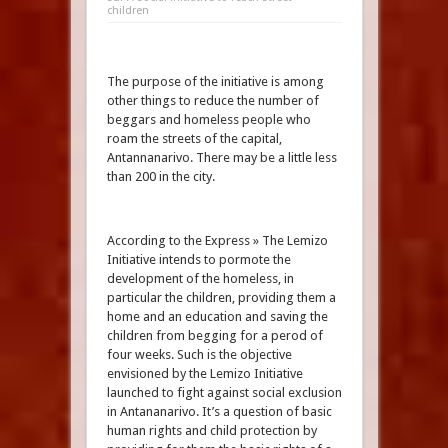
children
The purpose of the initiative is among
other things to reduce the number of
beggars and homeless people who
roam the streets of the capital,
Antannanarivo. There may be a little less
than 200 in the city.
According to the Express » The Lemizo
Initiative intends to pormote the
development of the homeless, in
particular the children, providing them a
home and an education and saving the
children from begging for a perod of
four weeks. Such is the objective
envisioned by the Lemizo Initiative
launched to fight against social exclusion
in Antananarivo. It’s a question of basic
human rights and child protection by