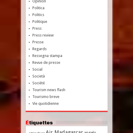
Opinion
Politica
Politics
Politique
Press
Press review
Presse
Regards
Ressegna stampa
Revue de presse
Social
Società
Société
Tourism news flash
Tourismo breve
Vie quotidienne
Étiquettes
Air Madagascar
angelo