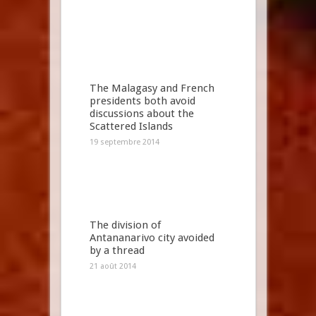
The Malagasy and French
presidents both avoid
discussions about the
Scattered Islands
19 septembre 2014
The division of
Antananarivo city avoided
by a thread
21 août 2014