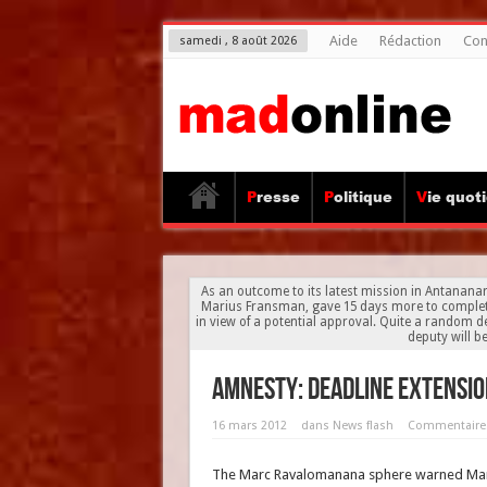
Aide
Rédaction
Con
samedi , 8 août 2026
Presse
Politique
Vie quot
As an outcome to its latest mission in Antananar
Marius Fransman, gave 15 days more to complete 
in view of a potential approval. Quite a random d
deputy will b
Amnesty: deadline extensio
16 mars 2012
dans
News flash
Commentaire
The Marc Ravalomanana sphere warned Mari