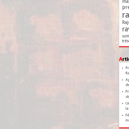
ma
pr
r
Raj
ra
som
trés
Ar
Pr
Ra
Ag
de
Pr
st
Un
la
Fé
ma