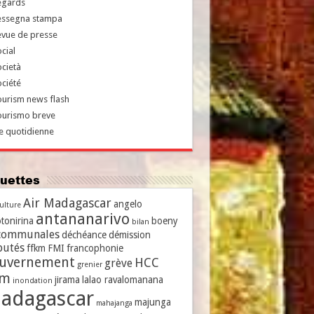
egards
essegna stampa
evue de presse
cial
cietà
ciété
urism news flash
ourismo breve
e quotidienne
iquettes
Air Madagascar
angelo
culture
antananarivo
tonirina
boeny
bilan
communales
déchéance
démission
putés
ffkm
FMI
francophonie
uvernement
HCC
grève
grenier
vm
jirama
lalao ravalomanana
inondation
adagascar
majunga
mahajanga