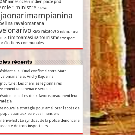
par
mines
océan indien
pacte
pnd
emier ministre
pêche
ajaonarimampianina
oelina
ravalomanana
velonarivo
Rivo rakotovao
robimanana
tim
toamasina
tourisme
met
transport
or
élections communales
ticles récents
ésidentielle : Duel confirmé entre Marc
valomanana et Andry Rajoelina
riculture : Les chenilles légionnaires
viennent une menace sérieuse
ésidentielle : Les deux favoris peaufinent leur
ratégie
e nouvelle stratégie pour améliorer l’accès de
 population aux services financiers
nérive-Est : Le syndicat de la police dénonce le
ssacre de trois inspecteurs