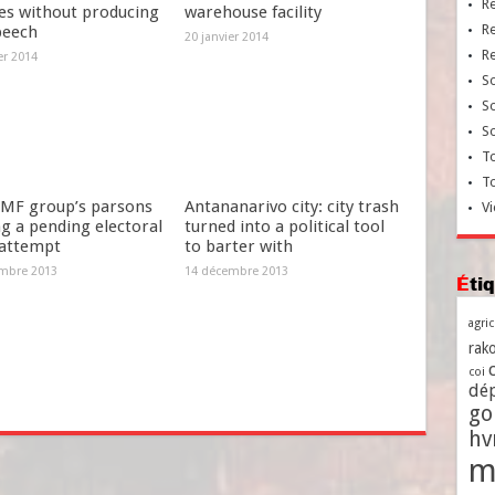
R
es without producing
warehouse facility
R
peech
20 janvier 2014
R
er 2014
So
So
So
To
T
MF group’s parsons
Antananarivo city: city trash
Vi
g a pending electoral
turned into a political tool
 attempt
to barter with
mbre 2013
14 décembre 2013
Ét
agri
rako
coi
dé
go
h
m