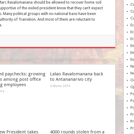
 Marc Ravalomanana should be allowed to recover home soil
Cu
pportive of the exiled president know that they can’t expect
Cu
s. Many political groups with no national base have been
Cu
uthority of Transition. And most of them are reluctant to
a.
E
E
E
E
E
Ev
N
No
ed paychecks: growing
Lalao Ravalomanana back
s among post office
to Antananarivo city
Oc
ng employees
4 février 2014
O
014
Po
Po
Po
Pr
Pr
P
ew President takes
4000 rounds stolen from a