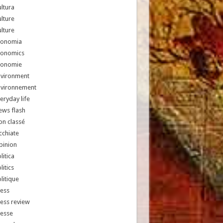
ltura
lture
lture
conomia
conomics
conomie
nvironment
nvironnement
eryday life
ews flash
n classé
chiate
pinion
litica
litics
litique
ess
ess review
resse