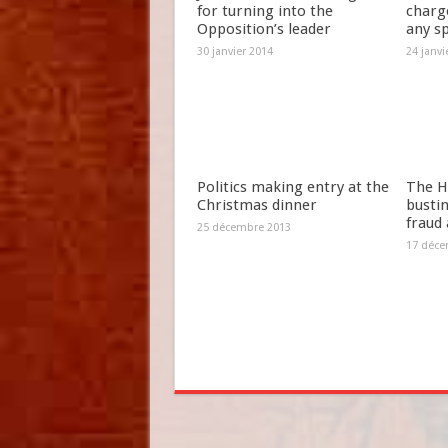
for turning into the
charg
Opposition’s leader
any s
30 janvier 2014
24 janvi
Politics making entry at the
The H
Christmas dinner
bustin
fraud
25 décembre 2013
17 déce