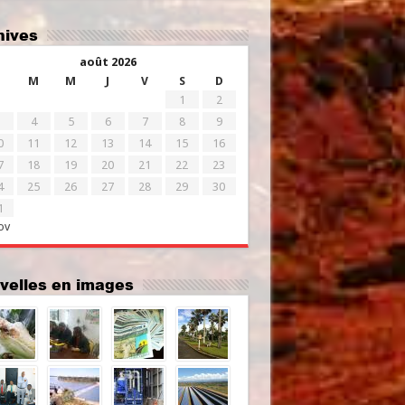
chives
août 2026
M
M
J
V
S
D
1
2
4
5
6
7
8
9
0
11
12
13
14
15
16
7
18
19
20
21
22
23
4
25
26
27
28
29
30
1
ov
uvelles en images