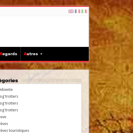
Regards
Autres
tégories
mbiente
og'trotters
og'trotters
og'trotters
reve
rèves
èves touristiques