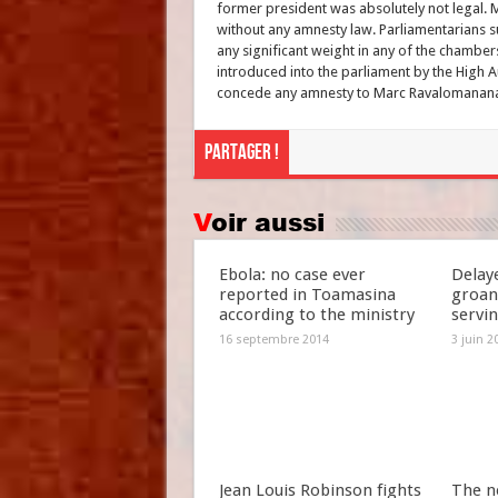
former president was absolutely not legal.
without any amnesty law. Parliamentarians su
any significant weight in any of the chamber
introduced into the parliament by the High A
concede any amnesty to Marc Ravalomanan
Partager !
Voir aussi
Ebola: no case ever
Delay
reported in Toamasina
groan
according to the ministry
servi
16 septembre 2014
3 juin 2
Jean Louis Robinson fights
The n