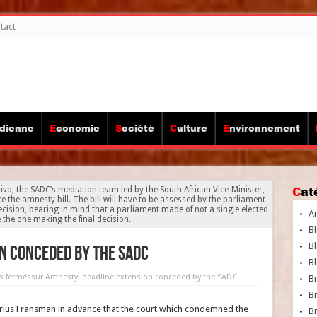
tact
idienne
Economie
Société
Culture
Environnement
Ca
ivo, the SADC’s mediation team led by the South African Vice-Minister,
the amnesty bill. The bill will have to be assessed by the parliament
ecision, bearing in mind that a parliament made of not a single elected
A
e the one making the final decision.
Bl
Bl
n conceded by the SADC
Bl
s fermés
sur Amnesty: deadline extension conceded by the SADC
B
B
us Fransman in advance that the court which condemned the
Br