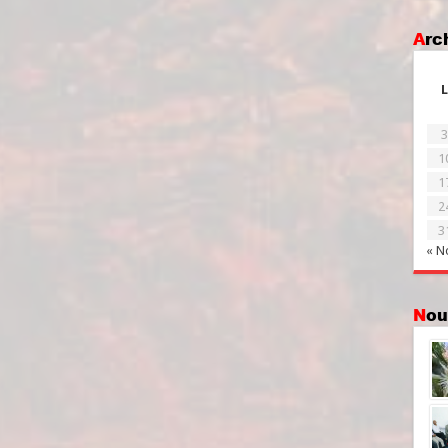
Ar
L
3
1
1
2
3
« N
No