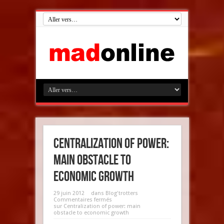
Centralization of power:
main obstacle to
economic growth
29 juin 2012
dans
Blog'trotters
Commentaires fermés
sur Centralization of power: main
obstacle to economic growth