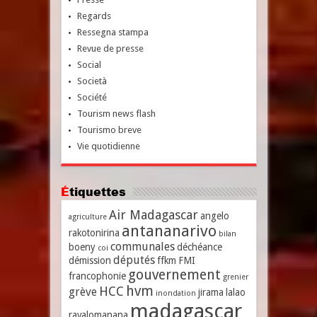
Regards
Ressegna stampa
Revue de presse
Social
Società
Société
Tourism news flash
Tourismo breve
Vie quotidienne
Étiquettes
Air Madagascar
angelo
agriculture
antananarivo
rakotonirina
bilan
communales
boeny
déchéance
coi
députés
démission
ffkm
FMI
gouvernement
francophonie
grenier
hvm
HCC
grève
jirama
lalao
inondation
madagascar
ravalomanana