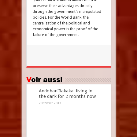
preserve their advantages directly
through the government’s manipulated
policies. For the World Bank, the
centralization of the political and
economical power is the proof of the
failure of the government.
Voir aussi
Andohan’Ilakaka: living in
the dark for 2 months now
28 février 2013