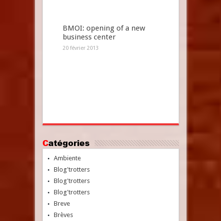
BMOI: opening of a new
business center
20 février 2013
Catégories
Ambiente
Blog'trotters
Blog'trotters
Blog'trotters
Breve
Brèves