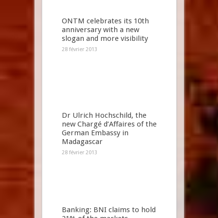
ONTM celebrates its 10th
anniversary with a new
slogan and more visibility
28 février 2013
Dr Ulrich Hochschild, the
new Chargé d’Affaires of the
German Embassy in
Madagascar
28 février 2013
Banking: BNI claims to hold