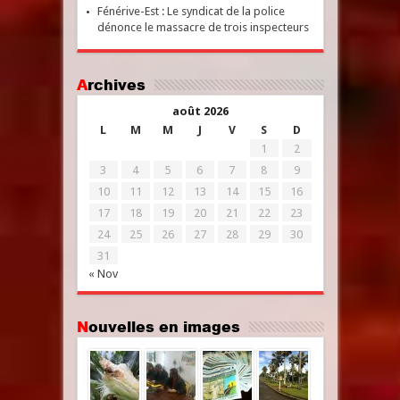
Fénérive-Est : Le syndicat de la police
dénonce le massacre de trois inspecteurs
Archives
août 2026
L
M
M
J
V
S
D
1
2
3
4
5
6
7
8
9
10
11
12
13
14
15
16
17
18
19
20
21
22
23
24
25
26
27
28
29
30
31
« Nov
Nouvelles en images