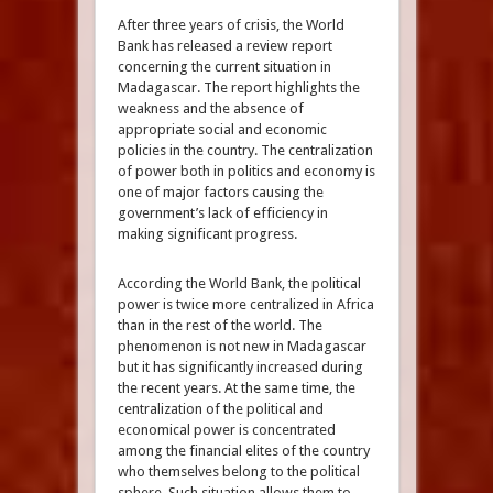
After three years of crisis, the World
Bank has released a review report
concerning the current situation in
Madagascar. The report highlights the
weakness and the absence of
appropriate social and economic
policies in the country. The centralization
of power both in politics and economy is
one of major factors causing the
government’s lack of efficiency in
making significant progress.
According the World Bank, the political
power is twice more centralized in Africa
than in the rest of the world. The
phenomenon is not new in Madagascar
but it has significantly increased during
the recent years. At the same time, the
centralization of the political and
economical power is concentrated
among the financial elites of the country
who themselves belong to the political
sphere. Such situation allows them to