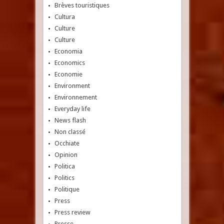
Brèves touristiques
Cultura
Culture
Culture
Economia
Economics
Economie
Environment
Environnement
Everyday life
News flash
Non classé
Occhiate
Opinion
Politica
Politics
Politique
Press
Press review
Presse