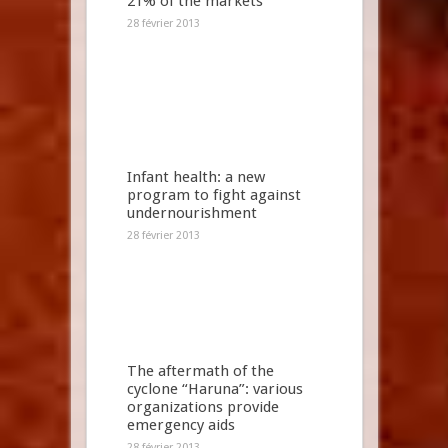
21% of the markets
28 février 2013
Infant health: a new
program to fight against
undernourishment
28 février 2013
The aftermath of the
cyclone “Haruna”: various
organizations provide
emergency aids
28 février 2013