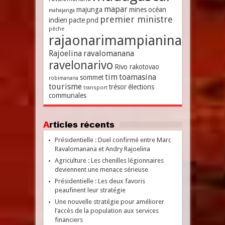
mapar
majunga
mines
océan
mahajanga
premier ministre
indien
pacte
pnd
pêche
rajaonarimampianina
Rajoelina
ravalomanana
ravelonarivo
Rivo rakotovao
tim
toamasina
sommet
robimanana
tourisme
trésor
élections
transport
communales
Articles récents
Présidentielle : Duel confirmé entre Marc
Ravalomanana et Andry Rajoelina
Agriculture : Les chenilles légionnaires
deviennent une menace sérieuse
Présidentielle : Les deux favoris
peaufinent leur stratégie
Une nouvelle stratégie pour améliorer
l’accès de la population aux services
financiers