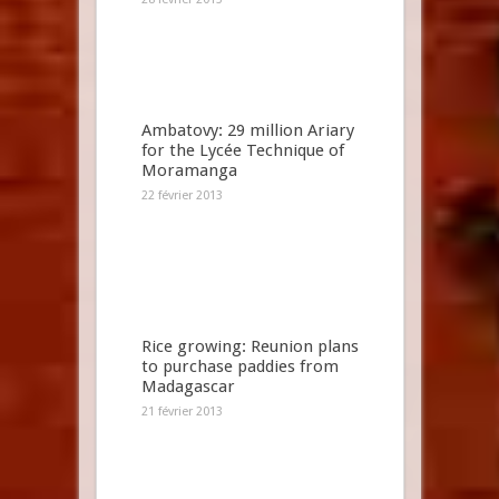
Ambatovy: 29 million Ariary
for the Lycée Technique of
Moramanga
22 février 2013
Rice growing: Reunion plans
to purchase paddies from
Madagascar
21 février 2013