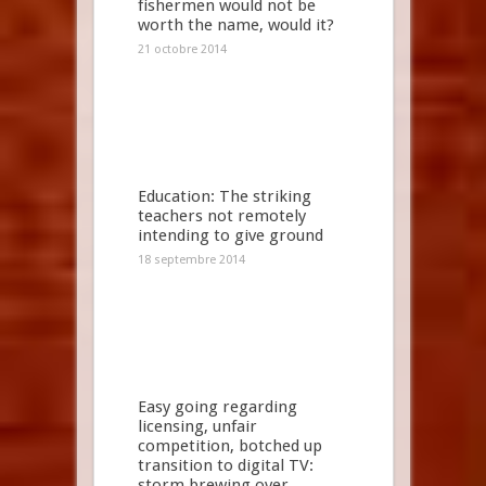
fishermen would not be
worth the name, would it?
21 octobre 2014
Education: The striking
teachers not remotely
intending to give ground
18 septembre 2014
Easy going regarding
licensing, unfair
competition, botched up
transition to digital TV:
storm brewing over