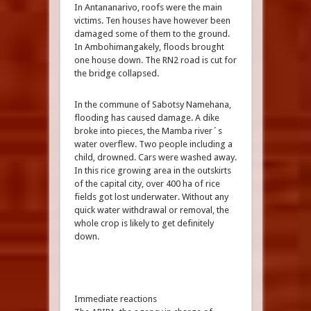
In Antananarivo, roofs were the main
victims. Ten houses have however been
damaged some of them to the ground.
In Ambohimangakely, floods brought
one house down. The RN2 road is cut for
the bridge collapsed.
In the commune of Sabotsy Namehana,
flooding has caused damage. A dike
broke into pieces, the Mamba river´s
water overflew. Two people including a
child, drowned. Cars were washed away.
In this rice growing area in the outskirts
of the capital city, over 400 ha of rice
fields got lost underwater. Without any
quick water withdrawal or removal, the
whole crop is likely to get definitely
down.
Immediate reactions