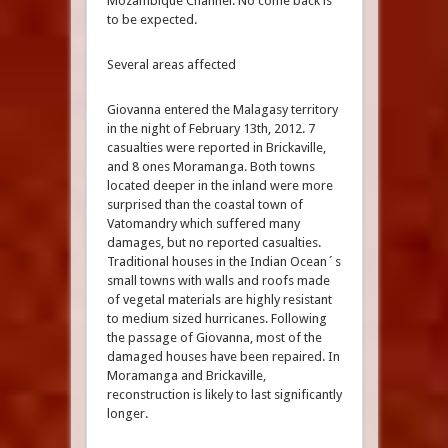
Mozambique Channel. No come back is
to be expected.
Several areas affected
Giovanna entered the Malagasy territory
in the night of February 13th, 2012. 7
casualties were reported in Brickaville,
and 8 ones Moramanga. Both towns
located deeper in the inland were more
surprised than the coastal town of
Vatomandry which suffered many
damages, but no reported casualties.
Traditional houses in the Indian Ocean´s
small towns with walls and roofs made
of vegetal materials are highly resistant
to medium sized hurricanes. Following
the passage of Giovanna, most of the
damaged houses have been repaired. In
Moramanga and Brickaville,
reconstruction is likely to last significantly
longer.