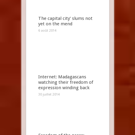
The capital city’ slums not
yet on the mend
6 août 2014
Internet: Madagascans
watching their freedom of
expression winding back
30 juillet 2014