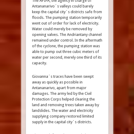
The APIPA, the agency in charge of
Antananarivo´s valleys could barely
keep the capital city´s districts safe from
floods. The pumping station temporarily
went out of order for lack of electricity.
Water could merely be removed by
opening valves. The Andriantany channel
remained under control. In the aftermath
of the cyclone, the pumping station was
able to pump out three cubic meters of
water per second, merely one third of its
capacity.
Giovanna´s traces have been swept
away as quickly as possible in
Antananarivo, apart from major
damages. The army led by the Civil
Protection Corps helped clearing the
land and removing trees taken away by
landslides. The water and electricity
supplying company restored limited
supply in the capital city´s districts.