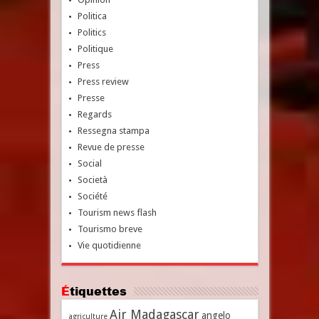
Politica
Politics
Politique
Press
Press review
Presse
Regards
Ressegna stampa
Revue de presse
Social
Società
Société
Tourism news flash
Tourismo breve
Vie quotidienne
Étiquettes
Air Madagascar
angelo
agriculture