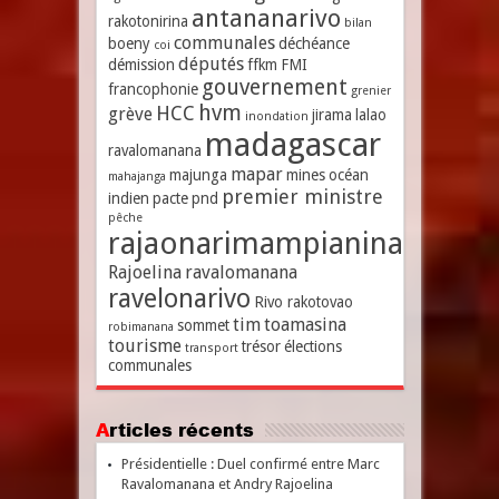
antananarivo
rakotonirina
bilan
communales
boeny
déchéance
coi
députés
démission
ffkm
FMI
gouvernement
francophonie
grenier
hvm
HCC
grève
jirama
lalao
inondation
madagascar
ravalomanana
mapar
majunga
mines
océan
mahajanga
premier ministre
indien
pacte
pnd
pêche
rajaonarimampianina
Rajoelina
ravalomanana
ravelonarivo
Rivo rakotovao
tim
toamasina
sommet
robimanana
tourisme
trésor
élections
transport
communales
Articles récents
Présidentielle : Duel confirmé entre Marc
Ravalomanana et Andry Rajoelina