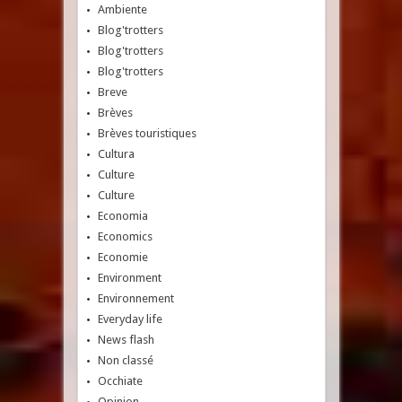
Ambiente
Blog'trotters
Blog'trotters
Blog'trotters
Breve
Brèves
Brèves touristiques
Cultura
Culture
Culture
Economia
Economics
Economie
Environment
Environnement
Everyday life
News flash
Non classé
Occhiate
Opinion