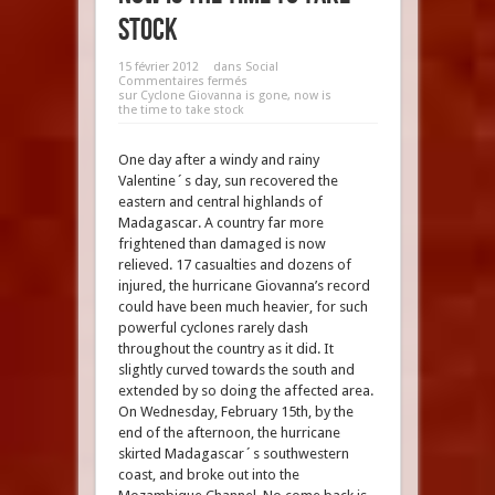
stock
15 février 2012
dans
Social
Commentaires fermés
sur Cyclone Giovanna is gone, now is
the time to take stock
One day after a windy and rainy
Valentine´s day, sun recovered the
eastern and central highlands of
Madagascar. A country far more
frightened than damaged is now
relieved. 17 casualties and dozens of
injured, the hurricane Giovanna’s record
could have been much heavier, for such
powerful cyclones rarely dash
throughout the country as it did. It
slightly curved towards the south and
extended by so doing the affected area.
On Wednesday, February 15th, by the
end of the afternoon, the hurricane
skirted Madagascar´s southwestern
coast, and broke out into the