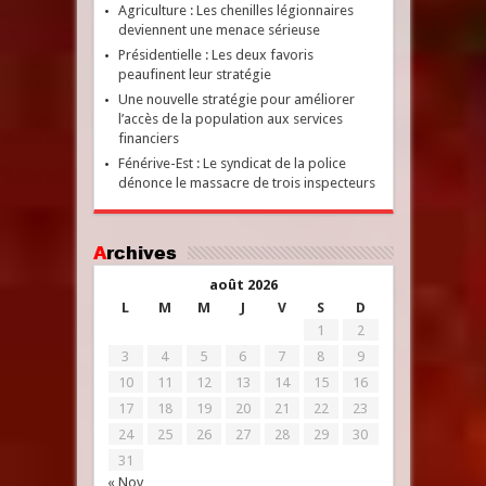
Agriculture : Les chenilles légionnaires
deviennent une menace sérieuse
Présidentielle : Les deux favoris
peaufinent leur stratégie
Une nouvelle stratégie pour améliorer
l’accès de la population aux services
financiers
Fénérive-Est : Le syndicat de la police
dénonce le massacre de trois inspecteurs
Archives
août 2026
L
M
M
J
V
S
D
1
2
3
4
5
6
7
8
9
10
11
12
13
14
15
16
17
18
19
20
21
22
23
24
25
26
27
28
29
30
31
« Nov