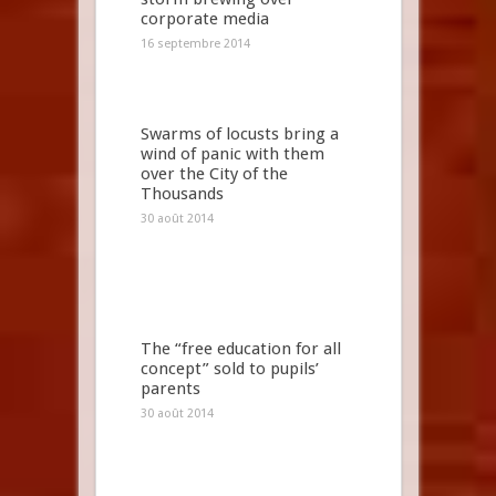
corporate media
16 septembre 2014
Swarms of locusts bring a
wind of panic with them
over the City of the
Thousands
30 août 2014
The “free education for all
concept” sold to pupils’
parents
30 août 2014