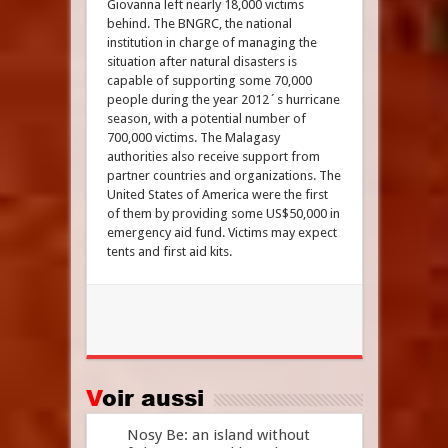
Giovanna left nearly 18,000 victims
behind. The BNGRC, the national
institution in charge of managing the
situation after natural disasters is
capable of supporting some 70,000
people during the year 2012´s hurricane
season, with a potential number of
700,000 victims. The Malagasy
authorities also receive support from
partner countries and organizations. The
United States of America were the first
of them by providing some US$50,000 in
emergency aid fund. Victims may expect
tents and first aid kits.
Voir aussi
Nosy Be: an island without