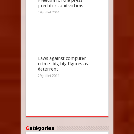
Freedom of the press:
predators and victims
29 juillet 2014
Laws against computer
crime: big big figures as
deterrent
29 juillet 2014
Catégories