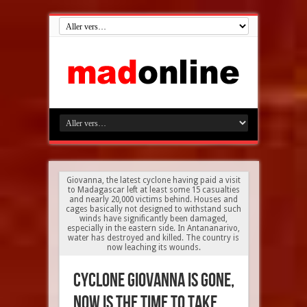
Giovanna, the latest cyclone having paid a visit
to Madagascar left at least some 15 casualties
and nearly 20,000 victims behind. Houses and
cages basically not designed to withstand such
winds have significantly been damaged,
especially in the eastern side. In Antananarivo,
water has destroyed and killed. The country is
now leaching its wounds.
Cyclone Giovanna is gone,
now is the time to take