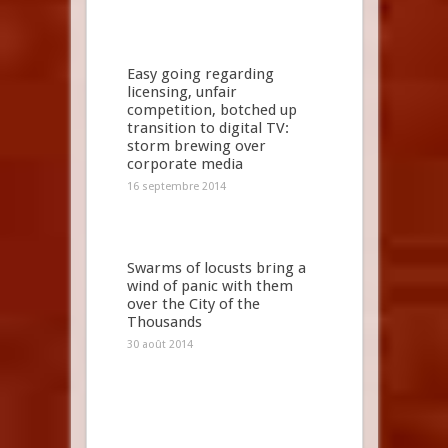
Easy going regarding
licensing, unfair
competition, botched up
transition to digital TV:
storm brewing over
corporate media
16 septembre 2014
Swarms of locusts bring a
wind of panic with them
over the City of the
Thousands
30 août 2014