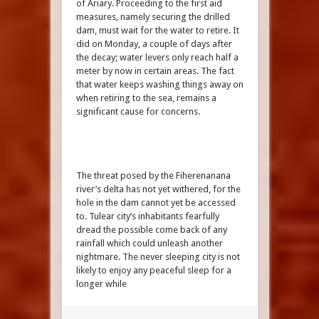
of Ariary. Proceeding to the first aid
measures, namely securing the drilled
dam, must wait for the water to retire. It
did on Monday, a couple of days after
the decay; water levers only reach half a
meter by now in certain areas. The fact
that water keeps washing things away on
when retiring to the sea, remains a
significant cause for concerns.
The threat posed by the Fiherenanana
river’s delta has not yet withered, for the
hole in the dam cannot yet be accessed
to. Tulear city’s inhabitants fearfully
dread the possible come back of any
rainfall which could unleash another
nightmare. The never sleeping city is not
likely to enjoy any peaceful sleep for a
longer while