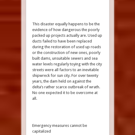
This disaster equally happens to be the
evidence of how dangerous the poorly
packed up projects actually are. Used up
ducts failed to have been replaced
during the restoration of used up roads
or the construction of new ones, poorly
built dams, unsuitable sewers and sea
water levels regularly toying with the city
streets were all factors to an inevitable
shipwreck for sun city. For over twenty
years, the dam held on against the
delta’s rather scarce outbreak of wrath.
No one expected it to be overcome at
all.
Emergency measures cannot be
capitalized