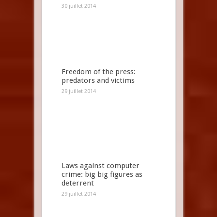
30 juillet 2014
Freedom of the press:
predators and victims
29 juillet 2014
Laws against computer
crime: big big figures as
deterrent
29 juillet 2014