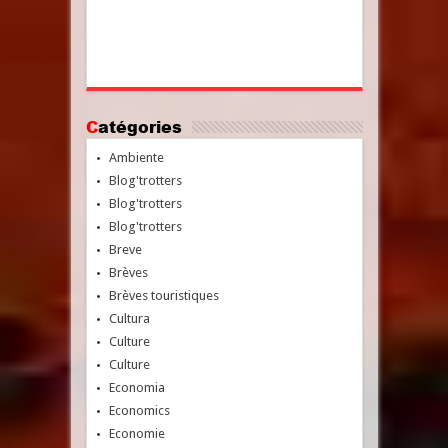
Catégories
Ambiente
Blog'trotters
Blog'trotters
Blog'trotters
Breve
Brèves
Brèves touristiques
Cultura
Culture
Culture
Economia
Economics
Economie