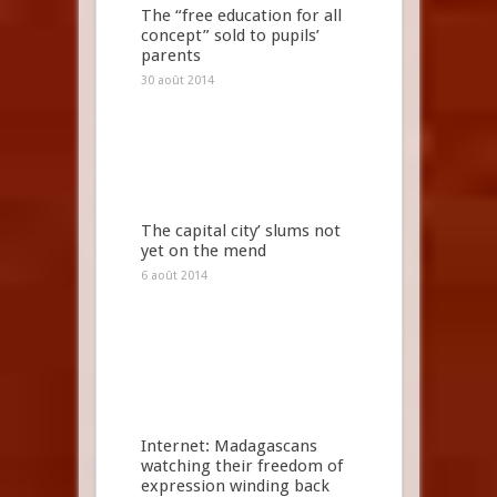
The “free education for all
concept” sold to pupils’
parents
30 août 2014
The capital city’ slums not
yet on the mend
6 août 2014
Internet: Madagascans
watching their freedom of
expression winding back