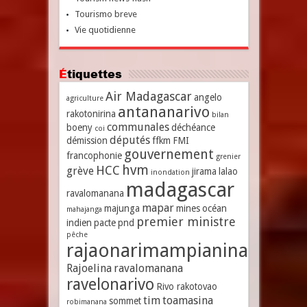
Tourismo breve
Vie quotidienne
Étiquettes
Air Madagascar
angelo
agriculture
antananarivo
rakotonirina
bilan
communales
boeny
déchéance
coi
députés
démission
ffkm
FMI
gouvernement
francophonie
grenier
hvm
HCC
grève
jirama
lalao
inondation
madagascar
ravalomanana
mapar
majunga
mines
océan
mahajanga
premier ministre
indien
pacte
pnd
pêche
rajaonarimampianina
Rajoelina
ravalomanana
ravelonarivo
Rivo rakotovao
tim
toamasina
sommet
robimanana