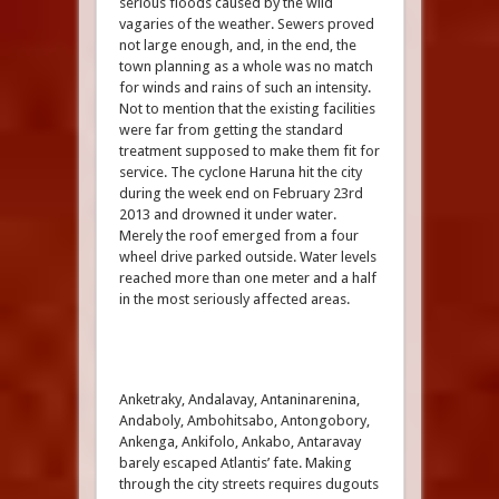
serious floods caused by the wild
vagaries of the weather. Sewers proved
not large enough, and, in the end, the
town planning as a whole was no match
for winds and rains of such an intensity.
Not to mention that the existing facilities
were far from getting the standard
treatment supposed to make them fit for
service. The cyclone Haruna hit the city
during the week end on February 23rd
2013 and drowned it under water.
Merely the roof emerged from a four
wheel drive parked outside. Water levels
reached more than one meter and a half
in the most seriously affected areas.
Anketraky, Andalavay, Antaninarenina,
Andaboly, Ambohitsabo, Antongobory,
Ankenga, Ankifolo, Ankabo, Antaravay
barely escaped Atlantis’ fate. Making
through the city streets requires dugouts