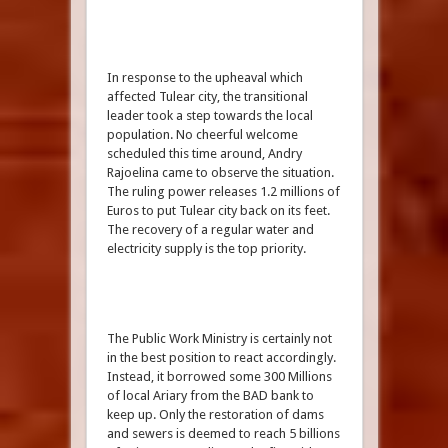
In response to the upheaval which
affected Tulear city, the transitional
leader took a step towards the local
population. No cheerful welcome
scheduled this time around, Andry
Rajoelina came to observe the situation.
The ruling power releases 1.2 millions of
Euros to put Tulear city back on its feet.
The recovery of a regular water and
electricity supply is the top priority.
The Public Work Ministry is certainly not
in the best position to react accordingly.
Instead, it borrowed some 300 Millions
of local Ariary from the BAD bank to
keep up. Only the restoration of dams
and sewers is deemed to reach 5 billions