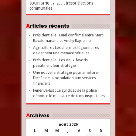
tourisme
trésor
élections
transport
communales
Articles récents
Présidentielle : Duel confirmé entre Marc
Ravalomanana et Andry Rajoelina
Agriculture : Les chenilles légionnaires
deviennent une menace sérieuse
Présidentielle : Les deux favoris
peaufinent leur stratégie
Une nouvelle stratégie pour améliorer
l’accès de la population aux services
financiers
Fénérive-Est : Le syndicat de la police
dénonce le massacre de trois inspecteurs
Archives
août 2026
L
M
M
J
V
S
D