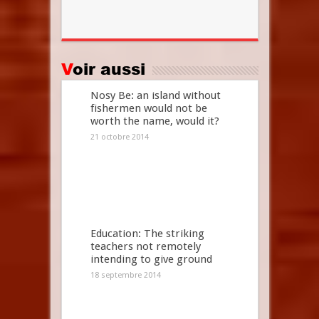
Voir aussi
Nosy Be: an island without
fishermen would not be
worth the name, would it?
21 octobre 2014
Education: The striking
teachers not remotely
intending to give ground
18 septembre 2014