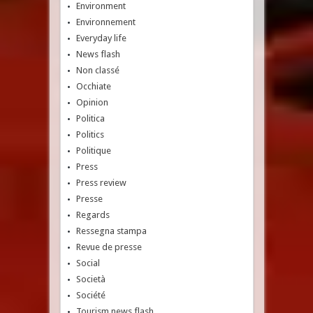
Environment
Environnement
Everyday life
News flash
Non classé
Occhiate
Opinion
Politica
Politics
Politique
Press
Press review
Presse
Regards
Ressegna stampa
Revue de presse
Social
Società
Société
Tourism news flash