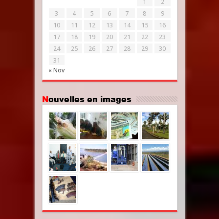
1
2
3
4
5
6
7
8
9
10
11
12
13
14
15
16
17
18
19
20
21
22
23
24
25
26
27
28
29
30
31
« Nov
Nouvelles en images