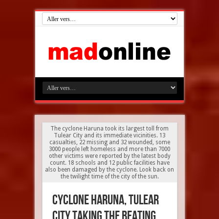
The cyclone Haruna took its largest toll from
Tulear City and its immediate vicinities. 13
casualties, 22 missing and 32 wounded, some
3000 people left homeless and more than 7000
other victims were reported by the latest body
count. 18 schools and 12 public facilities have
also been damaged by the cyclone. Look back on
the twilight time of the city of the sun.
Cyclone Haruna, Tulear
City taking the beating