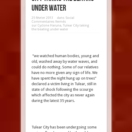
under water
25 février 2013
dans
Social
Commentaires fermés
sur Cyclone Haruna, Tulear City taking
the beating under water
“we watched human bodies, young and
old, washed away by water waves, and
could do nothing. Some of our relatives
have no more given any sign of life. We
have spent the night hung up on trees”
declared a victim living in Tulear, still in
state of shock following the scourge
which affected the city as never again
during the latest 35 years.
Tulear City has been undergoing some