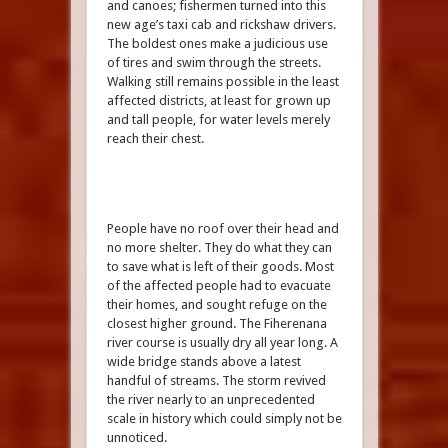
and canoes; fishermen turned into this
new age’s taxi cab and rickshaw drivers.
The boldest ones make a judicious use
of tires and swim through the streets.
Walking still remains possible in the least
affected districts, at least for grown up
and tall people, for water levels merely
reach their chest.
People have no roof over their head and
no more shelter. They do what they can
to save what is left of their goods. Most
of the affected people had to evacuate
their homes, and sought refuge on the
closest higher ground. The Fiherenana
river course is usually dry all year long. A
wide bridge stands above a latest
handful of streams. The storm revived
the river nearly to an unprecedented
scale in history which could simply not be
unnoticed.