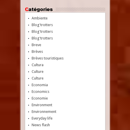
Catégories
Ambiente
Blog'trotters
Blog'trotters
Blog'trotters
Breve
Brèves
Brèves touristiques
Cultura
Culture
Culture
Economia
Economics
Economie
Environment
Environnement
Everyday life
News flash