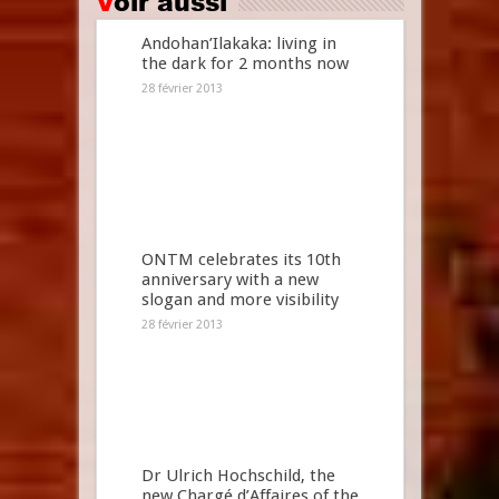
Voir aussi
Andohan’Ilakaka: living in
the dark for 2 months now
28 février 2013
ONTM celebrates its 10th
anniversary with a new
slogan and more visibility
28 février 2013
Dr Ulrich Hochschild, the
new Chargé d’Affaires of the