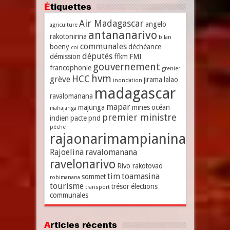
Étiquettes
Air Madagascar
angelo
agriculture
antananarivo
rakotonirina
bilan
communales
boeny
déchéance
coi
députés
démission
ffkm
FMI
gouvernement
francophonie
grenier
hvm
HCC
grève
jirama
lalao
inondation
madagascar
ravalomanana
mapar
majunga
mines
océan
mahajanga
premier ministre
indien
pacte
pnd
pêche
rajaonarimampianina
Rajoelina
ravalomanana
ravelonarivo
Rivo rakotovao
tim
toamasina
sommet
robimanana
tourisme
trésor
élections
transport
communales
Articles récents