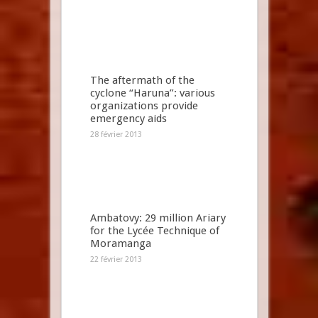
The aftermath of the
cyclone “Haruna”: various
organizations provide
emergency aids
28 février 2013
Ambatovy: 29 million Ariary
for the Lycée Technique of
Moramanga
22 février 2013