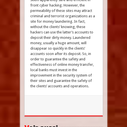
front cyber hacking. However, the
permeability of these sites may attract
criminal and terrorist organizations as a
site for money laundering. In fact,
without the clients’ knowing, these
hackers can use the latter’s accounts to
deposit their dirty money. Laundered
money, usually a huge amount, will
disappear so quickly in the clients’
accounts soon after its deposit. So, in
order to guarantee the safety and
effectiveness of online money transfer,
local banks must invest in the
improvement in the security system of
their sites and guarantee the safety of
the clients’ accounts and operations.