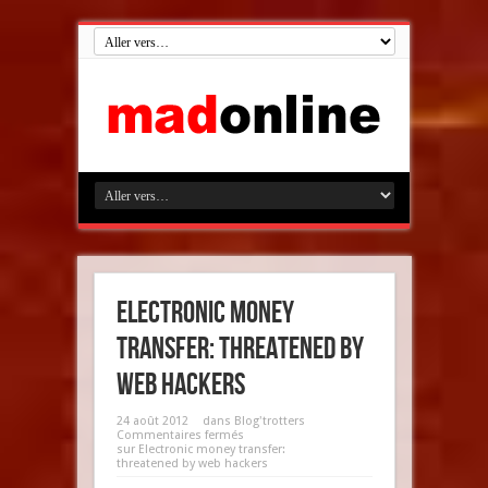
Electronic money
transfer: threatened by
web hackers
24 août 2012
dans
Blog'trotters
Commentaires fermés
sur Electronic money transfer:
threatened by web hackers