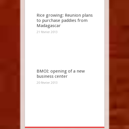
Rice growing: Reunion plans
to purchase paddies from
Madagascar
21 février 2013
BMOI: opening of a new
business center
20 février 2013