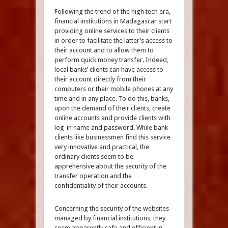
Following the trend of the high tech era,
financial institutions in Madagascar start
providing online services to their clients
in order to facilitate the latter’s access to
their account and to allow them to
perform quick money transfer. Indeed,
local banks’ clients can have access to
their account directly from their
computers or their mobile phones at any
time and in any place. To do this, banks,
upon the demand of their clients, create
online accounts and provide clients with
log-in name and password. While bank
clients like businessmen find this service
very innovative and practical, the
ordinary clients seem to be
apprehensive about the security of the
transfer operation and the
confidentiality of their accounts.
Concerning the security of the websites
managed by financial institutions, they
seem apparently safe and efficient in