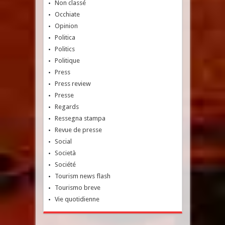
Non classé
Occhiate
Opinion
Politica
Politics
Politique
Press
Press review
Presse
Regards
Ressegna stampa
Revue de presse
Social
Società
Société
Tourism news flash
Tourismo breve
Vie quotidienne