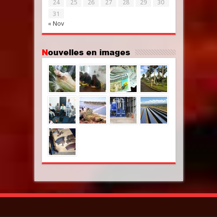
24
25
26
27
28
29
30
31
« Nov
Nouvelles en images