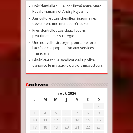
Présidentielle : Duel confirmé entre Marc
Ravalomanana et Andry Rajoelina
Agriculture : Les chenilles légionnaires
deviennent une menace sérieuse
Présidentielle : Les deux favoris
peaufinent leur stratégie
Une nouvelle stratégie pour améliorer
l’accès de la population aux services
financiers
Fénérive-Est : Le syndicat de la police
dénonce le massacre de trois inspecteurs
Archives
août 2026
L
M
M
J
V
S
D
1
2
3
4
5
6
7
8
9
10
11
12
13
14
15
16
17
18
19
20
21
22
23