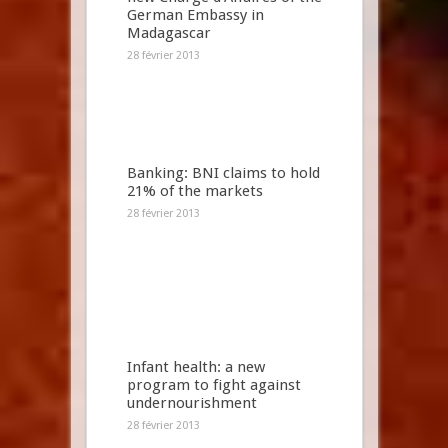
German Embassy in
Madagascar
28 février 2013
Banking: BNI claims to hold
21% of the markets
28 février 2013
Infant health: a new
program to fight against
undernourishment
28 février 2013