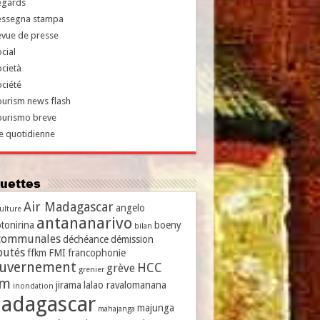
egards
essegna stampa
evue de presse
cial
cietà
ciété
urism news flash
ourismo breve
e quotidienne
iquettes
Air Madagascar
angelo
culture
antananarivo
tonirina
boeny
bilan
communales
déchéance
démission
putés
ffkm
FMI
francophonie
uvernement
HCC
grève
grenier
vm
jirama
lalao ravalomanana
inondation
adagascar
majunga
mahajanga