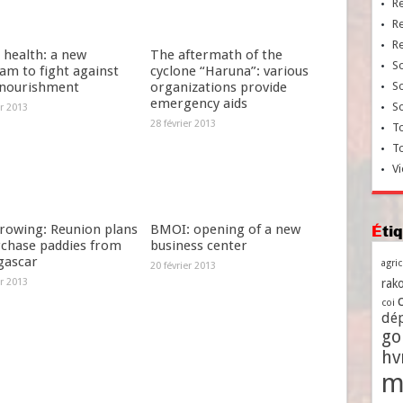
R
R
R
 health: a new
The aftermath of the
So
am to fight against
cyclone “Haruna”: various
nourishment
organizations provide
So
emergency aids
So
er 2013
28 février 2013
To
T
Vi
growing: Reunion plans
BMOI: opening of a new
Ét
rchase paddies from
business center
ascar
agri
20 février 2013
er 2013
rako
coi
dé
go
h
m