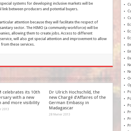
special systems for developing inclusive markets will be
Cu
l link between producers and potential buyers.
Cu
Cu
articular attention because they will facilitate the respect of
E
osanitary sector. The HIMO (a community workforce) will be
E
nies, allowing them to create jobs. Access to different
E
service, will also get special attention and improvement to allow
 from these services.
E
E
Ev
N
No
Oc
O
celebrates its 10th
Dr Ulrich Hochschild, the
Po
ersary with a new
new Chargé d’Affaires of the
Po
 and more visibility
German Embassy in
Po
Madagascar
er 2013
Pr
28 février 2013
Pr
P