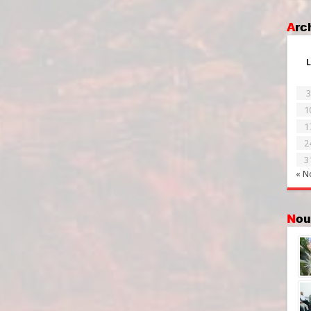
Ar
L
3
1
1
2
3
« N
No