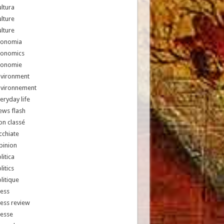
ltura
lture
lture
conomia
conomics
conomie
nvironment
nvironnement
eryday life
ews flash
n classé
chiate
pinion
litica
litics
litique
ess
ess review
resse