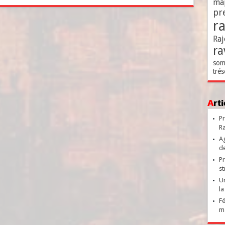
ma
pr
r
Raj
ra
som
trés
Ar
Pr
Ra
Ag
de
Pr
st
Un
la
Fé
ma