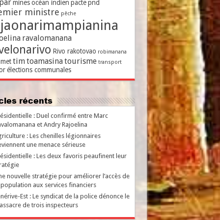
par
mines
océan indien
pacte
pnd
emier ministre
pêche
ajaonarimampianina
oelina
ravalomanana
velonarivo
Rivo rakotovao
robimanana
tim
toamasina
tourisme
met
transport
or
élections communales
ticles récents
ésidentielle : Duel confirmé entre Marc
valomanana et Andry Rajoelina
riculture : Les chenilles légionnaires
viennent une menace sérieuse
ésidentielle : Les deux favoris peaufinent leur
ratégie
e nouvelle stratégie pour améliorer l’accès de
 population aux services financiers
nérive-Est : Le syndicat de la police dénonce le
ssacre de trois inspecteurs