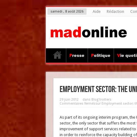
Aide
Rédaction
Con
samedi , 8 août 2026
Presse
Politique
Vie quot
Employment sector: the Unit
29 juin 2012
dans
Blog'trotters
Commentaires fermés
sur Employment sector: th
As part of its ongoing interim program, the
sector, the only sector that suffers the mos
improvement of support services related to
in order to reinforce the capacity building o