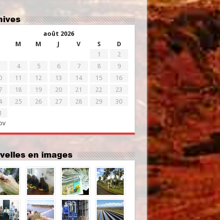
chives
août 2026
M
M
J
V
S
D
1
2
4
5
6
7
8
9
0
11
12
13
14
15
16
7
18
19
20
21
22
23
4
25
26
27
28
29
30
1
ov
uvelles en images