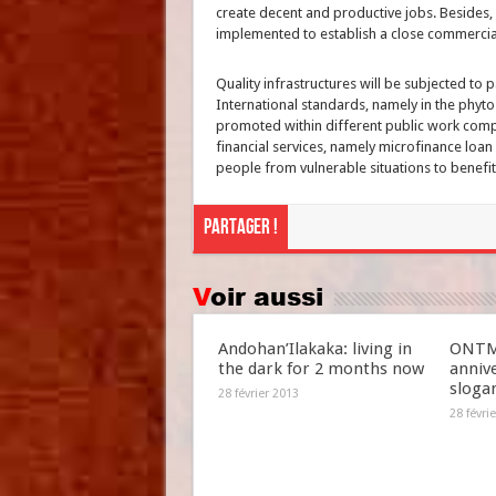
create decent and productive jobs. Besides, 
implemented to establish a close commercia
Quality infrastructures will be subjected to p
International standards, namely in the phyt
promoted within different public work compa
financial services, namely microfinance loan 
people from vulnerable situations to benefit
Partager !
Voir aussi
Andohan’Ilakaka: living in
ONTM 
the dark for 2 months now
anniv
slogan
28 février 2013
28 févri