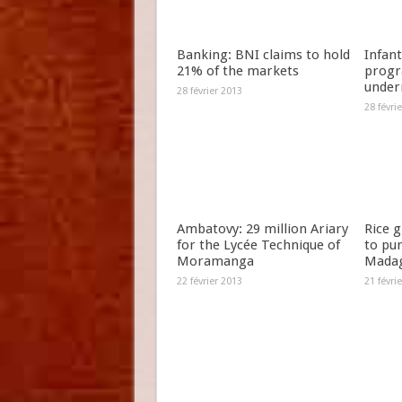
Banking: BNI claims to hold
Infant
21% of the markets
progr
under
28 février 2013
28 févri
Ambatovy: 29 million Ariary
Rice 
for the Lycée Technique of
to pu
Moramanga
Madag
22 février 2013
21 févri