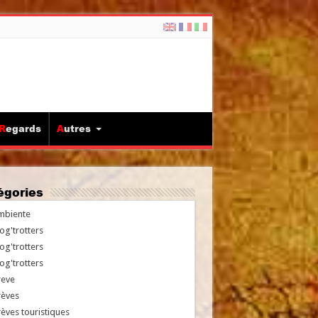
Regards
Autres
tégories
mbiente
og'trotters
og'trotters
og'trotters
reve
rèves
èves touristiques