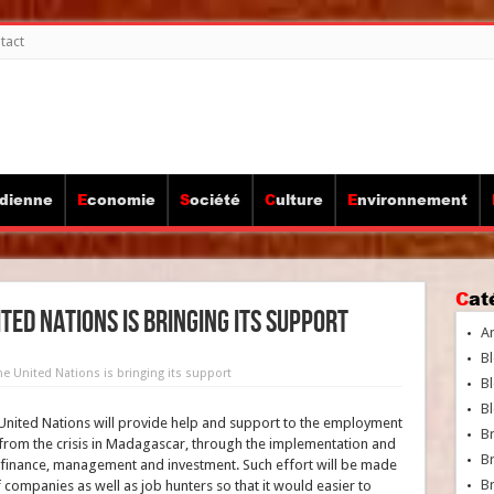
tact
idienne
Economie
Société
Culture
Environnement
Ca
ed Nations is bringing its support
A
Bl
e United Nations is bringing its support
Bl
Bl
 United Nations will provide help and support to the employment
B
t from the crisis in Madagascar, through the implementation and
B
 finance, management and investment. Such effort will be made
Br
f companies as well as job hunters so that it would easier to