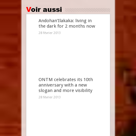
Voir aussi
Andohan’Ilakaka: living in
the dark for 2 months now
28 février 2013
ONTM celebrates its 10th
anniversary with a new
slogan and more visibility
28 février 2013