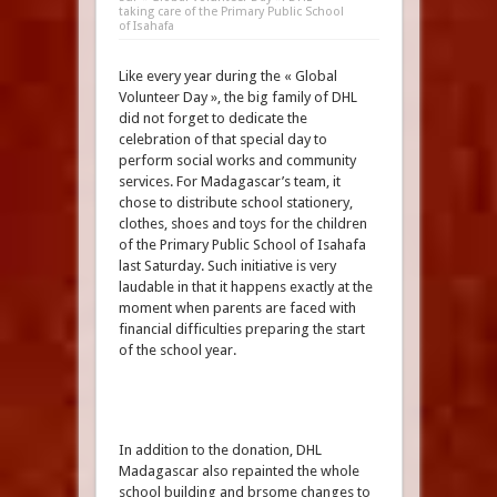
taking care of the Primary Public School
of Isahafa
Like every year during the « Global
Volunteer Day », the big family of DHL
did not forget to dedicate the
celebration of that special day to
perform social works and community
services. For Madagascar’s team, it
chose to distribute school stationery,
clothes, shoes and toys for the children
of the Primary Public School of Isahafa
last Saturday. Such initiative is very
laudable in that it happens exactly at the
moment when parents are faced with
financial difficulties preparing the start
of the school year.
In addition to the donation, DHL
Madagascar also repainted the whole
school building and brsome changes to