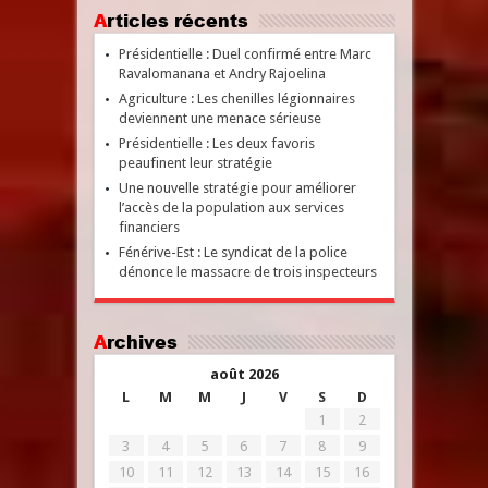
Articles récents
Présidentielle : Duel confirmé entre Marc
Ravalomanana et Andry Rajoelina
Agriculture : Les chenilles légionnaires
deviennent une menace sérieuse
Présidentielle : Les deux favoris
peaufinent leur stratégie
Une nouvelle stratégie pour améliorer
l’accès de la population aux services
financiers
Fénérive-Est : Le syndicat de la police
dénonce le massacre de trois inspecteurs
Archives
août 2026
L
M
M
J
V
S
D
1
2
3
4
5
6
7
8
9
10
11
12
13
14
15
16