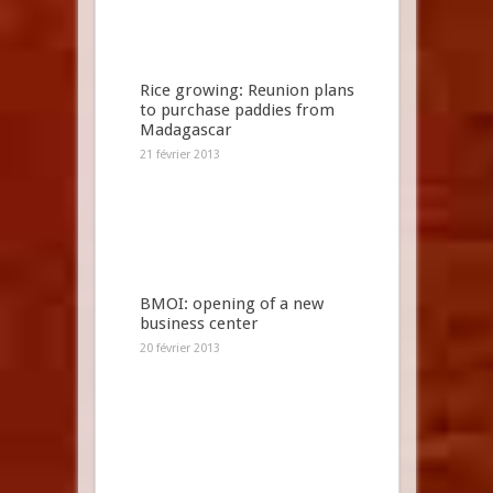
Rice growing: Reunion plans
to purchase paddies from
Madagascar
21 février 2013
BMOI: opening of a new
business center
20 février 2013