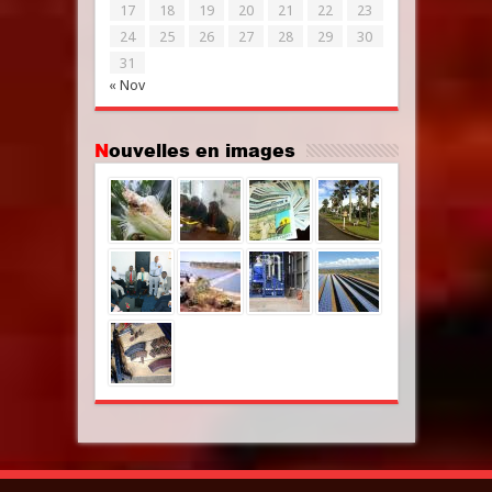
17
18
19
20
21
22
23
24
25
26
27
28
29
30
31
« Nov
Nouvelles en images