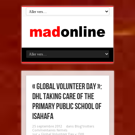
« Global Volunteer Day »:
DHL taking care of the
Primary Public School of
Isahafa
25 septembre 2012
dans
Blog'trotters
Commentaires fermés
sur « Global Volunteer Day »: DHL