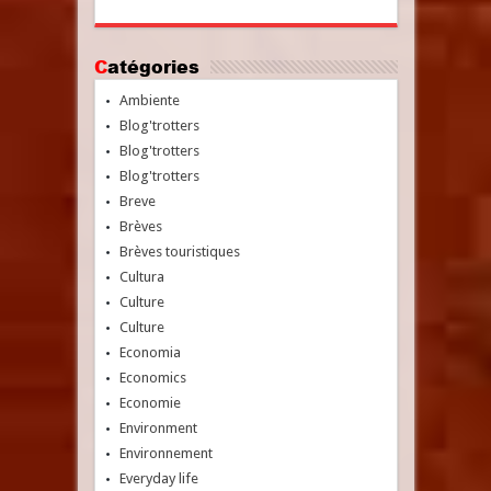
Catégories
Ambiente
Blog'trotters
Blog'trotters
Blog'trotters
Breve
Brèves
Brèves touristiques
Cultura
Culture
Culture
Economia
Economics
Economie
Environment
Environnement
Everyday life