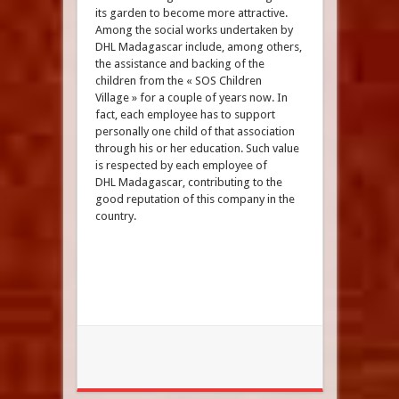
its garden to become more attractive.
Among the social works undertaken by
DHL Madagascar include, among others,
the assistance and backing of the
children from the « SOS Children
Village » for a couple of years now. In
fact, each employee has to support
personally one child of that association
through his or her education. Such value
is respected by each employee of
DHL Madagascar, contributing to the
good reputation of this company in the
country.