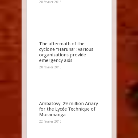
28 février 2013
The aftermath of the
cyclone “Haruna”: various
organizations provide
emergency aids
28 février 2013
Ambatovy: 29 million Ariary
for the Lycée Technique of
Moramanga
22 février 2013