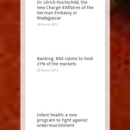
Dr Ulrich Hochschild, the
new Chargé d’Affaires of the
German Embassy in
Madagascar
28 février 2013
Banking: BNI claims to hold
21% of the markets
28 février 2013
Infant health: a new
program to fight against
undernourishment