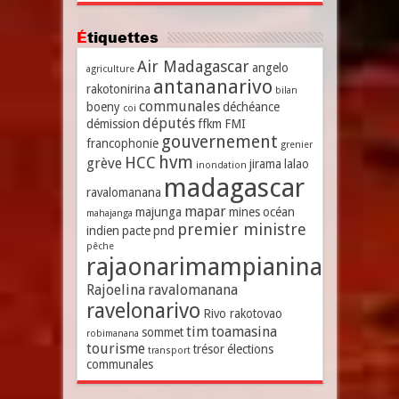
Étiquettes
Air Madagascar
angelo
agriculture
antananarivo
rakotonirina
bilan
communales
boeny
déchéance
coi
députés
démission
ffkm
FMI
gouvernement
francophonie
grenier
hvm
HCC
grève
jirama
lalao
inondation
madagascar
ravalomanana
mapar
majunga
mines
océan
mahajanga
premier ministre
indien
pacte
pnd
pêche
rajaonarimampianina
Rajoelina
ravalomanana
ravelonarivo
Rivo rakotovao
tim
toamasina
sommet
robimanana
tourisme
trésor
élections
transport
communales