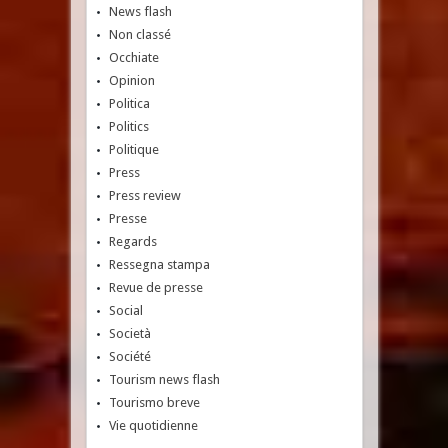
News flash
Non classé
Occhiate
Opinion
Politica
Politics
Politique
Press
Press review
Presse
Regards
Ressegna stampa
Revue de presse
Social
Società
Société
Tourism news flash
Tourismo breve
Vie quotidienne