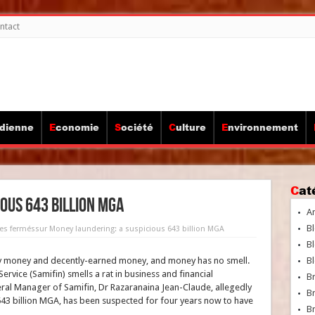
ntact
idienne
Economie
Société
Culture
Environnement
Ca
ous 643 billion MGA
A
Bl
es fermés
sur Money laundering: a suspicious 643 billion MGA
Bl
irty money and decently-earned money, and money has no smell.
Bl
ervice (Samifin) smells a rat in business and financial
B
neral Manager of Samifin, Dr Razaranaina Jean-Claude, allegedly
B
43 billion MGA, has been suspected for four years now to have
Br