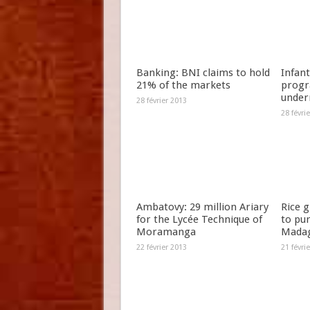
Banking: BNI claims to hold
Infant
21% of the markets
progr
under
28 février 2013
28 févri
Ambatovy: 29 million Ariary
Rice 
for the Lycée Technique of
to pu
Moramanga
Madag
22 février 2013
21 févri