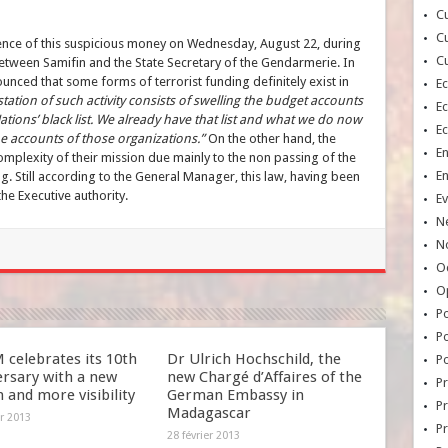
Cu
Cu
ence of this suspicious money on Wednesday, August 22, during
Cu
etween Samifin and the State Secretary of the Gendarmerie. In
nced that some forms of terrorist funding definitely exist in
E
tation of such activity consists of swelling the budget accounts
E
tions’ black list. We already have that list and what we do now
E
he accounts of those organizations.”
On the other hand, the
E
plexity of their mission due mainly to the non passing of the
E
g. Still according to the General Manager, this law, having been
the Executive authority.
Ev
N
No
Oc
O
Po
Po
celebrates its 10th
Dr Ulrich Hochschild, the
Po
ersary with a new
new Chargé d’Affaires of the
Pr
 and more visibility
German Embassy in
Pr
Madagascar
er 2013
P
28 février 2013