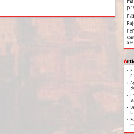
ma
pr
r
Raj
ra
som
trés
Ar
Pr
Ra
Ag
de
Pr
st
Un
la
Fé
ma