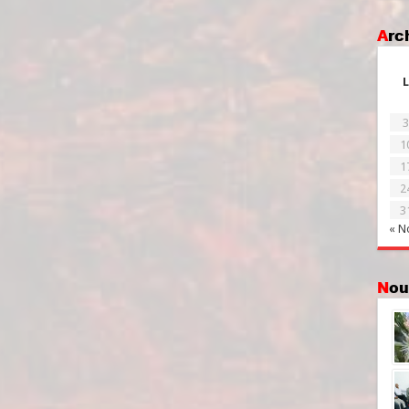
Ar
L
3
1
1
2
3
« N
No