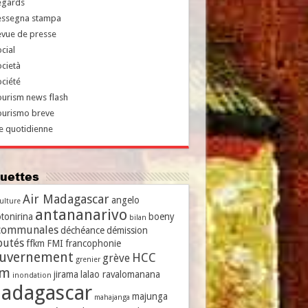
egards
essegna stampa
evue de presse
cial
cietà
ciété
urism news flash
ourismo breve
e quotidienne
iquettes
Air Madagascar
angelo
culture
antananarivo
tonirina
boeny
bilan
communales
déchéance
démission
putés
ffkm
FMI
francophonie
uvernement
HCC
grève
grenier
vm
jirama
lalao ravalomanana
inondation
adagascar
majunga
mahajanga