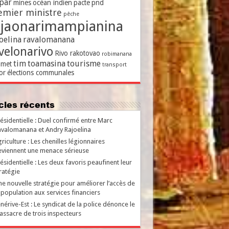
par
mines
océan indien
pacte
pnd
emier ministre
pêche
ajaonarimampianina
oelina
ravalomanana
velonarivo
Rivo rakotovao
robimanana
tim
toamasina
tourisme
met
transport
or
élections communales
ticles récents
ésidentielle : Duel confirmé entre Marc
valomanana et Andry Rajoelina
riculture : Les chenilles légionnaires
viennent une menace sérieuse
ésidentielle : Les deux favoris peaufinent leur
ratégie
e nouvelle stratégie pour améliorer l’accès de
 population aux services financiers
nérive-Est : Le syndicat de la police dénonce le
ssacre de trois inspecteurs