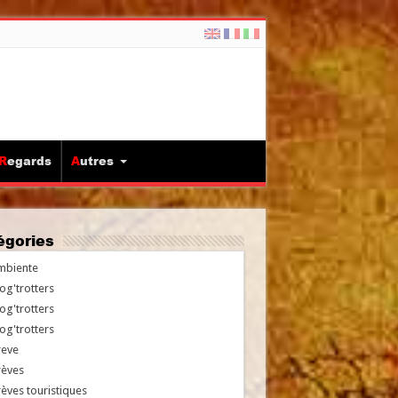
Regards
Autres
tégories
mbiente
og'trotters
og'trotters
og'trotters
reve
rèves
èves touristiques