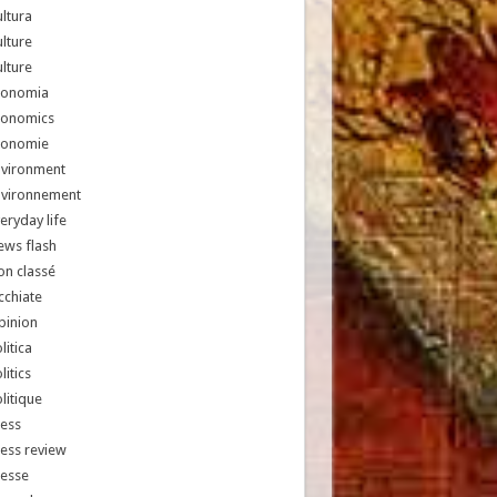
ltura
lture
lture
conomia
conomics
conomie
nvironment
nvironnement
eryday life
ews flash
n classé
chiate
pinion
litica
litics
litique
ess
ess review
resse