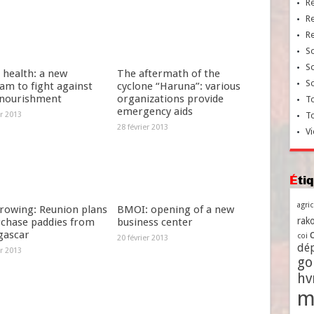
R
R
R
So
So
 health: a new
The aftermath of the
So
am to fight against
cyclone “Haruna”: various
nourishment
organizations provide
To
emergency aids
er 2013
T
28 février 2013
Vi
Ét
agri
growing: Reunion plans
BMOI: opening of a new
rako
rchase paddies from
business center
ascar
coi
20 février 2013
dé
er 2013
go
h
m