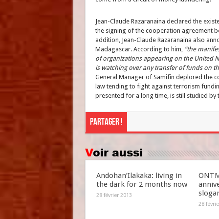
Jean-Claude Razaranaina declared the exist
the signing of the cooperation agreement b
addition, Jean-Claude Razaranaina also annou
Madagascar. According to him,
“the manifes
of organizations appearing on the United Na
is watching over any transfer of funds on t
General Manager of Samifin deplored the com
law tending to fight against terrorism fundin
presented for a long time, is still studied by 
Partager !
Voir aussi
Andohan’Ilakaka: living in
ONTM 
the dark for 2 months now
anniv
slogan
28 février 2013
28 févri