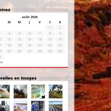
chives
août 2026
M
M
J
V
S
D
1
2
4
5
6
7
8
9
0
11
12
13
14
15
16
7
18
19
20
21
22
23
4
25
26
27
28
29
30
1
ov
uvelles en images