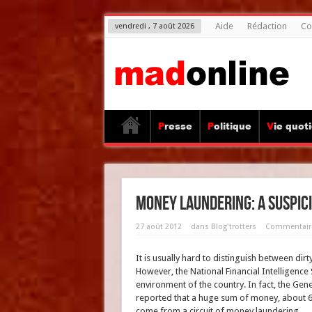
Aide
Rédaction
Co
vendredi , 7 août 2026
Presse
Politique
Vie quot
Money laundering: a suspici
27 août 2012
dans
Blog'trotters
Commentair
It is usually hard to distinguish between d
However, the National Financial Intelligence S
environment of the country. In fact, the Ge
reported that a huge sum of money, about 6
come from a circuit of money laundering.