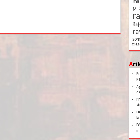
ma
pr
r
Raj
ra
som
trés
Ar
Pr
Ra
Ag
de
Pr
st
Un
la
Fé
ma