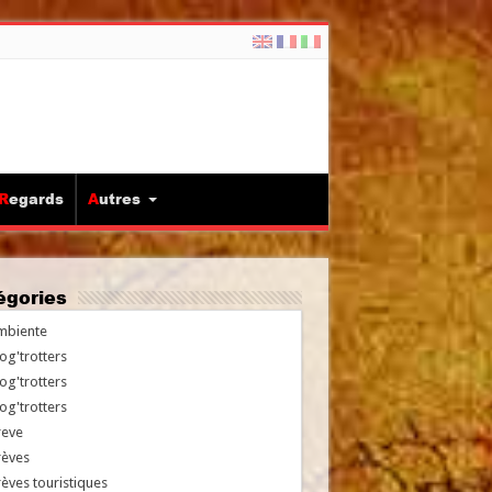
Regards
Autres
tégories
mbiente
og'trotters
og'trotters
og'trotters
reve
rèves
èves touristiques