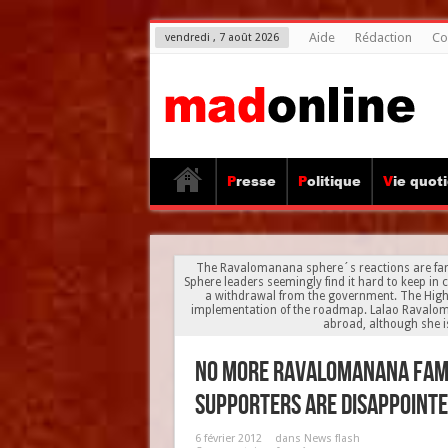
Aide
Rédaction
Co
vendredi , 7 août 2026
Presse
Politique
Vie quot
The Ravalomanana sphere´s reactions are far 
Sphere leaders seemingly find it hard to keep in 
a withdrawal from the government. The High A
implementation of the roadmap. Lalao Ravalom
abroad, although she is
No more Ravalomanana fami
supporters are disappointed
6 février 2012
dans
News flash