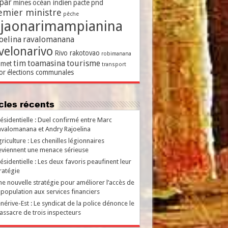
par
mines
océan indien
pacte
pnd
emier ministre
pêche
ajaonarimampianina
oelina
ravalomanana
velonarivo
Rivo rakotovao
robimanana
tim
toamasina
tourisme
met
transport
or
élections communales
ticles récents
ésidentielle : Duel confirmé entre Marc
valomanana et Andry Rajoelina
riculture : Les chenilles légionnaires
viennent une menace sérieuse
ésidentielle : Les deux favoris peaufinent leur
ratégie
e nouvelle stratégie pour améliorer l’accès de
 population aux services financiers
nérive-Est : Le syndicat de la police dénonce le
ssacre de trois inspecteurs