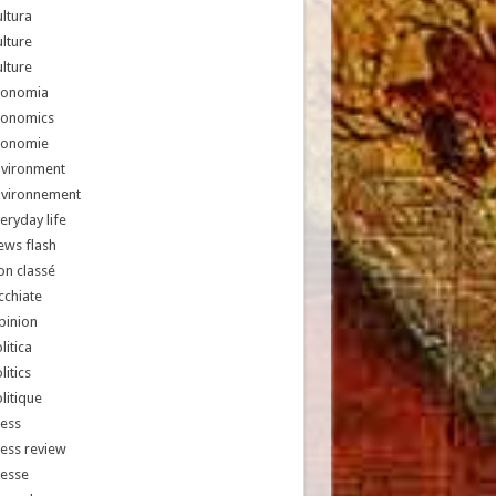
ltura
lture
lture
conomia
conomics
conomie
nvironment
nvironnement
eryday life
ews flash
n classé
chiate
pinion
litica
litics
litique
ess
ess review
resse