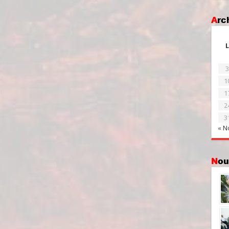
Ar
L
3
1
1
2
3
« N
No