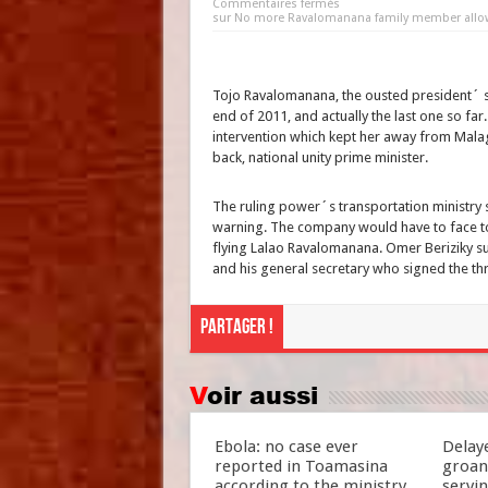
Commentaires fermés
sur No more Ravalomanana family member allowed
Tojo Ravalomanana, the ousted president´ so
end of 2011, and actually the last one so f
intervention which kept her away from Mala
back, national unity prime minister.
The ruling power´s transportation ministry se
warning. The company would have to face to
flying Lalao Ravalomanana. Omer Beriziky 
and his general secretary who signed the thr
Partager !
Voir aussi
Ebola: no case ever
Delay
reported in Toamasina
groan
according to the ministry
servi