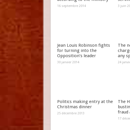
16 septembre 2014
3 juin 2
Jean Louis Robinson fights
The n
for turning into the
charg
Opposition’s leader
any s
30 janvier 2014
24 janvi
Politics making entry at the
The H
Christmas dinner
bustin
fraud
25 décembre 2013
17 déce