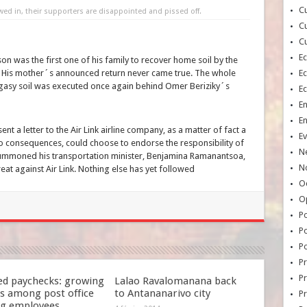
Cu
 in, their supporters are disappointed and pissed off.
Cu
Cu
E
n was the first one of his family to recover home soil by the
ar. His mother´s announced return never came true. The whole
E
gasy soil was executed once again behind Omer Beriziky´s
E
E
E
nt a letter to the Air Link airline company, as a matter of fact a
Ev
 consequences, could choose to endorse the responsibility of
N
summoned his transportation minister, Benjamina Ramanantsoa,
No
eat against Air Link. Nothing else has yet followed
Oc
O
Po
Po
Po
Pr
Pr
ed paychecks: growing
Lalao Ravalomanana back
s among post office
to Antananarivo city
P
ng employees