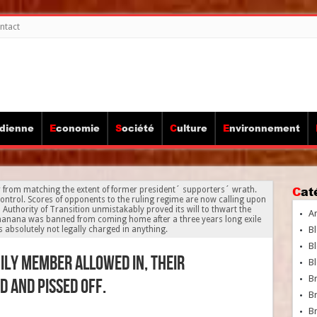
ntact
idienne
Economie
Société
Culture
Environnement
Ca
from matching the extent of former president´ supporters´ wrath.
control. Scores of opponents to the ruling regime are now calling upon
uthority of Transition unmistakably proved its will to thwart the
A
anana was banned from coming home after a three years long exile
 absolutely not legally charged in anything.
Bl
Bl
ly member allowed in, their
Bl
B
 and pissed off.
B
Br