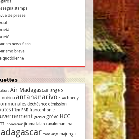
egards
essegna stampa
evue de presse
cial
cietà
ciété
urism news flash
ourismo breve
e quotidienne
iquettes
Air Madagascar
angelo
culture
antananarivo
tonirina
boeny
bilan
communales
déchéance
démission
putés
ffkm
FMI
francophonie
uvernement
HCC
grève
grenier
vm
jirama
lalao ravalomanana
inondation
adagascar
majunga
mahajanga