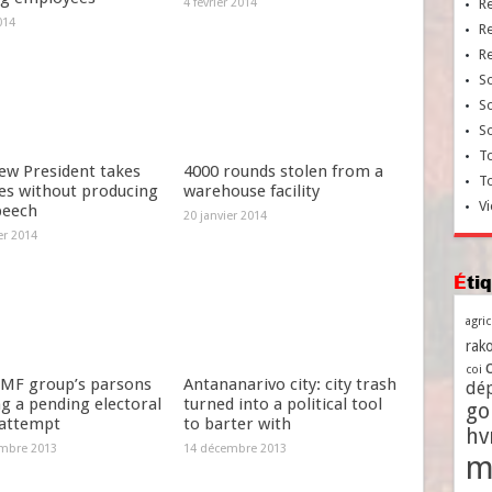
4 février 2014
R
014
R
R
So
So
So
To
ew President takes
4000 rounds stolen from a
T
es without producing
warehouse facility
Vi
peech
20 janvier 2014
er 2014
Ét
agri
rako
coi
MF group’s parsons
Antananarivo city: city trash
dé
g a pending electoral
turned into a political tool
go
 attempt
to barter with
h
mbre 2013
14 décembre 2013
m