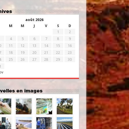
chives
août 2026
M
M
J
V
S
D
1
2
4
5
6
7
8
9
0
11
12
13
14
15
16
7
18
19
20
21
22
23
4
25
26
27
28
29
30
1
ov
uvelles en images