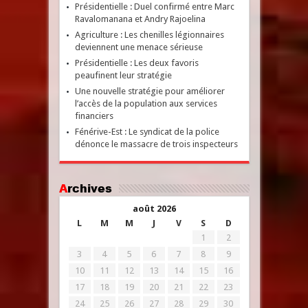
Présidentielle : Duel confirmé entre Marc
Ravalomanana et Andry Rajoelina
Agriculture : Les chenilles légionnaires
deviennent une menace sérieuse
Présidentielle : Les deux favoris
peaufinent leur stratégie
Une nouvelle stratégie pour améliorer
l’accès de la population aux services
financiers
Fénérive-Est : Le syndicat de la police
dénonce le massacre de trois inspecteurs
Archives
août 2026
L
M
M
J
V
S
D
1
2
3
4
5
6
7
8
9
10
11
12
13
14
15
16
17
18
19
20
21
22
23
24
25
26
27
28
29
30