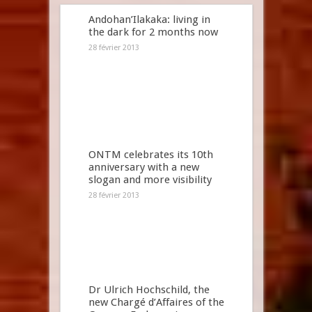
Andohan’Ilakaka: living in
the dark for 2 months now
28 février 2013
ONTM celebrates its 10th
anniversary with a new
slogan and more visibility
28 février 2013
Dr Ulrich Hochschild, the
new Chargé d’Affaires of the