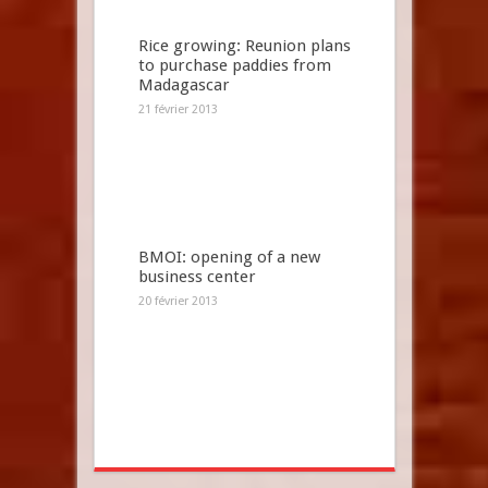
Rice growing: Reunion plans
to purchase paddies from
Madagascar
21 février 2013
BMOI: opening of a new
business center
20 février 2013