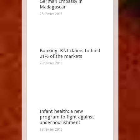
German Embassy in
Madagascar
28 février 2013
Banking: BNI claims to hold
21% of the markets
28 février 2013
Infant health: a new
program to fight against
undernourishment
28 février 2013