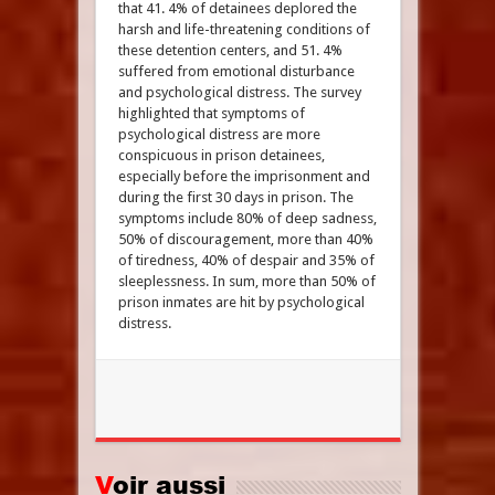
that 41. 4% of detainees deplored the
harsh and life-threatening conditions of
these detention centers, and 51. 4%
suffered from emotional disturbance
and psychological distress. The survey
highlighted that symptoms of
psychological distress are more
conspicuous in prison detainees,
especially before the imprisonment and
during the first 30 days in prison. The
symptoms include 80% of deep sadness,
50% of discouragement, more than 40%
of tiredness, 40% of despair and 35% of
sleeplessness. In sum, more than 50% of
prison inmates are hit by psychological
distress.
Voir aussi