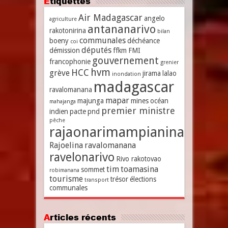
Étiquettes
Air Madagascar
angelo
agriculture
antananarivo
rakotonirina
bilan
communales
boeny
déchéance
coi
députés
démission
ffkm
FMI
gouvernement
francophonie
grenier
hvm
HCC
grève
jirama
lalao
inondation
madagascar
ravalomanana
mapar
majunga
mines
océan
mahajanga
premier ministre
indien
pacte
pnd
pêche
rajaonarimampianina
Rajoelina
ravalomanana
ravelonarivo
Rivo rakotovao
tim
toamasina
sommet
robimanana
tourisme
trésor
élections
transport
communales
Articles récents