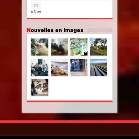
31
« Nov
Nouvelles en images