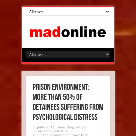
Prison environment:
more than 50% of
detainees suffering from
psychological distress
30 juillet 2012
dans
Blog'trotters
Commentaires fermés
sur Prison environment: more than