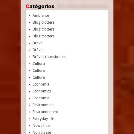
Catégories
Ambiente
Blog'trotters
Blog'trotters
Blog'trotters
Breve
Brèves
Brèves touristiques
Cultura
Culture
Culture
Economia
Economics
Economie
Environment
Environnement
Everyday life
News flash
Non classé