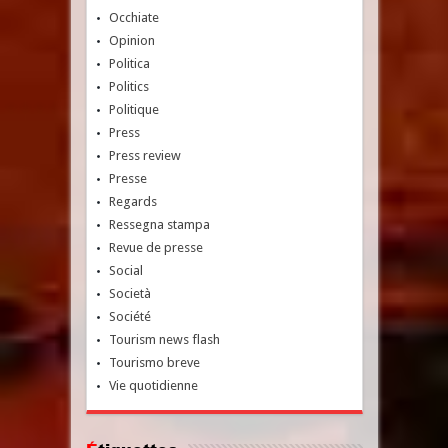
Occhiate
Opinion
Politica
Politics
Politique
Press
Press review
Presse
Regards
Ressegna stampa
Revue de presse
Social
Società
Société
Tourism news flash
Tourismo breve
Vie quotidienne