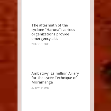
The aftermath of the
cyclone “Haruna”: various
organizations provide
emergency aids
28 février 2013
Ambatovy: 29 million Ariary
for the Lycée Technique of
Moramanga
22 février 2013