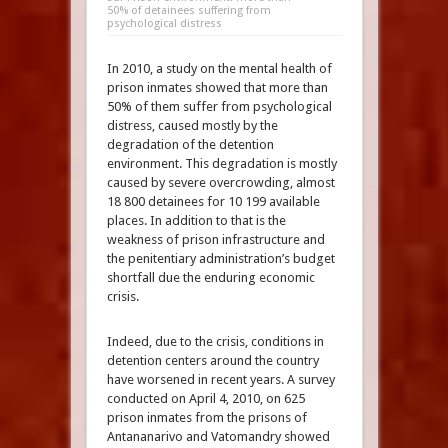
50% of detainees suffering from
psychological distress
In 2010, a study on the mental health of
prison inmates showed that more than
50% of them suffer from psychological
distress, caused mostly by the
degradation of the detention
environment. This degradation is mostly
caused by severe overcrowding, almost
18 800 detainees for 10 199 available
places. In addition to that is the
weakness of prison infrastructure and
the penitentiary administration’s budget
shortfall due the enduring economic
crisis.
Indeed, due to the crisis, conditions in
detention centers around the country
have worsened in recent years. A survey
conducted on April 4, 2010, on 625
prison inmates from the prisons of
Antananarivo and Vatomandry showed