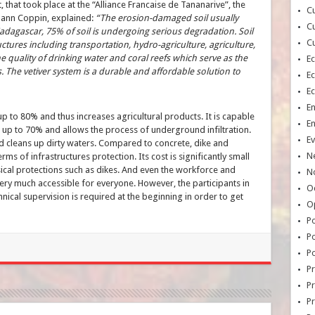
that took place at the “Alliance Francaise de Tananarive”, the
Cu
ann Coppin, explained:
“The erosion-damaged soil usually
Cu
adagascar, 75% of soil is undergoing serious degradation. Soil
Cu
uctures including transportation, hydro-agriculture, agriculture,
 quality of drinking water and coral reefs which serve as the
E
 The vetiver system is a durable and affordable solution to
E
E
E
p to 80% and thus increases agricultural products. It is capable
E
up to 70% and allows the process of underground infiltration.
Ev
 and cleans up dirty waters. Compared to concrete, dike and
N
rms of infrastructures protection. Its cost is significantly small
sical protections such as dikes. And even the workforce and
No
very much accessible for everyone. However, the participants in
Oc
hnical supervision is required at the beginning in order to get
O
Po
Po
Po
Pr
Pr
P