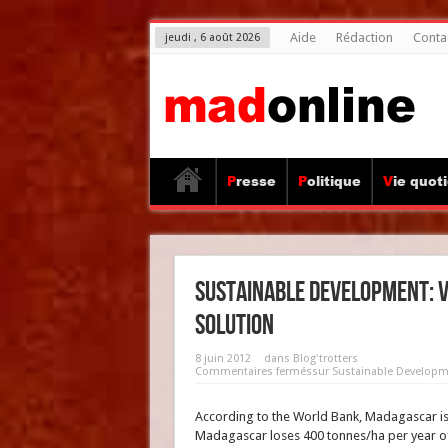
Aide
Rédaction
Conta
jeudi , 6 août 2026
Presse
Politique
Vie quot
Sustainable Development: v
solution
8 juin 2012
dans
Blog'trotters
Commentaires fermés
sur Sustainable Developmen
According to the World Bank, Madagascar is ra
Madagascar loses 400 tonnes/ha per year of 