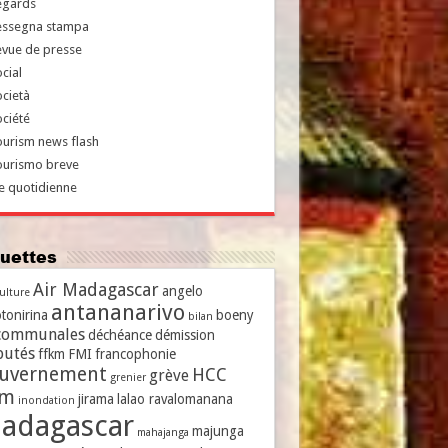
egards
essegna stampa
evue de presse
cial
cietà
ciété
urism news flash
ourismo breve
e quotidienne
iquettes
Air Madagascar
angelo
culture
antananarivo
tonirina
boeny
bilan
communales
déchéance
démission
putés
ffkm
FMI
francophonie
uvernement
HCC
grève
grenier
vm
jirama
lalao ravalomanana
inondation
adagascar
majunga
mahajanga