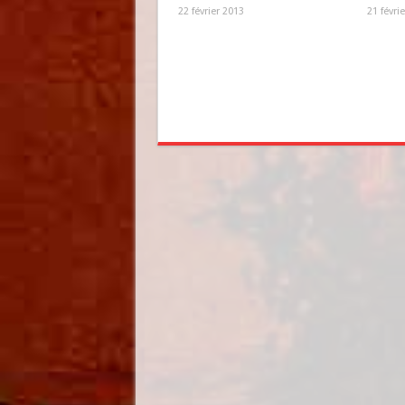
22 février 2013
21 févri