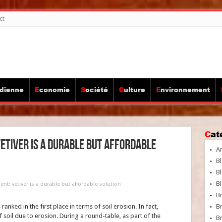
ct
idienne
Economie
Société
Culture
Environnement
Ca
etiver is a durable but affordable
A
Bl
Bl
Bl
t: vetiver is a durable but affordable solution
B
nked in the first place in terms of soil erosion. In fact,
B
soil due to erosion. During a round-table, as part of the
Br