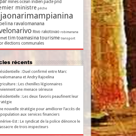
par
mines
océan indien
pacte
pnd
emier ministre
pêche
ajaonarimampianina
oelina
ravalomanana
velonarivo
Rivo rakotovao
robimanana
tim
toamasina
tourisme
met
transport
or
élections communales
ticles récents
ésidentielle : Duel confirmé entre Marc
valomanana et Andry Rajoelina
riculture : Les chenilles légionnaires
viennent une menace sérieuse
ésidentielle : Les deux favoris peaufinent leur
ratégie
e nouvelle stratégie pour améliorer l’accès de
 population aux services financiers
nérive-Est : Le syndicat de la police dénonce le
ssacre de trois inspecteurs