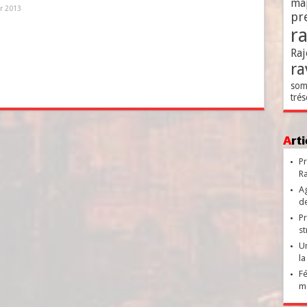
ma
er 2013
pr
r
Raj
ra
som
trés
Ar
Pr
Ra
Ag
de
Pr
st
Un
la
Fé
ma