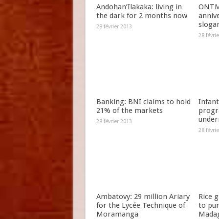
Andohan’Ilakaka: living in
ONTM 
the dark for 2 months now
anniv
slogan
28 février 2013
28 févri
Banking: BNI claims to hold
Infant
21% of the markets
progr
under
28 février 2013
28 févri
Ambatovy: 29 million Ariary
Rice 
for the Lycée Technique of
to pu
Moramanga
Madag