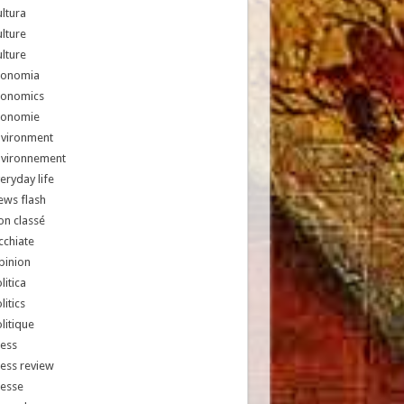
ltura
lture
lture
conomia
conomics
conomie
nvironment
nvironnement
eryday life
ews flash
n classé
chiate
pinion
litica
litics
litique
ess
ess review
resse