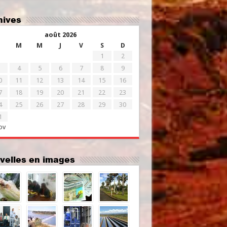
chives
août 2026
M
M
J
V
S
D
1
2
4
5
6
7
8
9
0
11
12
13
14
15
16
7
18
19
20
21
22
23
4
25
26
27
28
29
30
1
ov
uvelles en images