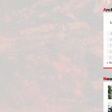
Ar
L
3
1
1
2
3
« N
No