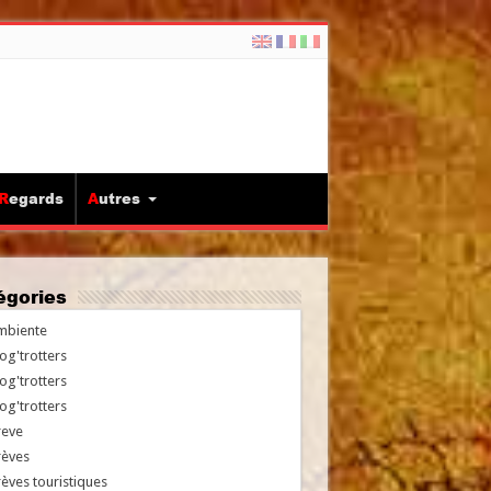
Regards
Autres
tégories
mbiente
og'trotters
og'trotters
og'trotters
reve
rèves
èves touristiques