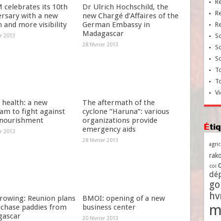
R
celebrates its 10th
Dr Ulrich Hochschild, the
R
ersary with a new
new Chargé d’Affaires of the
 and more visibility
German Embassy in
R
Madagascar
So
er 2013
28 février 2013
So
So
To
T
Vi
 health: a new
The aftermath of the
am to fight against
cyclone “Haruna”: various
nourishment
organizations provide
Ét
emergency aids
er 2013
28 février 2013
agri
rako
coi
dé
go
h
growing: Reunion plans
BMOI: opening of a new
m
rchase paddies from
business center
ascar
20 février 2013