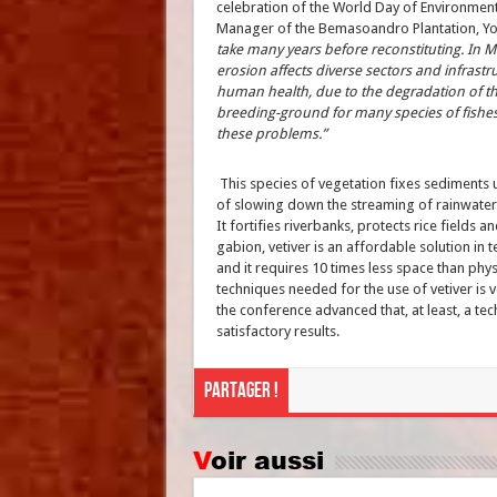
celebration of the World Day of Environment, 
Manager of the Bemasoandro Plantation, Yo
take many years before reconstituting. In M
erosion affects diverse sectors and infrastr
human health, due to the degradation of the
breeding-ground for many species of fishes.
these problems.”
This species of vegetation fixes sediments u
of slowing down the streaming of rainwater 
It fortifies riverbanks, protects rice fields
gabion, vetiver is an affordable solution in te
and it requires 10 times less space than phy
techniques needed for the use of vetiver is 
the conference advanced that, at least, a tec
satisfactory results.
Partager !
Voir aussi