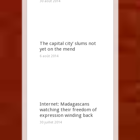
30 août 2014
The capital city’ slums not
yet on the mend
6 août 2014
Internet: Madagascans
watching their freedom of
expression winding back
30 juillet 2014