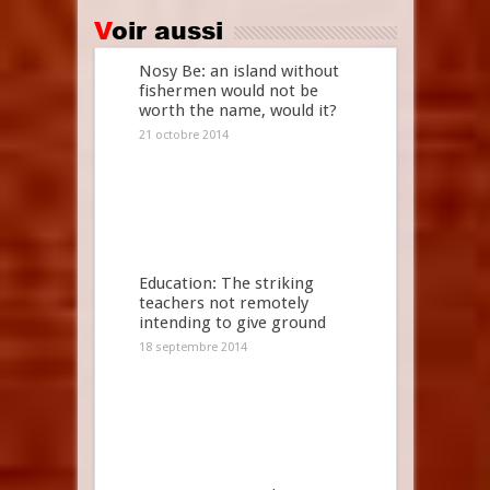
Voir aussi
Nosy Be: an island without
fishermen would not be
worth the name, would it?
21 octobre 2014
Education: The striking
teachers not remotely
intending to give ground
18 septembre 2014