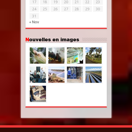
17
18
19
20
21
22
23
24
25
26
27
28
29
30
31
« Nov
Nouvelles en images