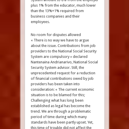
plus 1% from the educator, much lower
than the 13%+1% required from
business companies and their
employees.
No room for disputes allowed
« There is no way we have to argue
about the issue. Contributions from job
providers to the National Social Security
System are compulsory » declared
Nantenaina Andrianarivo, National Social
Security System advisor. Still, the
unprecedented request for a reduction
of financial contributions owed by job
providers has been taken into
consideration: « The current economic
situation is to be blamed for this;
Challenging what has long been
established as legal has become the
trend. We are through a problematic
period of time during which many
standards have been partly upset. Yet,
this time of trouble did not affect the