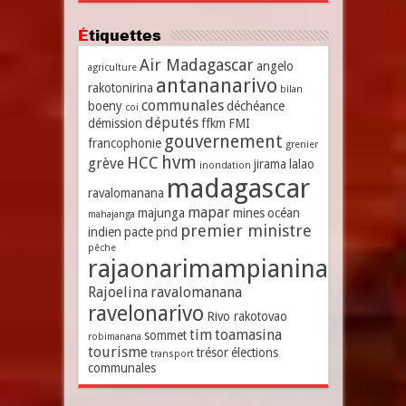
Étiquettes
Air Madagascar
angelo
agriculture
antananarivo
rakotonirina
bilan
communales
boeny
déchéance
coi
députés
démission
ffkm
FMI
gouvernement
francophonie
grenier
hvm
HCC
grève
jirama
lalao
inondation
madagascar
ravalomanana
mapar
majunga
mines
océan
mahajanga
premier ministre
indien
pacte
pnd
pêche
rajaonarimampianina
Rajoelina
ravalomanana
ravelonarivo
Rivo rakotovao
tim
toamasina
sommet
robimanana
tourisme
trésor
élections
transport
communales