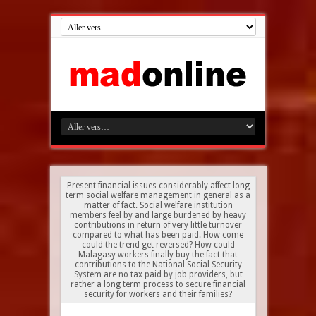
Present financial issues considerably affect long
term social welfare management in general as a
matter of fact. Social welfare institution
members feel by and large burdened by heavy
contributions in return of very little turnover
compared to what has been paid. How come
could the trend get reversed? How could
Malagasy workers finally buy the fact that
contributions to the National Social Security
System are no tax paid by job providers, but
rather a long term process to secure financial
security for workers and their families?