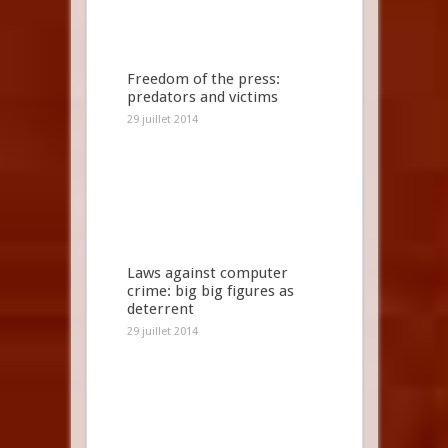
Freedom of the press:
predators and victims
29 juillet 2014
Laws against computer
crime: big big figures as
deterrent
29 juillet 2014