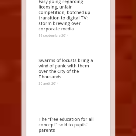
Easy going regarding
licensing, unfair
competition, botched up
transition to digital TV:
storm brewing over
corporate media
16 septembre 2014
Swarms of locusts bring a
wind of panic with them
over the City of the
Thousands
30 août 2014
The “free education for all
concept” sold to pupils’
parents