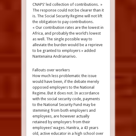
CNAPS’ led collection of contributions. »
The response could not be clearer than it
is. The Social Security Regime will not lift
the obligation to pay contributions.
« Our contribution rates are the lowest in
Africa, and probably the world’s lowest
as well. The single possible way to
alleviate the burden would be a reprieve
to be granted to employers » added
Nantenaina Andrianarivo.
Fallouts over workers
How much less problematic the issue
would have been, if the debate merely
opposed employers to the National
Regime. But it does not. In accordance
with the social security code, payments
to the National Security Fund may be
stemming from both employers and
employees, are however actually
retained by employers from their
employees’ wages. Hanitra, a 43 years
old, active educator in a high school over