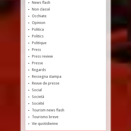
News flash
Non classé
Occhiate
Opinion
Politica
Politics
Politique
Press
Press review
Presse
Regards
Ressegna stampa
Revue de presse
Social
Società
Société
Tourism news flash
Tourismo breve
Vie quotidienne