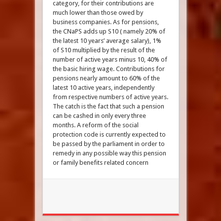
category, for their contributions are
much lower than those owed by
business companies. As for pensions,
the CNaPS adds up S10 ( namely 20% of
the latest 10 years’ average salary), 1%
of S10 multiplied by the result of the
number of active years minus 10, 40% of
the basic hiring wage. Contributions for
pensions nearly amount to 60% of the
latest 10 active years, independently
from respective numbers of active years.
The catch is the fact that such a pension
can be cashed in only every three
months. A reform of the social
protection code is currently expected to
be passed by the parliament in order to
remedy in any possible way this pension
or family benefits related concern