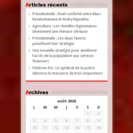
Articles récents
Présidentielle : Duel confirmé entre Marc
Ravalomanana et Andry Rajoelina
Agriculture : Les chenilles légionnaires
deviennent une menace sérieuse
Présidentielle : Les deux favoris
peaufinent leur stratégie
Une nouvelle stratégie pour améliorer
l’accès de la population aux services
financiers
Fénérive-Est : Le syndicat de la police
dénonce le massacre de trois inspecteurs
Archives
août 2026
L
M
M
J
V
S
D
1
2
3
4
5
6
7
8
9
10
11
12
13
14
15
16