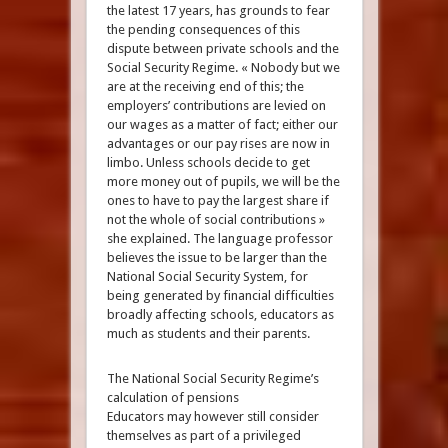
the latest 17 years, has grounds to fear
the pending consequences of this
dispute between private schools and the
Social Security Regime. « Nobody but we
are at the receiving end of this; the
employers’ contributions are levied on
our wages as a matter of fact; either our
advantages or our pay rises are now in
limbo. Unless schools decide to get
more money out of pupils, we will be the
ones to have to pay the largest share if
not the whole of social contributions »
she explained. The language professor
believes the issue to be larger than the
National Social Security System, for
being generated by financial difficulties
broadly affecting schools, educators as
much as students and their parents.
The National Social Security Regime’s
calculation of pensions
Educators may however still consider
themselves as part of a privileged