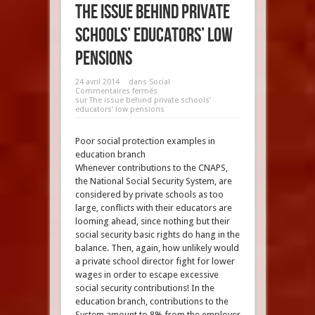
The issue behind private
schools’ educators’ low
pensions
24 avril 2014
dans
Social
Commentaires fermés
sur The issue behind private schools’
educators’ low pensions
Poor social protection examples in
education branch
Whenever contributions to the CNAPS,
the National Social Security System, are
considered by private schools as too
large, conflicts with their educators are
looming ahead, since nothing but their
social security basic rights do hang in the
balance. Then, again, how unlikely would
a private school director fight for lower
wages in order to escape excessive
social security contributions! In the
education branch, contributions to the
System amount to 8% from the employer