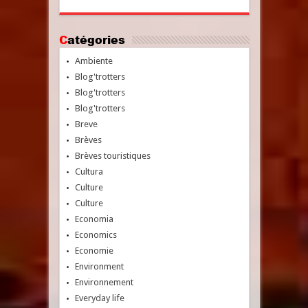
Catégories
Ambiente
Blog'trotters
Blog'trotters
Blog'trotters
Breve
Brèves
Brèves touristiques
Cultura
Culture
Culture
Economia
Economics
Economie
Environment
Environnement
Everyday life