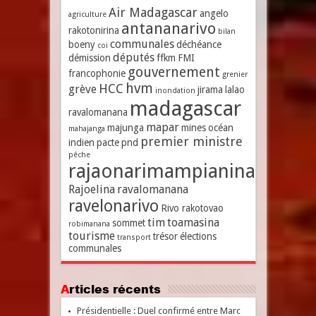
Air Madagascar
angelo
agriculture
antananarivo
rakotonirina
bilan
communales
boeny
déchéance
coi
députés
démission
ffkm
FMI
gouvernement
francophonie
grenier
hvm
HCC
grève
jirama
lalao
inondation
madagascar
ravalomanana
mapar
majunga
mines
océan
mahajanga
premier ministre
indien
pacte
pnd
pêche
rajaonarimampianina
Rajoelina
ravalomanana
ravelonarivo
Rivo rakotovao
tim
toamasina
sommet
robimanana
tourisme
trésor
élections
transport
communales
Articles récents
Présidentielle : Duel confirmé entre Marc