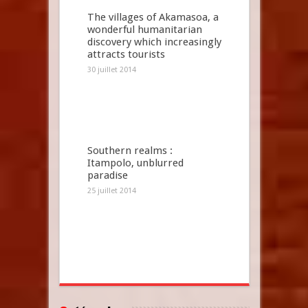
The villages of Akamasoa, a
wonderful humanitarian
discovery which increasingly
attracts tourists
30 juillet 2014
Southern realms :
Itampolo, unblurred
paradise
25 juillet 2014