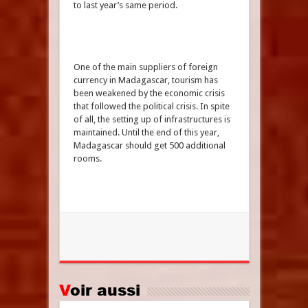
to last year’s same period.
One of the main suppliers of foreign
currency in Madagascar, tourism has
been weakened by the economic crisis
that followed the political crisis. In spite
of all, the setting up of infrastructures is
maintained. Until the end of this year,
Madagascar should get 500 additional
rooms.
Voir aussi