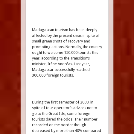
Madagascan tourism has been deeply
affected by the present crisis in spite of
small green shots of recovery and
promoting actions. Normally, the country
ought to welcome 150.000 tourists this
year, according to the Transition’s
minister, Irène Andréas. Last year,
Madagascar successfully reached
300.000 foreign tourists.
During the first semester of 2009, in
spite of tour operator’s advices not to
go to the Great Isle, some foreign
tourists dared the odds. Their number
recorded on the border though
decreased by more than 40% compared