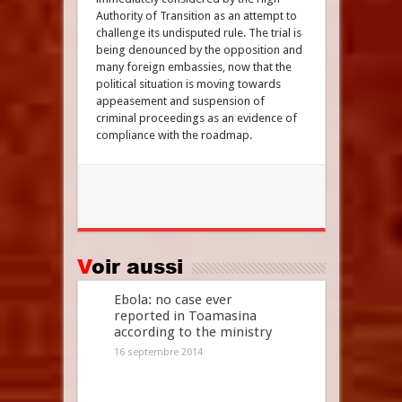
Authority of Transition as an attempt to
challenge its undisputed rule. The trial is
being denounced by the opposition and
many foreign embassies, now that the
political situation is moving towards
appeasement and suspension of
criminal proceedings as an evidence of
compliance with the roadmap.
Voir aussi
Ebola: no case ever
reported in Toamasina
according to the ministry
16 septembre 2014