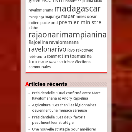
hvm
HCC
grève
jirama
lalao
inondation
madagascar
ravalomanana
mapar
majunga
mines
océan
mahajanga
premier ministre
indien
pacte
pnd
pêche
rajaonarimampianina
Rajoelina
ravalomanana
ravelonarivo
Rivo rakotovao
tim
toamasina
sommet
robimanana
tourisme
trésor
élections
transport
communales
Articles récents
Présidentielle : Duel confirmé entre Marc
Ravalomanana et Andry Rajoelina
Agriculture : Les chenilles légionnaires
deviennent une menace sérieuse
Présidentielle : Les deux favoris
peaufinent leur stratégie
Une nouvelle stratégie pour améliorer