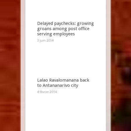
Delayed paychecks: growing
groans among post office
serving employees
3 juin 2014
Lalao Ravalomanana back
to Antananarivo city
4 février 2014