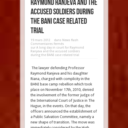
Raymond Ranjeva and the
accused soldiers during
the BANI case related
trial
19 mars 2012
dans
News flash
Commentaires fermés
sur A long day in court for Raymond
Ranjeva and the accused soldiers
during the BANI case related trial
The lawyer defending Professor
Raymond Ranjeva and his daughter
Riana, charged with complicity in the
BANI base camp rebellion which took
place on November 17th, 2010, denied
the involvement of the former judge of
the International Court of Justice in The
Hague, in the events. On that day, the
officers announced the establishment of
a Public Salvation Committee, namely a
new shape of transition. The move was
immediately considered by the High