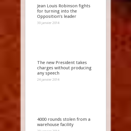
Jean Louis Robinson fights
for turning into the
Opposition’s leader
30 janvier 2014
The new President takes
charges without producing
any speech
24 janvier 2014
4000 rounds stolen from a
warehouse facility