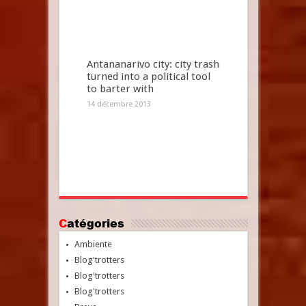
Antananarivo city: city trash
turned into a political tool
to barter with
14 décembre 2013
Catégories
Ambiente
Blog'trotters
Blog'trotters
Blog'trotters