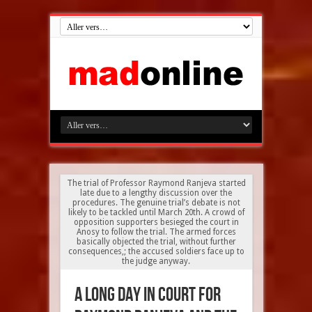
The trial of Professor Raymond Ranjeva started
late due to a lengthy discussion over the
procedures. The genuine trial’s debate is not
likely to be tackled until March 20th. A crowd of
opposition supporters besieged the court in
Anosy to follow the trial. The armed forces
basically objected the trial, without further
consequences,; the accused soldiers face up to
the judge anyway.
A long day in court for