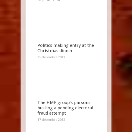
20 janvier 2014
Politics making entry at the
Christmas dinner
25 décembre 2013
The HMF group’s parsons
busting a pending electoral
fraud attempt
17 décembre 2013