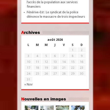
l’accès de la population aux services
financiers
Fénérive-Est : Le syndicat de la police
dénonce le massacre de trois inspecteurs
Archives
août 2026
L
M
M
J
V
S
D
1
2
3
4
5
6
7
8
9
10
11
12
13
14
15
16
17
18
19
20
21
22
23
24
25
26
27
28
29
30
31
« Nov
Nouvelles en images