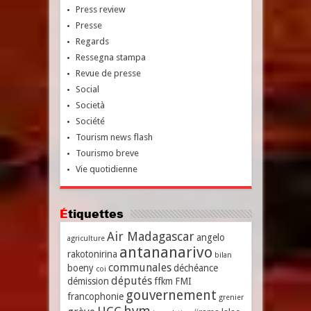
Press review
Presse
Regards
Ressegna stampa
Revue de presse
Social
Società
Société
Tourism news flash
Tourismo breve
Vie quotidienne
Étiquettes
Air Madagascar
angelo
agriculture
antananarivo
rakotonirina
bilan
communales
boeny
déchéance
coi
députés
démission
ffkm
FMI
gouvernement
francophonie
grenier