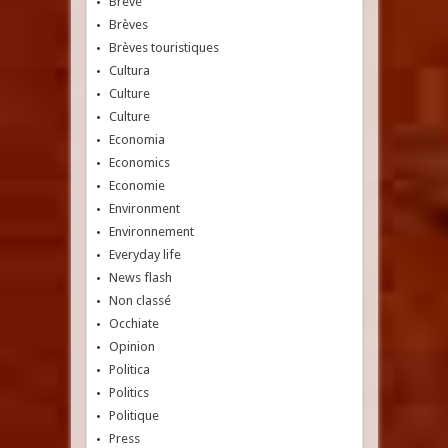
Breve
Brèves
Brèves touristiques
Cultura
Culture
Culture
Economia
Economics
Economie
Environment
Environnement
Everyday life
News flash
Non classé
Occhiate
Opinion
Politica
Politics
Politique
Press