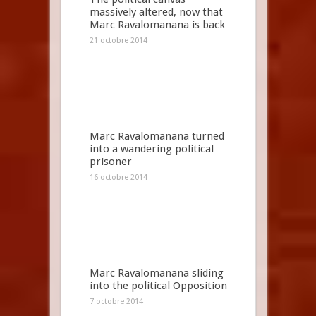
massively altered, now that
Marc Ravalomanana is back
21 octobre 2014
Marc Ravalomanana turned
into a wandering political
prisoner
16 octobre 2014
Marc Ravalomanana sliding
into the political Opposition
7 octobre 2014