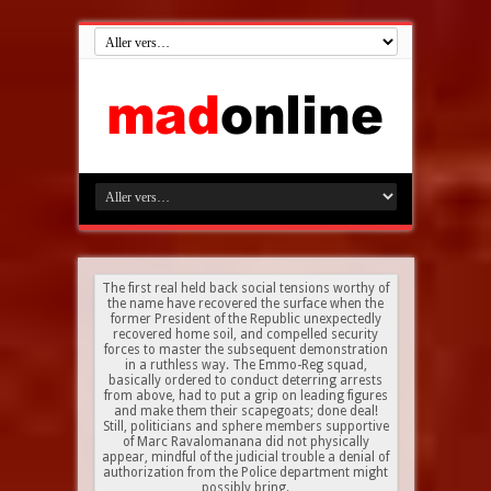
The first real held back social tensions worthy of
the name have recovered the surface when the
former President of the Republic unexpectedly
recovered home soil, and compelled security
forces to master the subsequent demonstration
in a ruthless way. The Emmo-Reg squad,
basically ordered to conduct deterring arrests
from above, had to put a grip on leading figures
and make them their scapegoats; done deal!
Still, politicians and sphere members supportive
of Marc Ravalomanana did not physically
appear, mindful of the judicial trouble a denial of
authorization from the Police department might
possibly bring.