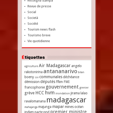
Ressegna stampa
Revue de presse
Social
Società
Société
Tourism news flash
Tourismo breve
Vie quotidienne
Étiquettes
Air Madagascar
angelo
agriculture
antananarivo
rakotonirina
bilan
communales
boeny
déchéance
coi
députés
démission
ffkm
FMI
gouvernement
francophonie
grenier
hvm
HCC
grève
jirama
lalao
inondation
madagascar
ravalomanana
mapar
majunga
mines
océan
mahajanga
premier ministre
indien
pacte
pnd