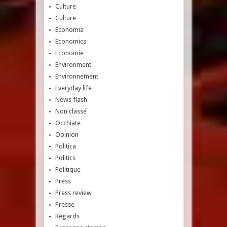
Culture
Culture
Economia
Economics
Economie
Environment
Environnement
Everyday life
News flash
Non classé
Occhiate
Opinion
Politica
Politics
Politique
Press
Press review
Presse
Regards