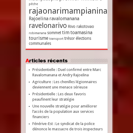
pêche
rajaonarimampianina
Rajoelina
ravalomanana
ravelonarivo
Rivo rakotovao
tim
toamasina
sommet
robimanana
tourisme
trésor
élections
transport
communales
Articles récents
Présidentielle : Duel confirmé entre Marc
Ravalomanana et Andry Rajoelina
Agriculture : Les chenilles légionnaires
deviennent une menace sérieuse
Présidentielle : Les deux favoris
peaufinent leur stratégie
Une nouvelle stratégie pour améliorer
l’accès de la population aux services
financiers
Fénérive-Est : Le syndicat de la police
dénonce le massacre de trois inspecteurs