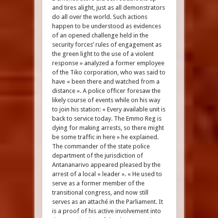
and tires alight, just as all demonstrators
do all over the world. Such actions
happen to be understood as evidences
of an opened challenge held in the
security forces’ rules of engagement as
the green light to the use of a violent
response » analyzed a former employee
of the Tiko corporation, who was said to
have « been there and watched from a
distance ». A police officer foresaw the
likely course of events while on his way
to join his station: « Every available unit is
back to service today. The Emmo Reg is
dying for making arrests, so there might
be some traffic in here » he explained.
The commander of the state police
department of the jurisdiction of
Antananarivo appeared pleased by the
arrest of a local « leader ». « He used to
serve as a former member of the
transitional congress, and now still
serves as an attaché in the Parliament. It
is a proof of his active involvement into