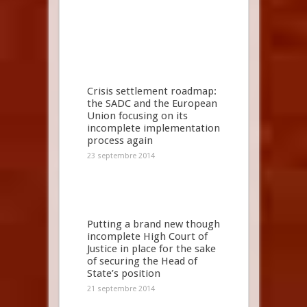
Crisis settlement roadmap:
the SADC and the European
Union focusing on its
incomplete implementation
process again
23 septembre 2014
Putting a brand new though
incomplete High Court of
Justice in place for the sake
of securing the Head of
State’s position
21 septembre 2014