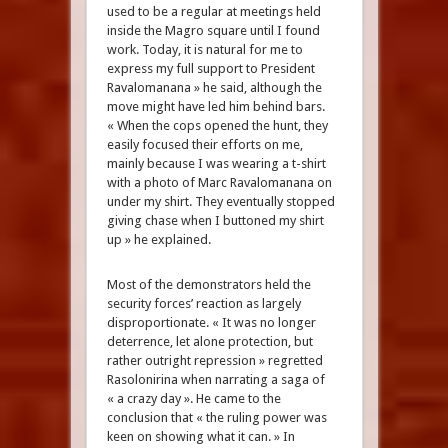
used to be a regular at meetings held
inside the Magro square until I found
work. Today, it is natural for me to
express my full support to President
Ravalomanana » he said, although the
move might have led him behind bars.
« When the cops opened the hunt, they
easily focused their efforts on me,
mainly because I was wearing a t-shirt
with a photo of Marc Ravalomanana on
under my shirt. They eventually stopped
giving chase when I buttoned my shirt
up » he explained.
Most of the demonstrators held the
security forces’ reaction as largely
disproportionate. « It was no longer
deterrence, let alone protection, but
rather outright repression » regretted
Rasolonirina when narrating a saga of
« a crazy day ». He came to the
conclusion that « the ruling power was
keen on showing what it can. » In