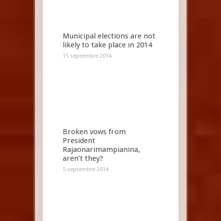
Municipal elections are not
likely to take place in 2014
15 septembre 2014
Broken vows from
President
Rajaonarimampianina,
aren’t they?
5 septembre 2014