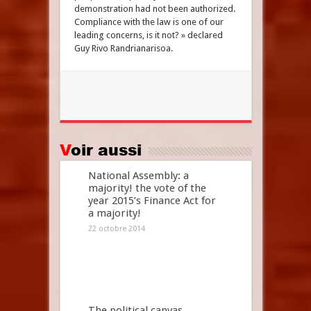
demonstration had not been authorized.
Compliance with the law is one of our
leading concerns, is it not? » declared
Guy Rivo Randrianarisoa.
Voir aussi
National Assembly: a
majority! the vote of the
year 2015’s Finance Act for
a majority!
22 octobre 2014
The political canvas