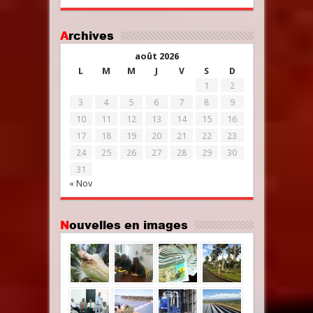
Archives
août 2026
L
M
M
J
V
S
D
1
2
3
4
5
6
7
8
9
10
11
12
13
14
15
16
17
18
19
20
21
22
23
24
25
26
27
28
29
30
31
« Nov
Nouvelles en images