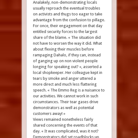
Analakely, non-demonstrating locals
usually reproach the eventual troubles
on activists and thugs too eager to take
advantage from the confusion to pillage.
For once, their engagement on that day
entitled security forces to the largest
share of the blame. « The situation did
not have to worsen the way it did. What
about flexing their muscles before
rampaging Dahalo, if they can, instead
of ganging up on non violent people
longing for speaking out? », asserted a
local shopkeeper. Her colleague kept in
tears by smoke and anger uttered a
more direct and much less flattering
speech. « The Emmo Reg is a nuisance to
our activities. We cannot work in such
circumstances. Their tear gases drive
demonstrators as well as potential
customers away! »
Views remained nonetheless fairly
shared concerning the events of that
day. « It was complicated, was it not?
Demonstrators did set roadblocks up