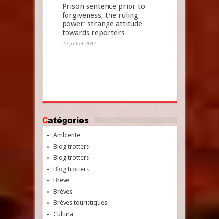
Prison sentence prior to
forgiveness, the ruling
power’ strange attitude
towards reporters
29 juillet 2014
Catégories
Ambiente
Blog'trotters
Blog'trotters
Blog'trotters
Breve
Brèves
Brèves touristiques
Cultura