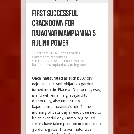
First successful
crackdown for
Rajaonarimampianina’s
ruling power
21 octobre 2014
dans
Politics
Commentaires fermés
sur First successful crackdown for
Rajaonarimampianina’s ruling power
Once inaugurated as such by Andry
Rajoelina, the Ambohijatovo garden
turned into the Place of Democracy was,
is and will remain a graveyard to
democracy, also under Hery
Rajaonarimampianina’s rule. In the
morning of Saturday already deemed to
be an eventful day, Emmo Reg squad
forces have taken position in front of the
garden’s gates. The perimeter was