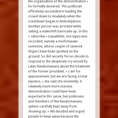
the organization of the demonstration »
he formally declared. This politician
effectively succeeded in leading the
crowd down to Analakely when the
crackdown began in Ambohijatovo.
Another person was arrested while
setting a makeshift barricade up. In this
« sakoroka » (squabble), one injury was
recorded, namely a misfortunate
someone, whose couple of severed
fingers have been spotted on the
ground. So did security forces decide to
respond to the desperate cry voiced by
Lalao Ravalomanana about the treatment
of the former president. « I am for
appeasement, but we are facing a total
injustice, » she said she insistently. A
relatively much more massive
demonstration could have been
expected in this sense, but politicians
and members of the Ravalomanana
sphere carefully kept away from
showing up: « We decided and urged
people to keep away because the