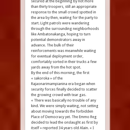
secured at the beginning by not more
than thirty troopers, still an appropriate
response to the small crowd spotted in
the area by then, waiting for the party to
start. Light patrols were wandering
through the surrounding neighborhoods
like Ambatonakanga, hoping to turn
potential demonstrators away in
advance. The bulk of their
reinforcements was meanwhile waiting
for eventual deployment order,
comfortably sorted in their trucks a few
yards away from the hot spot.
By the end of this morning, the first
« sakoroka » of the
Rajaonarimampianina era began when
security forces finally decided to scatter
the growing crowd with tear gas.
« There was basically no trouble of any
kind. We were simply waiting, not setting
about moving towards the forbidden
Place of Democracy yet. The Emmo Reg
decided to lead the onslaught as first by
itself » reported 34 years old Alain. « I