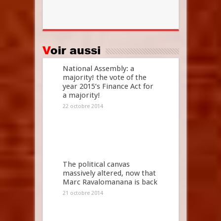
Voir aussi
National Assembly: a
majority! the vote of the
year 2015’s Finance Act for
a majority!
22 octobre 2014
The political canvas
massively altered, now that
Marc Ravalomanana is back
21 octobre 2014