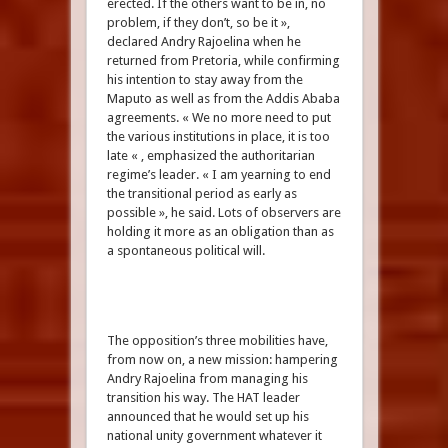
erected. If the others want to be in, no
problem, if they don’t, so be it »,
declared Andry Rajoelina when he
returned from Pretoria, while confirming
his intention to stay away from the
Maputo as well as from the Addis Ababa
agreements. « We no more need to put
the various institutions in place, it is too
late « , emphasized the authoritarian
regime’s leader. « I am yearning to end
the transitional period as early as
possible », he said. Lots of observers are
holding it more as an obligation than as
a spontaneous political will.
The opposition’s three mobilities have,
from now on, a new mission: hampering
Andry Rajoelina from managing his
transition his way. The HAT leader
announced that he would set up his
national unity government whatever it