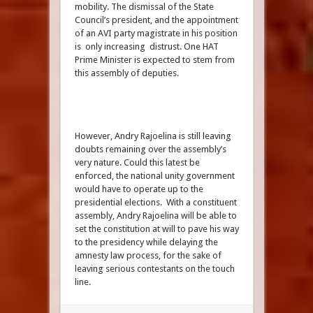
mobility. The dismissal of the State
Council’s president, and the appointment
of an AVI party magistrate in his position
is only increasing distrust. One HAT
Prime Minister is expected to stem from
this assembly of deputies.
However, Andry Rajoelina is still leaving
doubts remaining over the assembly’s
very nature. Could this latest be
enforced, the national unity government
would have to operate up to the
presidential elections. With a constituent
assembly, Andry Rajoelina will be able to
set the constitution at will to pave his way
to the presidency while delaying the
amnesty law process, for the sake of
leaving serious contestants on the touch
line.