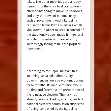
takes. The other mobilities are already
denouncing the « political corruption »
attempt intending to make up shadows,
and only shadows of national unity to
such a government. Andry Rajoelina
refused to let his Prime minister Camille
Vital down, in order to keep in control of
the situation. He even made him general
in order to master a polarized army
increasingly losing faith in the popular
movement.
According to the Rajoelina plan, this
incoming so called national unity
government will only be working during
three months. Its unique mission would
be first and foremost the preparation of
the legislative election. The task has
already been tackled by an independent
national electoral commission suspected
of being controlled by the Rajoelina