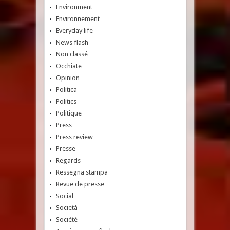
Environment
Environnement
Everyday life
News flash
Non classé
Occhiate
Opinion
Politica
Politics
Politique
Press
Press review
Presse
Regards
Ressegna stampa
Revue de presse
Social
Società
Société