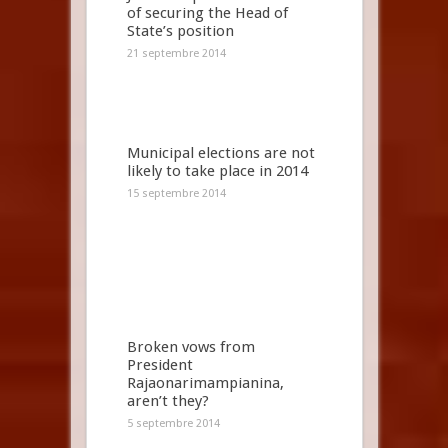
of securing the Head of
State’s position
21 septembre 2014
Municipal elections are not
likely to take place in 2014
15 septembre 2014
Broken vows from
President
Rajaonarimampianina,
aren’t they?
5 septembre 2014