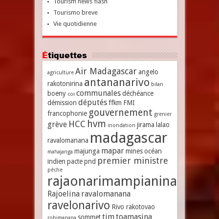
Tourism news flash
Tourismo breve
Vie quotidienne
Étiquettes
Air Madagascar
angelo
agriculture
antananarivo
rakotonirina
bilan
communales
boeny
déchéance
coi
députés
démission
ffkm
FMI
gouvernement
francophonie
grenier
hvm
HCC
grève
jirama
lalao
inondation
madagascar
ravalomanana
mapar
majunga
mines
océan
mahajanga
premier ministre
indien
pacte
pnd
pêche
rajaonarimampianina
Rajoelina
ravalomanana
ravelonarivo
Rivo rakotovao
tim
toamasina
sommet
robimanana