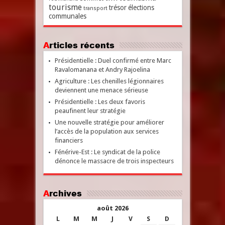
tourisme
trésor
élections
transport
communales
Articles récents
Présidentielle : Duel confirmé entre Marc
Ravalomanana et Andry Rajoelina
Agriculture : Les chenilles légionnaires
deviennent une menace sérieuse
Présidentielle : Les deux favoris
peaufinent leur stratégie
Une nouvelle stratégie pour améliorer
l’accès de la population aux services
financiers
Fénérive-Est : Le syndicat de la police
dénonce le massacre de trois inspecteurs
Archives
août 2026
L
M
M
J
V
S
D