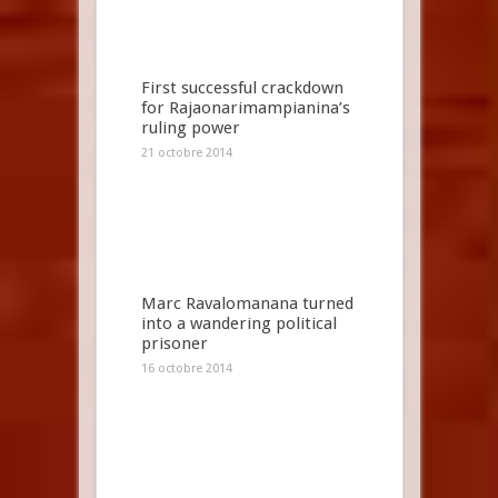
First successful crackdown
for Rajaonarimampianina’s
ruling power
21 octobre 2014
Marc Ravalomanana turned
into a wandering political
prisoner
16 octobre 2014