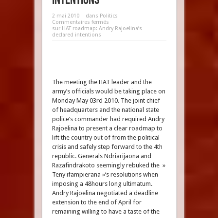
2 mai 2010
dans
Politics
Commentaires fermés
sur HAT roadmap: Andry Rajoelina’s
declared intentions
The meeting the HAT leader and the
army’s officials would be taking place on
Monday May 03rd 2010. The joint chief
of headquarters and the national state
police’s commander had required Andry
Rajoelina to present a clear roadmap to
lift the country out of from the political
crisis and safely step forward to the 4th
republic. Generals Ndriarijaona and
Razafindrakoto seemingly rebuked the »
Teny ifampierana »‘s resolutions when
imposing a 48hours long ultimatum.
Andry Rajoelina negotiated a deadline
extension to the end of April for
remaining willing to have a taste of the