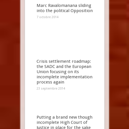
Marc Ravalomanana sliding
into the political Opposition
7 octobre 2014
Crisis settlement roadmap:
the SADC and the European
Union focusing on its
incomplete implementation
process again
23 septembre 2014
Putting a brand new though
incomplete High Court of
Justice in place for the sake