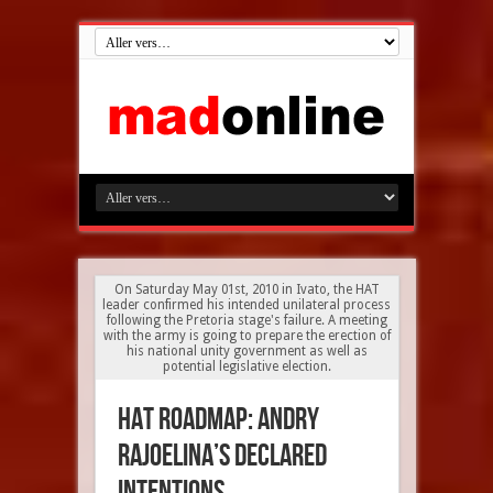
On Saturday May 01st, 2010 in Ivato, the HAT
leader confirmed his intended unilateral process
following the Pretoria stage's failure. A meeting
with the army is going to prepare the erection of
his national unity government as well as
potential legislative election.
HAT roadmap: Andry
Rajoelina’s declared
intentions