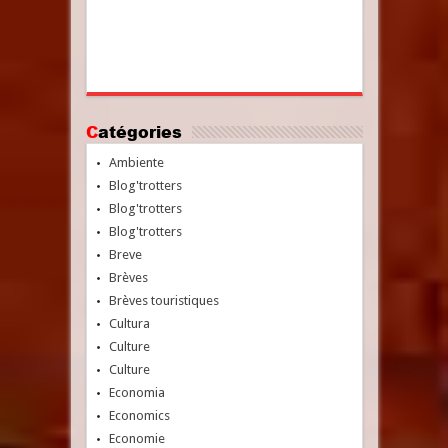
Catégories
Ambiente
Blog'trotters
Blog'trotters
Blog'trotters
Breve
Brèves
Brèves touristiques
Cultura
Culture
Culture
Economia
Economics
Economie