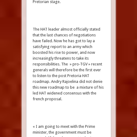
Pretorian stage.
The HAT leader almost officially stated
that the last chances of negotiations
have failed. Now he has got to lay a
satisfying report to an army which
boosted his rise to power, and now
increasingly threatens to take its
responsibilities. The » pro-TGV » recent
generals will therefore be the first ever
to listen to the post Pretoria HAT
roadmap. Andry Rajoelina did not denie
this new roadmap to be a mixture of his
led HAT widened consensus with the
french proposal.
« I am going to meet with the Prime
minister, the government must be