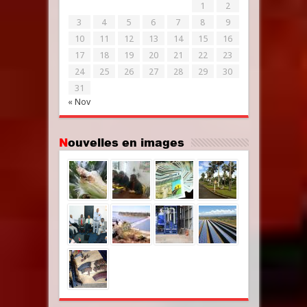
1
2
3
4
5
6
7
8
9
10
11
12
13
14
15
16
17
18
19
20
21
22
23
24
25
26
27
28
29
30
31
« Nov
Nouvelles en images