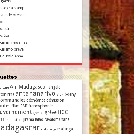
egards
essegna stampa
evue de presse
cial
cietà
ciété
urism news flash
ourismo breve
e quotidienne
iquettes
Air Madagascar
angelo
culture
antananarivo
tonirina
boeny
bilan
communales
déchéance
démission
putés
ffkm
FMI
francophonie
uvernement
HCC
grève
grenier
vm
jirama
lalao ravalomanana
inondation
adagascar
majunga
mahajanga