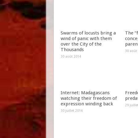
Swarms of locusts bring a
The “f
wind of panic with them
concep
over the City of the
paren
Thousands
30 août
30 août 2014
Internet: Madagascans
Freed
watching their freedom of
preda
expression winding back
29 juill
30 juillet 2014