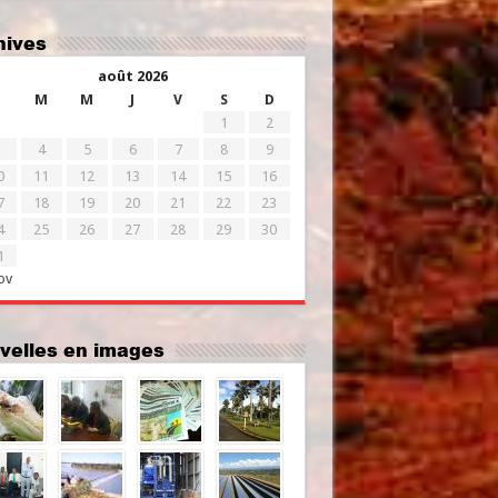
chives
août 2026
M
M
J
V
S
D
1
2
4
5
6
7
8
9
0
11
12
13
14
15
16
7
18
19
20
21
22
23
4
25
26
27
28
29
30
1
ov
uvelles en images