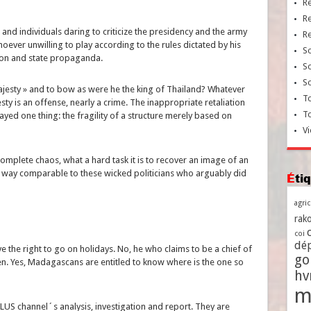
R
R
d individuals daring to criticize the presidency and the army
R
ever unwilling to play according to the rules dictated by his
So
tion and state propaganda.
So
So
 Majesty » and to bow as were he the king of Thailand? Whatever
To
sty is an offense, nearly a crime. The inappropriate retaliation
T
layed one thing: the fragility of a structure merely based on
Vi
complete chaos, what a hard task it is to recover an image of an
o way comparable to these wicked politicians who arguably did
Ét
agri
rako
coi
dé
ve the right to go on holidays. No, he who claims to be a chief of
go
zen. Yes, Madagascans are entitled to know where is the one so
h
m
PLUS channel´s analysis, investigation and report. They are