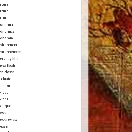
ltura
lture
lture
conomia
conomics
conomie
nvironment
nvironnement
eryday life
ews flash
n classé
chiate
pinion
litica
litics
litique
ess
ess review
resse