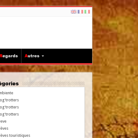
Regards
Autres
tégories
mbiente
og'trotters
og'trotters
og'trotters
reve
rèves
èves touristiques