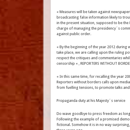
« Measures will be taken against newspapers
broadcasting false information likely to trou
in the present situation, supposed to be th
charge of managing the presidency´s commun
against public order.
« By the beginning of the year 2012 during 
take place, we are calling upon the ruling p
respect the critiques and commentaries whil
censorship « , REPORTERS WITHOUT BORDER
« In this same time, for recalling the year 20
Reporters without borders calls upon media
from fuelling tensions, to promote talks and
Propaganda duty at his Majesty´s service
Do wave goodbye to press freedom as long as 
Following the example of a promised democra
fictional. Somehow it is in no way surprising