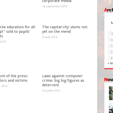
corporate media
16 septembre 2014
Ar
L
ree education for all
The capital city’ slums not
t” sold to pupils’
yet on the mend
3
ts
6 août 2014
1
 2014
1
2
3
« N
om of the press:
Laws against computer
No
tors and victims
crime: big big figures as
deterrent
et 2014
29 juillet 2014