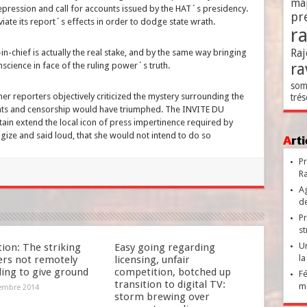
ma
epression and call for accounts issued by the HAT´s presidency.
pr
eviate its report´s effects in order to dodge state wrath.
r
Raj
n-chief is actually the real stake, and by the same way bringing
ra
nscience in face of the ruling power´s truth.
som
r reporters objectively criticized the mystery surrounding the
trés
ents and censorship would have triumphed. The INVITE DU
in extend the local icon of press impertinence required by
gize and said loud, that she would not intend to do so
Ar
Pr
Ra
Ag
de
Pr
st
Un
ion: The striking
Easy going regarding
la
ers not remotely
licensing, unfair
ding to give ground
competition, botched up
Fé
transition to digital TV:
ma
embre 2014
storm brewing over