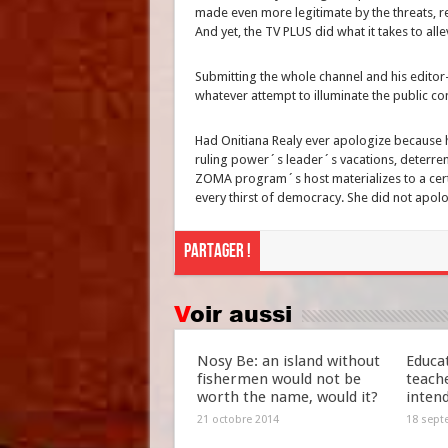
made even more legitimate by the threats, r
And yet, the TV PLUS did what it takes to all
Submitting the whole channel and his editor-i
whatever attempt to illuminate the public co
Had Onitiana Realy ever apologize because he
ruling power´s leader´s vacations, deterr
ZOMA program´s host materializes to a certa
every thirst of democracy. She did not apolo
Partager !
Voir aussi
Nosy Be: an island without
Educat
fishermen would not be
teach
worth the name, would it?
inten
21 octobre 2014
18 sept