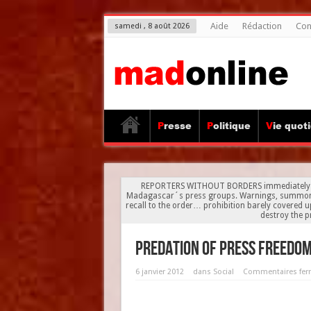
Aide
Rédaction
Con
samedi , 8 août 2026
Presse
Politique
Vie quot
REPORTERS WITHOUT BORDERS immediately reac
Madagascar´s press groups. Warnings, summons to 
recall to the order… prohibition barely covered u
destroy the pr
Predation of press freedo
6 janvier 2012
dans
Social
Commentaires fe