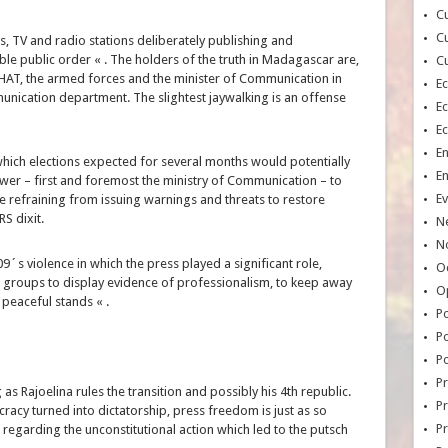
Cu
Cu
, TV and radio stations deliberately publishing and
ble public order « . The holders of the truth in Madagascar are,
Cu
e HAT, the armed forces and the minister of Communication in
E
ication department. The slightest jaywalking is an offense
E
E
E
which elections expected for several months would potentially
E
ower – first and foremost the ministry of Communication – to
Ev
e refraining from issuing warnings and threats to restore
S dixit.
N
No
09´s violence in which the press played a significant role,
Oc
 groups to display evidence of professionalism, to keep away
O
 peaceful stands « .
Po
Po
Po
Pr
Rajoelina rules the transition and possibly his 4th republic.
Pr
cy turned into dictatorship, press freedom is just as so
P
, regarding the unconstitutional action which led to the putsch