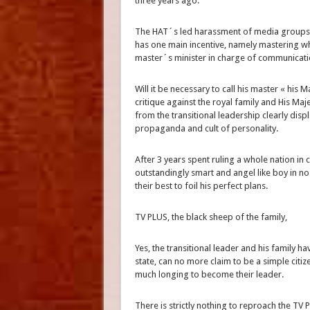
three years ago.
The HAT´s led harassment of media groups an
has one main incentive, namely mastering who
master´s minister in charge of communica
Will it be necessary to call his master « his
critique against the royal family and His Maje
from the transitional leadership clearly disp
propaganda and cult of personality.
After 3 years spent ruling a whole nation in 
outstandingly smart and angel like boy in n
their best to foil his perfect plans.
TV PLUS, the black sheep of the family,
Yes, the transitional leader and his family ha
state, can no more claim to be a simple citi
much longing to become their leader.
There is strictly nothing to reproach the TV 