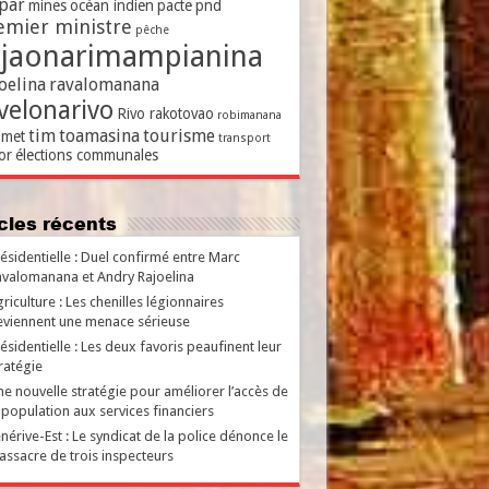
par
mines
océan indien
pacte
pnd
emier ministre
pêche
ajaonarimampianina
oelina
ravalomanana
velonarivo
Rivo rakotovao
robimanana
tim
toamasina
tourisme
met
transport
or
élections communales
ticles récents
ésidentielle : Duel confirmé entre Marc
valomanana et Andry Rajoelina
riculture : Les chenilles légionnaires
viennent une menace sérieuse
ésidentielle : Les deux favoris peaufinent leur
ratégie
e nouvelle stratégie pour améliorer l’accès de
 population aux services financiers
nérive-Est : Le syndicat de la police dénonce le
ssacre de trois inspecteurs