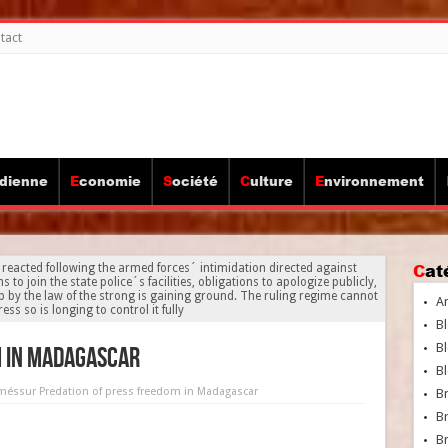
tact
idienne
Economie
Société
Culture
Environnement
Ca
ted following the armed forces´ intimidation directed against
join the state police´s facilities, obligations to apologize publicly,
p by the law of the strong is gaining ground. The ruling regime cannot
A
ess so is longing to control it fully
Bl
Bl
m in Madagascar
Bl
rmés
sur Predation of press freedom in Madagascar
B
B
Br