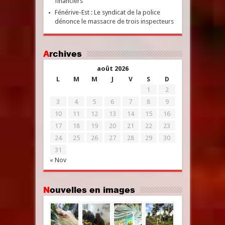
financiers
Fénérive-Est : Le syndicat de la police
dénonce le massacre de trois inspecteurs
Archives
août 2026
L
M
M
J
V
S
D
1
2
3
4
5
6
7
8
9
10
11
12
13
14
15
16
17
18
19
20
21
22
23
24
25
26
27
28
29
30
31
« Nov
Nouvelles en images