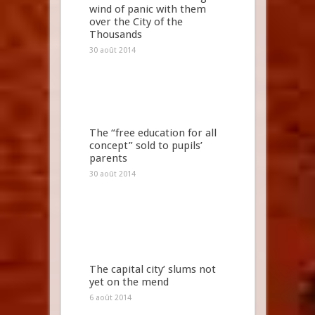
wind of panic with them
over the City of the
Thousands
30 août 2014
The “free education for all
concept” sold to pupils’
parents
30 août 2014
The capital city’ slums not
yet on the mend
6 août 2014