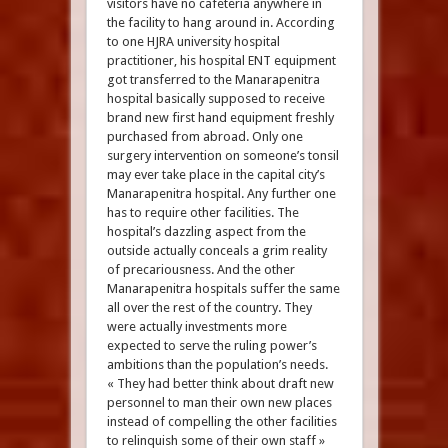
visitors have no cafeteria anywhere in
the facility to hang around in. According
to one HJRA university hospital
practitioner, his hospital ENT equipment
got transferred to the Manarapenitra
hospital basically supposed to receive
brand new first hand equipment freshly
purchased from abroad. Only one
surgery intervention on someone’s tonsil
may ever take place in the capital city’s
Manarapenitra hospital. Any further one
has to require other facilities. The
hospital’s dazzling aspect from the
outside actually conceals a grim reality
of precariousness. And the other
Manarapenitra hospitals suffer the same
all over the rest of the country. They
were actually investments more
expected to serve the ruling power’s
ambitions than the population’s needs.
« They had better think about draft new
personnel to man their own new places
instead of compelling the other facilities
to relinquish some of their own staff »