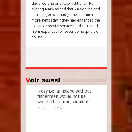
declared one private practitioner. He
subsequently added that « Rajoelina and
his ruling power had gathered much
more sympathy if they had enhanced the
existing hospital services and refrained
from expenses for cover up hospitals of
no use. »
Voir aussi
Nosy Be: an island without
fishermen would not be
worth the name, would it?
21 octobre 2014