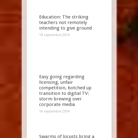
Education: The striking
teachers not remotely
intending to give ground
18 septembre 2014
Easy going regarding
licensing, unfair
competition, botched up
transition to digital TV:
storm brewing over
corporate media
16 septembre 2014
Swarms of locusts bring a