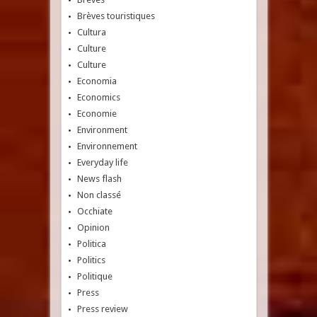
Brèves touristiques
Cultura
Culture
Culture
Economia
Economics
Economie
Environment
Environnement
Everyday life
News flash
Non classé
Occhiate
Opinion
Politica
Politics
Politique
Press
Press review