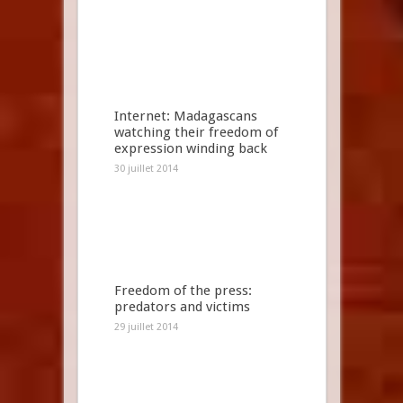
Internet: Madagascans
watching their freedom of
expression winding back
30 juillet 2014
Freedom of the press:
predators and victims
29 juillet 2014