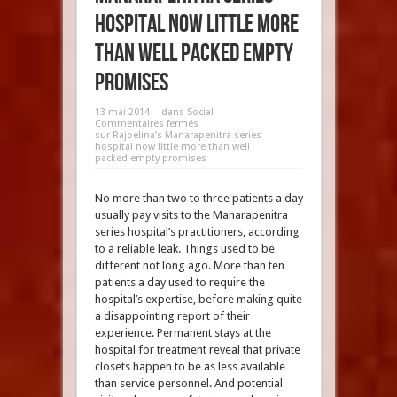
hospital now little more
than well packed empty
promises
13 mai 2014
dans
Social
Commentaires fermés
sur Rajoelina’s Manarapenitra series
hospital now little more than well
packed empty promises
No more than two to three patients a day
usually pay visits to the Manarapenitra
series hospital’s practitioners, according
to a reliable leak. Things used to be
different not long ago. More than ten
patients a day used to require the
hospital’s expertise, before making quite
a disappointing report of their
experience. Permanent stays at the
hospital for treatment reveal that private
closets happen to be as less available
than service personnel. And potential