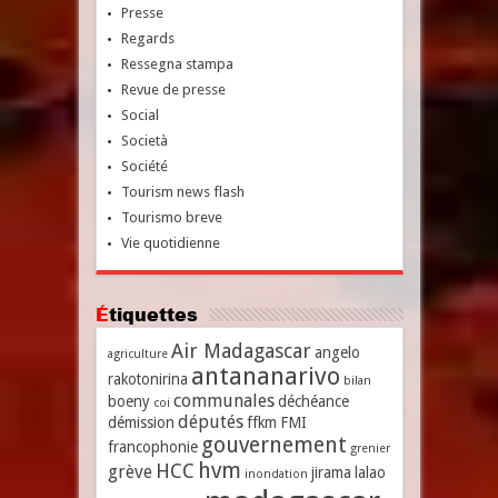
Presse
Regards
Ressegna stampa
Revue de presse
Social
Società
Société
Tourism news flash
Tourismo breve
Vie quotidienne
Étiquettes
Air Madagascar
angelo
agriculture
antananarivo
rakotonirina
bilan
communales
boeny
déchéance
coi
députés
démission
ffkm
FMI
gouvernement
francophonie
grenier
hvm
HCC
grève
jirama
lalao
inondation