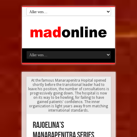
At the famous Manarapenitra Hopital opened
shortly before the transitional leader had to
leave his position, the number of consultations is
progressively going down. The hospital is now
on its way to be howling, for failing to have
gained patients' confidence. The inner
organization is light years away from matching
international standards.
Rajoelina’s
Manarapenitra series