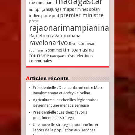
madagascar
ravalomanana
mapar
majunga
mines
océan
mahajanga
premier ministre
indien
pacte
pnd
pêche
rajaonarimampianina
Rajoelina
ravalomanana
ravelonarivo
Rivo rakotovao
tim
toamasina
sommet
robimanana
tourisme
trésor
élections
transport
communales
Articles récents
Présidentielle : Duel confirmé entre Marc
Ravalomanana et Andry Rajoelina
Agriculture : Les chenilles légionnaires
deviennent une menace sérieuse
Présidentielle : Les deux favoris
peaufinent leur stratégie
Une nouvelle stratégie pour améliorer
l’accès de la population aux services