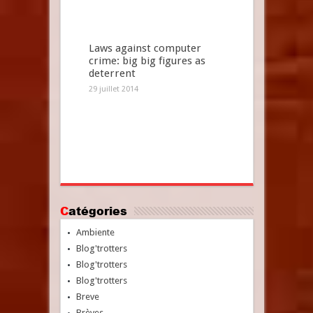
Laws against computer
crime: big big figures as
deterrent
29 juillet 2014
Catégories
Ambiente
Blog'trotters
Blog'trotters
Blog'trotters
Breve
Brèves