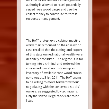
only the forest resources management
authority is allowed to resell potentially
seized rose wood cargo and use the
collect money to contribute to forest
resources management.
The HAT´s latest extra cabinet meeting
which mainly focused on the rose wood
case recalled that the cutting and export
of this state owned national wealth were
definitely prohibited. The régime is in for
turning into a criminal and ordered the
concerned ministries to draw up an
inventory of available rose wood stocks
up to August 31st, 2011. The HAT seems
to be willing to move forward without
negotiating with the concerned stocks´
owners, as suggested by technicians.
Only the seized illegal stocks are to be
listed.