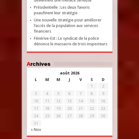
deviennent une menace sérieuse
Présidentielle : Les deux favoris
peaufinent leur stratégie
Une nouvelle stratégie pour améliorer
l’accès de la population aux services
financiers
Fénérive-Est : Le syndicat de la police
dénonce le massacre de trois inspecteurs
Archives
août 2026
L
M
M
J
V
S
D
1
2
3
4
5
6
7
8
9
10
11
12
13
14
15
16
17
18
19
20
21
22
23
24
25
26
27
28
29
30
31
« Nov