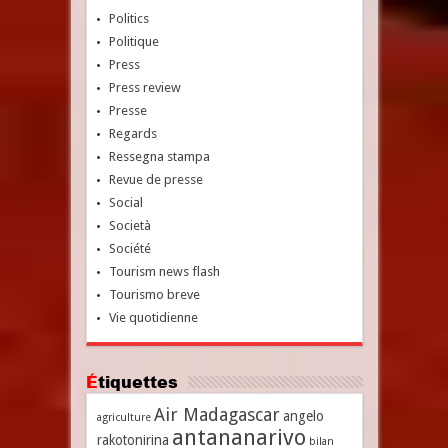
Politics
Politique
Press
Press review
Presse
Regards
Ressegna stampa
Revue de presse
Social
Società
Société
Tourism news flash
Tourismo breve
Vie quotidienne
Étiquettes
Air Madagascar
angelo
agriculture
antananarivo
rakotonirina
bilan