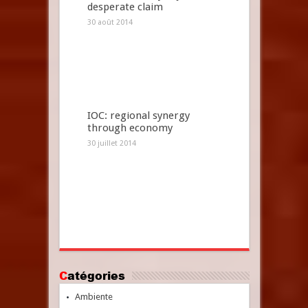
desperate claim
30 août 2014
IOC: regional synergy
through economy
30 juillet 2014
Catégories
Ambiente