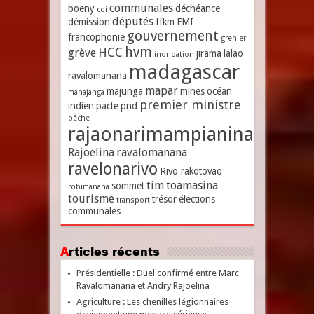
communales
boeny
déchéance
coi
députés
démission
ffkm
FMI
gouvernement
francophonie
grenier
hvm
HCC
grève
jirama
lalao
inondation
madagascar
ravalomanana
mapar
majunga
mines
océan
mahajanga
premier ministre
indien
pacte
pnd
pêche
rajaonarimampianina
Rajoelina
ravalomanana
ravelonarivo
Rivo rakotovao
tim
toamasina
sommet
robimanana
tourisme
trésor
élections
transport
communales
Articles récents
Présidentielle : Duel confirmé entre Marc
Ravalomanana et Andry Rajoelina
Agriculture : Les chenilles légionnaires