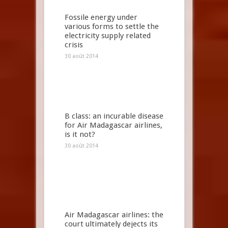
Fossile energy under
various forms to settle the
electricity supply related
crisis
30 août 2014
B class: an incurable disease
for Air Madagascar airlines,
is it not?
30 août 2014
Air Madagascar airlines: the
court ultimately dejects its