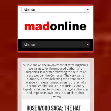
Suspicions on the involvement of extra big fishes
were raised by the imposed authority´s
surprising low profile following the seizure of
rose wood in the Comoros. The very same
authority is now deflecting the attention on
relatively irrelevant musclemen in the run of a
second smaller seizure in Mauritius. Andry
Rajoelina decided to by pass the legal authorities
and impose its own laws in a quick cabinet
meeting.
Rose Wood saga: the HAT