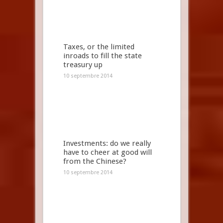
Taxes, or the limited
inroads to fill the state
treasury up
10 septembre 2014
Investments: do we really
have to cheer at good will
from the Chinese?
10 septembre 2014