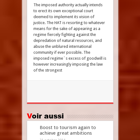
The imposed authority actually intends
to erect its own exceptional court
deemed to implement its vision of
justice. The HAT is resorting to whatever
means for the sake of appearing as a
regime fiercely fighting against the
depredation of natural resources, and
abuse the unblured international
community if ever possible. The
imposed regime´s excess of goodwill is
however increasingly imposing the law
of the strongest
Voir aussi
Boost to tourism again to
achieve great ambitions