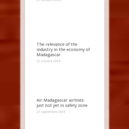
21 octobre 2014
The relevance of the
industry in the economy of
Madagascar
21 octobre 2014
Air Madagascar airlines:
just not yet in safety zone
21 septembre 2014