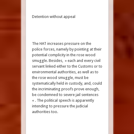
Detention without appeal
The HAT increases pressure on the
police forces, namely by pointing at their
potential complicity in the rose wood
smuggle. Besides, » each and every civil
servant linked either to the Customs or to
environmental authorities, as well as to
the rose wood smuggle, must be
systematically held in custody, and, could
the incriminating proofs prove enough,
be condemned to severe jail sentences
« . The political speech is apparently
intending to pressure the judicial
authorities too.