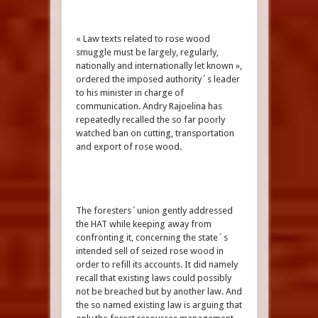
« Law texts related to rose wood
smuggle must be largely, regularly,
nationally and internationally let known »,
ordered the imposed authority´s leader
to his minister in charge of
communication. Andry Rajoelina has
repeatedly recalled the so far poorly
watched ban on cutting, transportation
and export of rose wood.
The foresters´union gently addressed
the HAT while keeping away from
confronting it, concerning the state´s
intended sell of seized rose wood in
order to refill its accounts. It did namely
recall that existing laws could possibly
not be breached but by another law. And
the so named existing law is arguing that