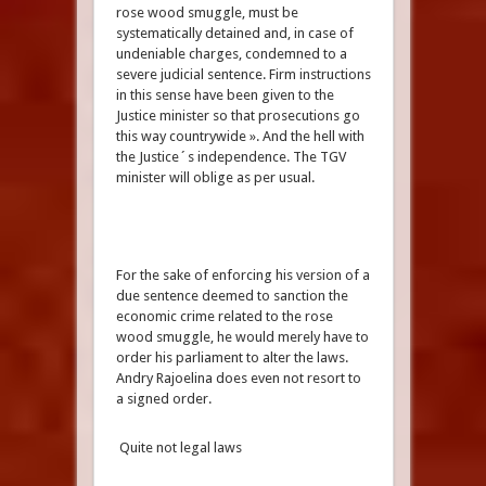
rose wood smuggle, must be
systematically detained and, in case of
undeniable charges, condemned to a
severe judicial sentence. Firm instructions
in this sense have been given to the
Justice minister so that prosecutions go
this way countrywide ». And the hell with
the Justice´s independence. The TGV
minister will oblige as per usual.
For the sake of enforcing his version of a
due sentence deemed to sanction the
economic crime related to the rose
wood smuggle, he would merely have to
order his parliament to alter the laws.
Andry Rajoelina does even not resort to
a signed order.
Quite not legal laws