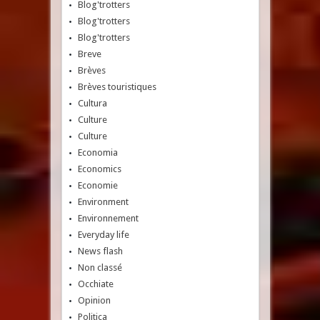
Blog'trotters
Blog'trotters
Blog'trotters
Breve
Brèves
Brèves touristiques
Cultura
Culture
Culture
Economia
Economics
Economie
Environment
Environnement
Everyday life
News flash
Non classé
Occhiate
Opinion
Politica