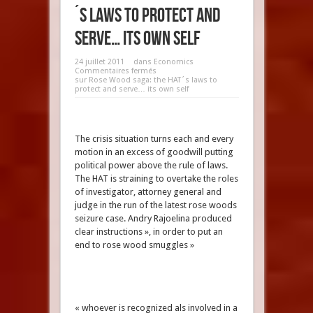
´s laws to protect and
serve… its own self
24 juillet 2011
dans
Economics
Commentaires fermés
sur Rose Wood saga: the HAT´s laws to
protect and serve… its own self
The crisis situation turns each and every
motion in an excess of goodwill putting
political power above the rule of laws.
The HAT is straining to overtake the roles
of investigator, attorney general and
judge in the run of the latest rose woods
seizure case. Andry Rajoelina produced
clear instructions », in order to put an
end to rose wood smuggles »
« whoever is recognized als involved in a