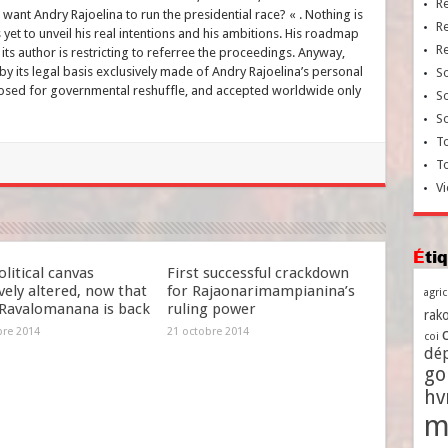
R
want Andry Rajoelina to run the presidential race? « . Nothing is
R
 yet to unveil his real intentions and his ambitions. His roadmap
R
 its author is restricting to referree the proceedings. Anyway,
 its legal basis exclusively made of Andry Rajoelina’s personal
So
posed for governmental reshuffle, and accepted worldwide only
So
So
To
T
Vi
Ét
litical canvas
First successful crackdown
ely altered, now that
for Rajaonarimampianina’s
agri
Ravalomanana is back
ruling power
rako
bre 2014
21 octobre 2014
coi
dé
go
h
m