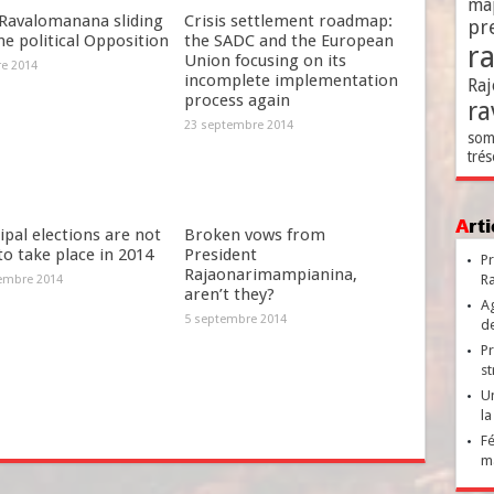
ma
Ravalomanana sliding
Crisis settlement roadmap:
pr
he political Opposition
the SADC and the European
r
Union focusing on its
re 2014
incomplete implementation
Raj
process again
ra
23 septembre 2014
som
trés
Ar
pal elections are not
Broken vows from
 to take place in 2014
President
Pr
Rajaonarimampianina,
Ra
embre 2014
aren’t they?
Ag
5 septembre 2014
de
Pr
st
Un
la
Fé
ma