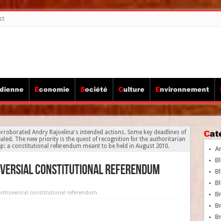
ct
idienne
Economie
Société
Culture
Environnement
Ca
roborated Andry Rajoelina's intended actions. Some key deadlines of
led. The new priority is the quest of recognition for the authoritarian
p: a constitutional referendum meant to be held in August 2010.
A
Bl
oversial constitutional referendum
Bl
Bl
ontroversial constitutional referendum
B
B
Br