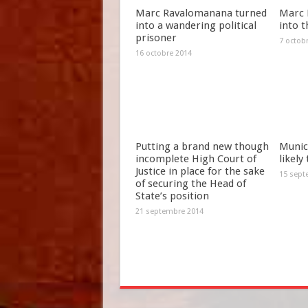
Marc Ravalomanana turned
Marc 
into a wandering political
into t
prisoner
7 octob
16 octobre 2014
Putting a brand new though
Munici
incomplete High Court of
likely
Justice in place for the sake
15 sept
of securing the Head of
State’s position
21 septembre 2014