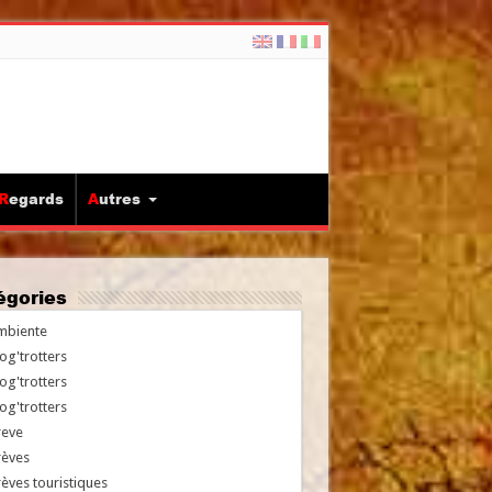
Regards
Autres
tégories
mbiente
og'trotters
og'trotters
og'trotters
reve
rèves
èves touristiques