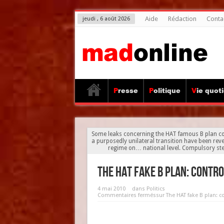
Aide
Rédaction
Conta
jeudi , 6 août 2026
Presse
Politique
Vie quot
Some leaks concerning the HAT famous B plan cor
a purposedly unilateral transition have been revea
regime on… national level. Compulsory ste
The HAT fake B plan: contr
4 mai 2010
dans
Politics
Commentaires fermés
sur The HAT fake B plan: c