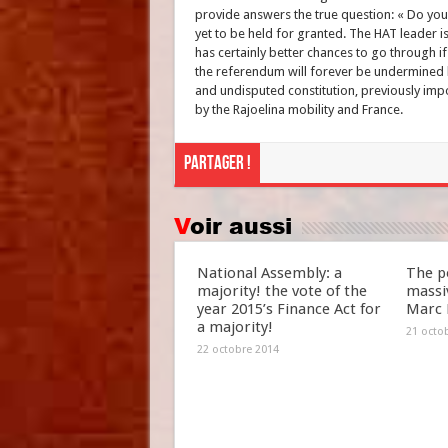
provide answers the true question: « Do you 
yet to be held for granted. The HAT leader is
has certainly better chances to go through if
the referendum will forever be undermined by
and undisputed constitution, previously im
by the Rajoelina mobility and France.
Partager !
Voir aussi
National Assembly: a
The po
majority! the vote of the
massiv
year 2015’s Finance Act for
Marc 
a majority!
21 octo
22 octobre 2014