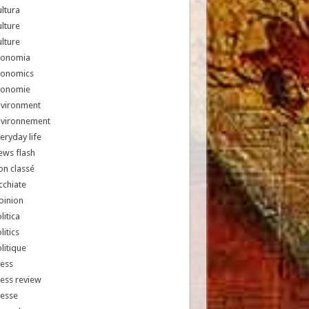
ltura
lture
lture
conomia
conomics
conomie
nvironment
nvironnement
eryday life
ews flash
n classé
chiate
pinion
litica
litics
litique
ess
ess review
resse