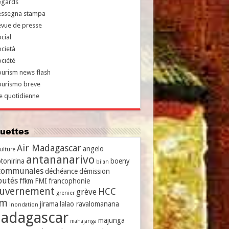
egards
essegna stampa
evue de presse
cial
cietà
ciété
urism news flash
ourismo breve
e quotidienne
iquettes
Air Madagascar
angelo
culture
antananarivo
tonirina
boeny
bilan
communales
déchéance
démission
putés
ffkm
FMI
francophonie
uvernement
HCC
grève
grenier
vm
jirama
lalao ravalomanana
inondation
adagascar
majunga
mahajanga