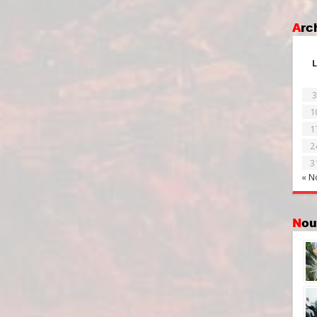
Ar
L
3
1
1
2
3
« N
No