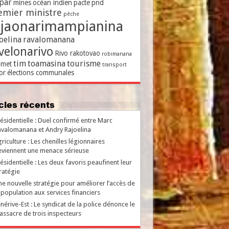
par
mines
océan indien
pacte
pnd
emier ministre
pêche
ajaonarimampianina
oelina
ravalomanana
velonarivo
Rivo rakotovao
robimanana
tim
toamasina
tourisme
met
transport
or
élections communales
ticles récents
ésidentielle : Duel confirmé entre Marc
valomanana et Andry Rajoelina
riculture : Les chenilles légionnaires
viennent une menace sérieuse
ésidentielle : Les deux favoris peaufinent leur
ratégie
e nouvelle stratégie pour améliorer l’accès de
 population aux services financiers
nérive-Est : Le syndicat de la police dénonce le
ssacre de trois inspecteurs