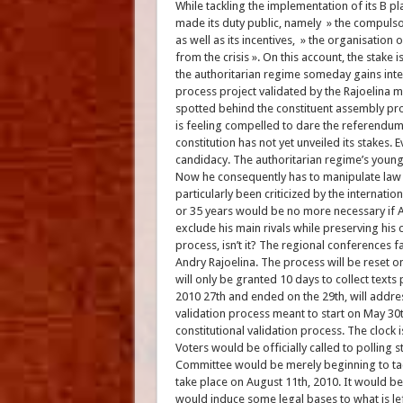
While tackling the implementation of its B pl
made its duty public, namely » the compulsory
as well as its incentives, » the organisation 
from the crisis ». On this account, the stake 
the authoritarian regime someday gains inter
process project validated by the Rajoelina m
spotted behind the constituent assembly pro
is feeling compelled to dare the referendum
constitution has not yet unveiled its stakes
candidacy. The authoritarian regime’s young
Now he consequently has to manipulate law te
particularly been criticized by the internat
or 35 years would be no more necessary if An
exclude his main rivals while preserving his 
process, isn’t it? The regional conferences fa
Andry Rajoelina. The process will be reset o
will only be granted 10 days to collect text
2010 27th and ended on the 29th, will addre
validation process meant to start on May 30t
constitutional validation process. The clock 
Voters would be officially called to polling 
Committee would be merely beginning to tack
take place on August 11th, 2010. It would be 
would induce some legal bases to what is lef