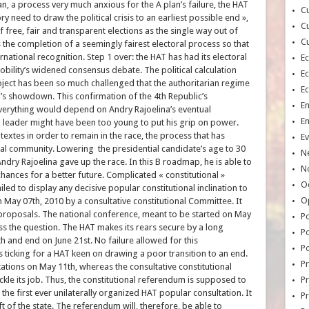
an, a process very much anxious for the A plan’s failure, the HAT
Cu
 need to draw the political crisis to an earliest possible end »,
Cu
of free, fair and transparent elections as the single way out of
Cu
is the completion of a seemingly fairest electoral process so that
national recognition. Step 1 over: the HAT has had its electoral
E
obility’s widened consensus debate. The political calculation
E
ject has been so much challenged that the authoritarian regime
E
’s showdown. This confirmation of the 4th Republic’s
E
. Everything would depend on Andry Rajoelina’s eventual
E
 leader might have been too young to put his grip on power.
xtes in order to remain in the race, the process that has
Ev
ional community. Lowering the presidential candidate’s age to 30
N
dry Rajoelina gave up the race. In this B roadmap, he is able to
No
chances for a better future. Complicated « constitutional »
Oc
iled to display any decisive popular constitutional inclination to
O
n May 07th, 2010 by a consultative constitutional Committee. It
s proposals. The national conference, meant to be started on May
Po
ss the question. The HAT makes its rears secure by a long
Po
h and end on June 21st. No failure allowed for this
Po
is ticking for a HAT keen on drawing a poor transition to an end.
Pr
stations on May 11th, whereas the consultative constitutional
le its job. Thus, the constitutional referendum is supposed to
Pr
the first ever unilaterally organized HAT popular consultation. It
P
t of the state. The referendum will, therefore, be able to