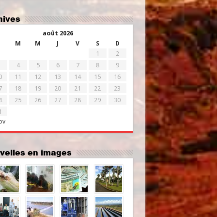
chives
août 2026
M
M
J
V
S
D
1
2
4
5
6
7
8
9
0
11
12
13
14
15
16
7
18
19
20
21
22
23
4
25
26
27
28
29
30
1
ov
uvelles en images