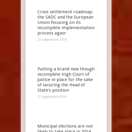
Crisis settlement roadmap:
the SADC and the European
Union focusing on its
incomplete implementation
process again
23 septembre 2014
Putting a brand new though
incomplete High Court of
Justice in place for the sake
of securing the Head of
State’s position
21 septembre 2014
Municipal elections are not
likely to take place in 2014