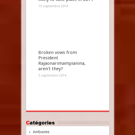
15 septembre 2014
Broken vows from
President
Rajaonarimampianina,
aren’t they?
5 septembre 2014
Catégories
Ambiente