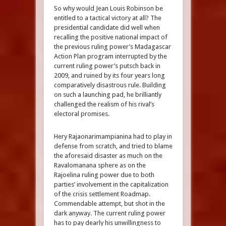
So why would Jean Louis Robinson be
entitled to a tactical victory at all? The
presidential candidate did well when
recalling the positive national impact of
the previous ruling power’s Madagascar
Action Plan program interrupted by the
current ruling power’s putsch back in
2009, and ruined by its four years long
comparatively disastrous rule. Building
on such a launching pad, he brilliantly
challenged the realism of his rival’s
electoral promises.
Hery Rajaonarimampianina had to play in
defense from scratch, and tried to blame
the aforesaid disaster as much on the
Ravalomanana sphere as on the
Rajoelina ruling power due to both
parties’ involvement in the capitalization
of the crisis settlement Roadmap.
Commendable attempt, but shot in the
dark anyway. The current ruling power
has to pay dearly his unwillingness to