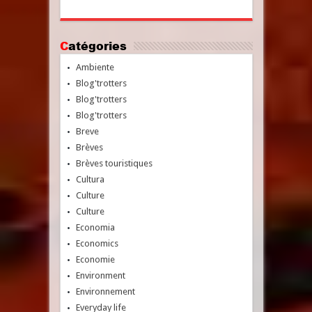
Catégories
Ambiente
Blog'trotters
Blog'trotters
Blog'trotters
Breve
Brèves
Brèves touristiques
Cultura
Culture
Culture
Economia
Economics
Economie
Environment
Environnement
Everyday life