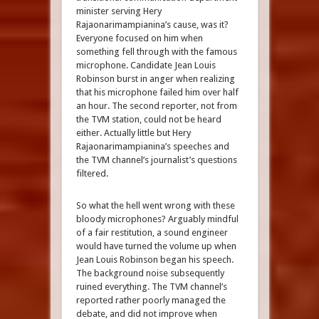
minister serving Hery
Rajaonarimampianina’s cause, was it?
Everyone focused on him when
something fell through with the famous
microphone. Candidate Jean Louis
Robinson burst in anger when realizing
that his microphone failed him over half
an hour. The second reporter, not from
the TVM station, could not be heard
either. Actually little but Hery
Rajaonarimampianina’s speeches and
the TVM channel’s journalist’s questions
filtered.
So what the hell went wrong with these
bloody microphones? Arguably mindful
of a fair restitution, a sound engineer
would have turned the volume up when
Jean Louis Robinson began his speech.
The background noise subsequently
ruined everything. The TVM channel’s
reported rather poorly managed the
debate, and did not improve when