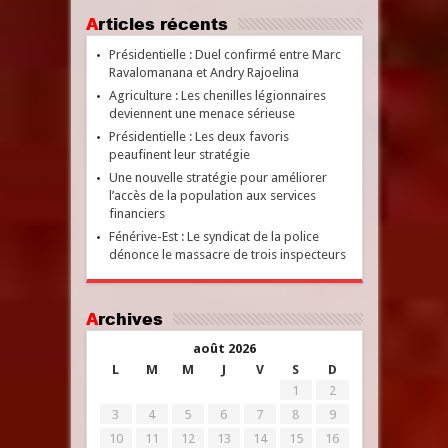
Articles récents
Présidentielle : Duel confirmé entre Marc
Ravalomanana et Andry Rajoelina
Agriculture : Les chenilles légionnaires
deviennent une menace sérieuse
Présidentielle : Les deux favoris
peaufinent leur stratégie
Une nouvelle stratégie pour améliorer
l’accès de la population aux services
financiers
Fénérive-Est : Le syndicat de la police
dénonce le massacre de trois inspecteurs
Archives
août 2026
L
M
M
J
V
S
D
1
2
3
4
5
6
7
8
9
10
11
12
13
14
15
16