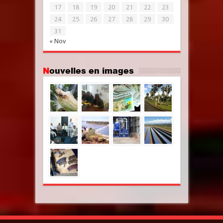
17
18
19
20
21
22
23
24
25
26
27
28
29
30
31
« Nov
Nouvelles en images