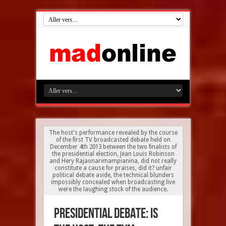
The host's performance revealed by the course
of the first TV broadcasted debate held on
December 4th 2013 between the two finalists of
the presidential election, Jean Louis Robinson
and Hery Rajaonarimampianina, did not really
constitute a cause for praises, did it? unfair
political debate aside, the technical blunders
impossibly concealed when broadcasting live
were the laughing stock of the audience.
Presidential debate: is