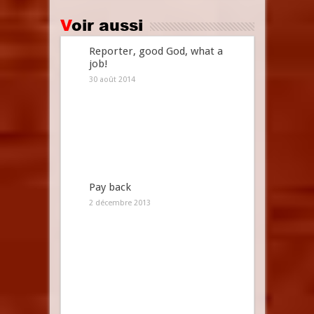
Voir aussi
Reporter, good God, what a
job!
30 août 2014
Pay back
2 décembre 2013