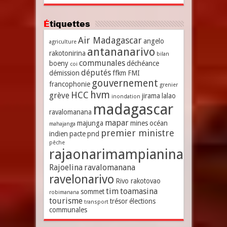
Étiquettes
Air Madagascar
angelo
agriculture
antananarivo
rakotonirina
bilan
communales
boeny
déchéance
coi
députés
démission
ffkm
FMI
gouvernement
francophonie
grenier
hvm
HCC
grève
jirama
lalao
inondation
madagascar
ravalomanana
mapar
majunga
mines
océan
mahajanga
premier ministre
indien
pacte
pnd
pêche
rajaonarimampianina
Rajoelina
ravalomanana
ravelonarivo
Rivo rakotovao
tim
toamasina
sommet
robimanana
tourisme
trésor
élections
transport
communales