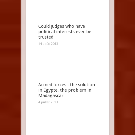
Could judges who have
political interests ever be
trusted
14 août 2013
Armed forces : the solution
in Egypte, the problem in
Madagascar
4 juillet 2013