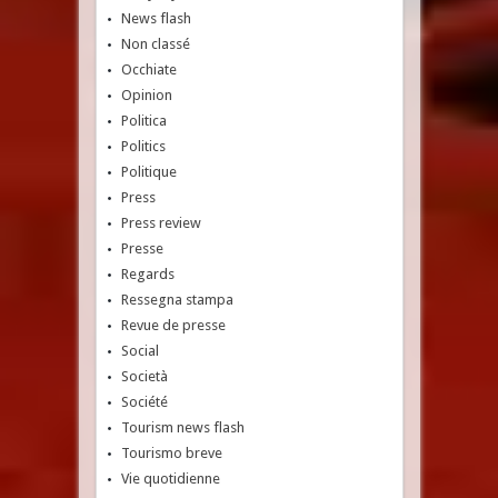
News flash
Non classé
Occhiate
Opinion
Politica
Politics
Politique
Press
Press review
Presse
Regards
Ressegna stampa
Revue de presse
Social
Società
Société
Tourism news flash
Tourismo breve
Vie quotidienne