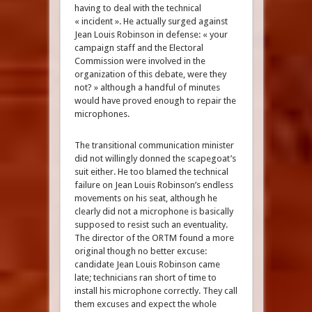
having to deal with the technical
« incident ». He actually surged against
Jean Louis Robinson in defense: « your
campaign staff and the Electoral
Commission were involved in the
organization of this debate, were they
not? » although a handful of minutes
would have proved enough to repair the
microphones.
The transitional communication minister
did not willingly donned the scapegoat’s
suit either. He too blamed the technical
failure on Jean Louis Robinson’s endless
movements on his seat, although he
clearly did not a microphone is basically
supposed to resist such an eventuality.
The director of the ORTM found a more
original though no better excuse:
candidate Jean Louis Robinson came
late; technicians ran short of time to
install his microphone correctly. They call
them excuses and expect the whole