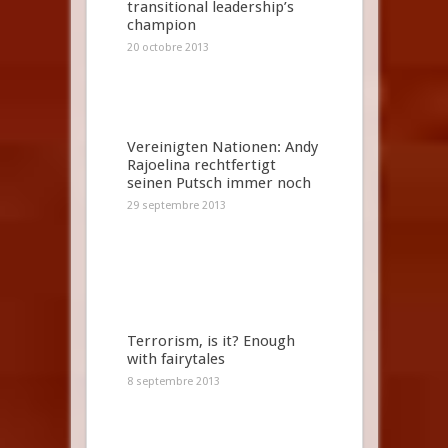
transitional leadership’s
champion
20 octobre 2013
Vereinigten Nationen: Andy
Rajoelina rechtfertigt
seinen Putsch immer noch
29 septembre 2013
Terrorism, is it? Enough
with fairytales
8 septembre 2013