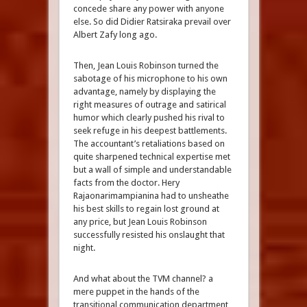
concede share any power with anyone
else. So did Didier Ratsiraka prevail over
Albert Zafy long ago.
Then, Jean Louis Robinson turned the
sabotage of his microphone to his own
advantage, namely by displaying the
right measures of outrage and satirical
humor which clearly pushed his rival to
seek refuge in his deepest battlements.
The accountant’s retaliations based on
quite sharpened technical expertise met
but a wall of simple and understandable
facts from the doctor. Hery
Rajaonarimampianina had to unsheathe
his best skills to regain lost ground at
any price, but Jean Louis Robinson
successfully resisted his onslaught that
night.
And what about the TVM channel? a
mere puppet in the hands of the
transitional communication department