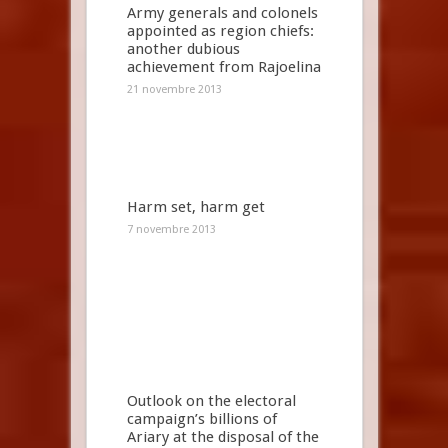
Army generals and colonels
appointed as region chiefs:
another dubious
achievement from Rajoelina
21 novembre 2013
Harm set, harm get
7 novembre 2013
Outlook on the electoral
campaign’s billions of
Ariary at the disposal of the