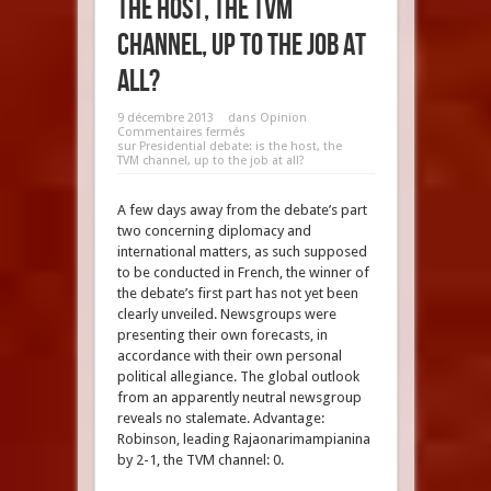
the host, the TVM
channel, up to the job at
all?
9 décembre 2013
dans
Opinion
Commentaires fermés
sur Presidential debate: is the host, the
TVM channel, up to the job at all?
A few days away from the debate’s part
two concerning diplomacy and
international matters, as such supposed
to be conducted in French, the winner of
the debate’s first part has not yet been
clearly unveiled. Newsgroups were
presenting their own forecasts, in
accordance with their own personal
political allegiance. The global outlook
from an apparently neutral newsgroup
reveals no stalemate. Advantage:
Robinson, leading Rajaonarimampianina
by 2-1, the TVM channel: 0.