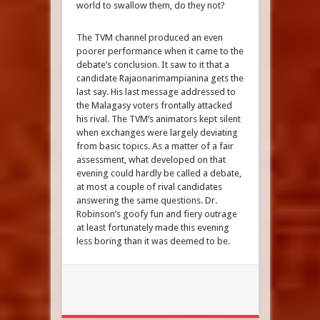
world to swallow them, do they not?
The TVM channel produced an even
poorer performance when it came to the
debate’s conclusion. It saw to it that a
candidate Rajaonarimampianina gets the
last say. His last message addressed to
the Malagasy voters frontally attacked
his rival. The TVM’s animators kept silent
when exchanges were largely deviating
from basic topics. As a matter of a fair
assessment, what developed on that
evening could hardly be called a debate,
at most a couple of rival candidates
answering the same questions. Dr.
Robinson’s goofy fun and fiery outrage
at least fortunately made this evening
less boring than it was deemed to be.