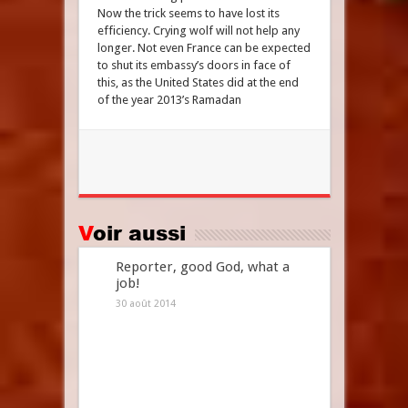
Now the trick seems to have lost its
efficiency. Crying wolf will not help any
longer. Not even France can be expected
to shut its embassy’s doors in face of
this, as the United States did at the end
of the year 2013’s Ramadan
Voir aussi
Reporter, good God, what a
job!
30 août 2014