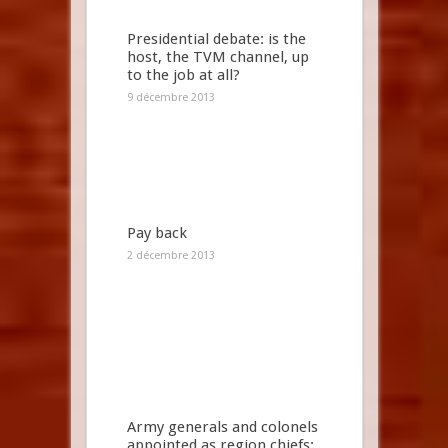
Presidential debate: is the
host, the TVM channel, up
to the job at all?
9 décembre 2013
Pay back
2 décembre 2013
Army generals and colonels
appointed as region chiefs: