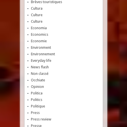
Brèves touristiques
Cultura
Culture
Culture
Economia
Economics
Economie
Environment
Environnement
Everyday life
News flash
Non classé
Occhiate
Opinion
Politica
Politics
Politique
Press
Press review
Presse