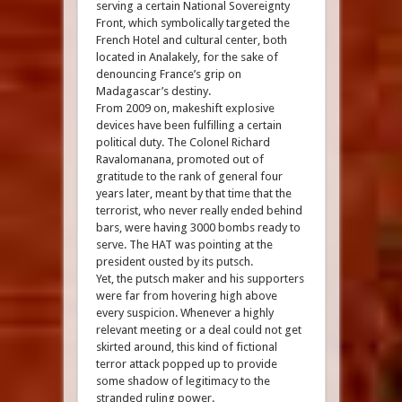
serving a certain National Sovereignty
Front, which symbolically targeted the
French Hotel and cultural center, both
located in Analakely, for the sake of
denouncing France’s grip on
Madagascar’s destiny.
From 2009 on, makeshift explosive
devices have been fulfilling a certain
political duty. The Colonel Richard
Ravalomanana, promoted out of
gratitude to the rank of general four
years later, meant by that time that the
terrorist, who never really ended behind
bars, were having 3000 bombs ready to
serve. The HAT was pointing at the
president ousted by its putsch.
Yet, the putsch maker and his supporters
were far from hovering high above
every suspicion. Whenever a highly
relevant meeting or a deal could not get
skirted around, this kind of fictional
terror attack popped up to provide
some shadow of legitimacy to the
stranded ruling power.