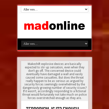
Makeshift explosive devices are basically
expected to stir up sensation, even when they
don’t go off. The concerned device could
eventually have damaged a wall and easily
caused some casualties. But does the threat
really happen to be as serious as argued by
security forces seemingly overwhelmed by the
dangerously growing number of security issues?
If it wasn’t, accordingly responding to a fictional
threat would fortunately not take much on police
forces overstretched enough as they are.