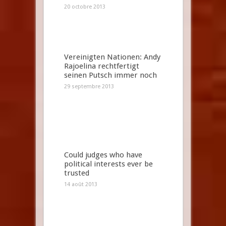
20 octobre 2013
Vereinigten Nationen: Andy
Rajoelina rechtfertigt
seinen Putsch immer noch
29 septembre 2013
Could judges who have
political interests ever be
trusted
14 août 2013