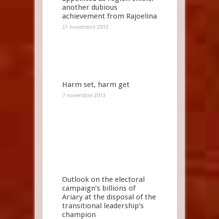
another dubious
achievement from Rajoelina
21 novembre 2013
Harm set, harm get
7 novembre 2013
Outlook on the electoral
campaign’s billions of
Ariary at the disposal of the
transitional leadership’s
champion