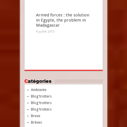
Armed forces : the solution
in Egypte, the problem in
Madagascar
4 juillet 2013
Catégories
Ambiente
Blog'trotters
Blog'trotters
Blog'trotters
Breve
Brèves