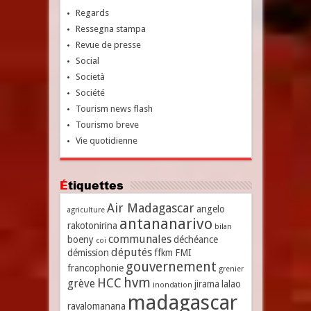
Regards
Ressegna stampa
Revue de presse
Social
Società
Société
Tourism news flash
Tourismo breve
Vie quotidienne
Étiquettes
Air Madagascar
angelo
agriculture
antananarivo
rakotonirina
bilan
communales
boeny
déchéance
coi
députés
démission
ffkm
FMI
gouvernement
francophonie
grenier
hvm
HCC
grève
jirama
lalao
inondation
madagascar
ravalomanana