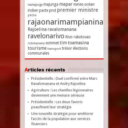
mapar
majunga
mines
océan
mahajanga
premier ministre
indien
pacte
pnd
pêche
rajaonarimampianina
Rajoelina
ravalomanana
ravelonarivo
Rivo rakotovao
tim
toamasina
sommet
robimanana
tourisme
trésor
élections
transport
communales
Articles récents
Présidentielle : Duel confirmé entre Marc
Ravalomanana et Andry Rajoelina
Agriculture : Les chenilles légionnaires
deviennent une menace sérieuse
Présidentielle : Les deux favoris
peaufinent leur stratégie
Une nouvelle stratégie pour améliorer
l’accès de la population aux services
financiers