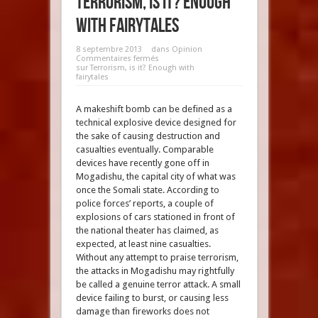
Terrorism, is it? Enough
with fairytales
8 septembre 2013
dans
Opinion
Commentaires fermés
sur Terrorism, is it? Enough with
fairytales
A makeshift bomb can be defined as a
technical explosive device designed for
the sake of causing destruction and
casualties eventually. Comparable
devices have recently gone off in
Mogadishu, the capital city of what was
once the Somali state. According to
police forces’ reports, a couple of
explosions of cars stationed in front of
the national theater has claimed, as
expected, at least nine casualties.
Without any attempt to praise terrorism,
the attacks in Mogadishu may rightfully
be called a genuine terror attack. A small
device failing to burst, or causing less
damage than fireworks does not