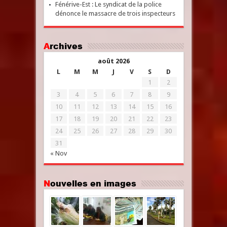
Fénérive-Est : Le syndicat de la police
dénonce le massacre de trois inspecteurs
Archives
août 2026
L
M
M
J
V
S
D
1
2
3
4
5
6
7
8
9
10
11
12
13
14
15
16
17
18
19
20
21
22
23
24
25
26
27
28
29
30
31
« Nov
Nouvelles en images