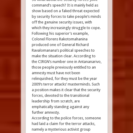
command’s speech? It is mainly held as
show based on a faked threat expected
by security forces to take people’s minds
off the genuine security issues, with
which they increasingly struggle to cope.
Following his superior’s example,
Colonel Florens Rakotomahanina
produced one of General Richard
Ravalomanana’s political speeches to
make the situation clear. According to
the CIRGN’s number one in Antananarivo,
those people previously entitled to an
amnesty must have not been
relinquished, for they must be the year
2009’s terror attacks’ masterminds. Such
a position makes it clear that the security
forces, devoted to the transitional
leadership from scratch, are
emphatically standing against any
further amnesty.
According to the police forces, someone
had laid a claim for the terror attacks,
namely a mysterious activist group