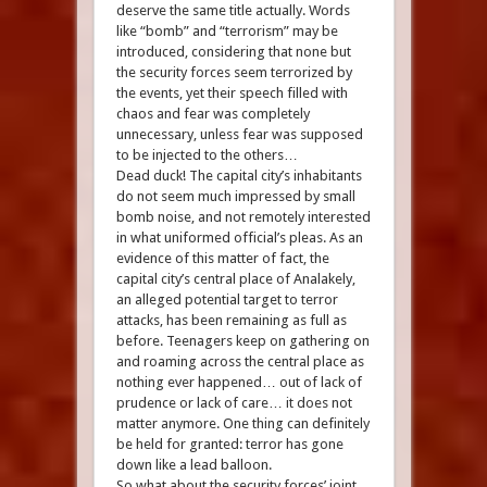
deserve the same title actually. Words
like “bomb” and “terrorism” may be
introduced, considering that none but
the security forces seem terrorized by
the events, yet their speech filled with
chaos and fear was completely
unnecessary, unless fear was supposed
to be injected to the others…
Dead duck! The capital city’s inhabitants
do not seem much impressed by small
bomb noise, and not remotely interested
in what uniformed official’s pleas. As an
evidence of this matter of fact, the
capital city’s central place of Analakely,
an alleged potential target to terror
attacks, has been remaining as full as
before. Teenagers keep on gathering on
and roaming across the central place as
nothing ever happened… out of lack of
prudence or lack of care… it does not
matter anymore. One thing can definitely
be held for granted: terror has gone
down like a lead balloon.
So what about the security forces’ joint